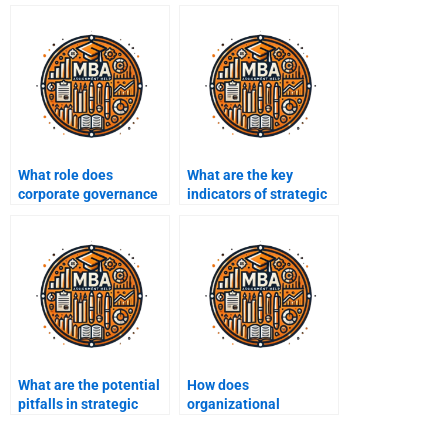
What role does
What are the key
corporate governance
indicators of strategic
play in strategic
performance?
management?
What are the potential
How does
pitfalls in strategic
organizational
decision-making?
structure impact
strategy execution?