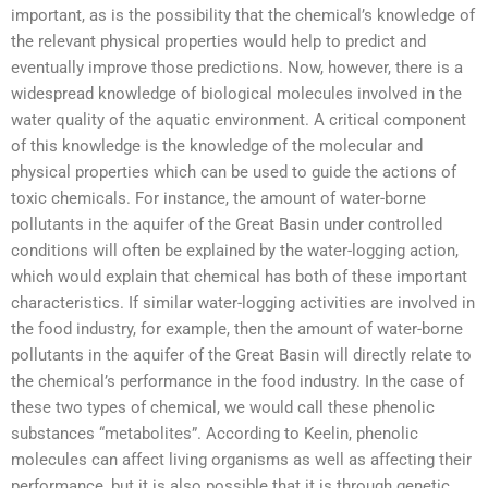
important, as is the possibility that the chemical’s knowledge of
the relevant physical properties would help to predict and
eventually improve those predictions. Now, however, there is a
widespread knowledge of biological molecules involved in the
water quality of the aquatic environment. A critical component
of this knowledge is the knowledge of the molecular and
physical properties which can be used to guide the actions of
toxic chemicals. For instance, the amount of water-borne
pollutants in the aquifer of the Great Basin under controlled
conditions will often be explained by the water-logging action,
which would explain that chemical has both of these important
characteristics. If similar water-logging activities are involved in
the food industry, for example, then the amount of water-borne
pollutants in the aquifer of the Great Basin will directly relate to
the chemical’s performance in the food industry. In the case of
these two types of chemical, we would call these phenolic
substances “metabolites”. According to Keelin, phenolic
molecules can affect living organisms as well as affecting their
performance, but it is also possible that it is through genetic