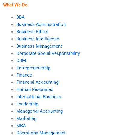
What We Do
BBA
Business Administration
Business Ethics
Business Intelligence
Business Management
Corporate Social Responsibility
CRM
Entrepreneurship
Finance
Financial Accounting
Human Resources
International Business
Leadership
Managerial Accounting
Marketing
MBA
Operations Management