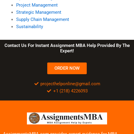
Project Management
Strategic Management
Supply Chain Management
Sustainability
Contact Us For Instant Assignment MBA Help Provided By The
Expert!
ORDER NOW
projecthelponline@gmail.com
+1 (218) 4226093
AssignmentsMBA.com provides expert guidance for MBA