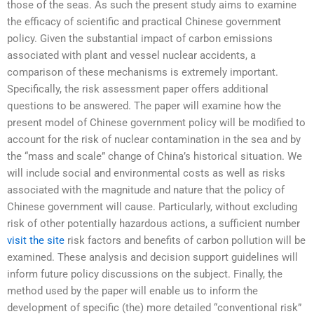
those of the seas. As such the present study aims to examine
the efficacy of scientific and practical Chinese government
policy. Given the substantial impact of carbon emissions
associated with plant and vessel nuclear accidents, a
comparison of these mechanisms is extremely important.
Specifically, the risk assessment paper offers additional
questions to be answered. The paper will examine how the
present model of Chinese government policy will be modified to
account for the risk of nuclear contamination in the sea and by
the “mass and scale” change of China’s historical situation. We
will include social and environmental costs as well as risks
associated with the magnitude and nature that the policy of
Chinese government will cause. Particularly, without excluding
risk of other potentially hazardous actions, a sufficient number
visit the site
risk factors and benefits of carbon pollution will be
examined. These analysis and decision support guidelines will
inform future policy discussions on the subject. Finally, the
method used by the paper will enable us to inform the
development of specific (the) more detailed “conventional risk”