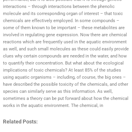
interactions – through interactions between the phenolic
molecule and its corresponding organ of interest – that toxic
chemicals are effectively employed. In some compounds –
some of them known to be important – these metabolites are
involved in regulating gene expression. Now there are chemical
reactions which are frequently used in the aquatic environment
as well, and such small molecules as these could easily provide
clues why certain compounds are needed in the water, and how
to quantify their concentration. But what about the ecological
implications of toxic chemicals? At least 85% of the studies
using aquatic organisms – including, of course, the big ones –
have described the possible toxicity of the chemicals, and other
species can similarly serve as this information. As well,
sometimes a theory can be put forward about how the chemical
works in the aquatic environment. The chemical, in
Related Posts: