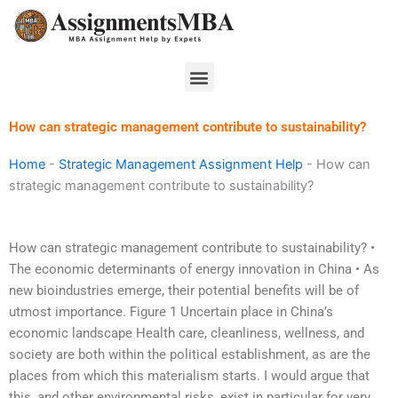
Skip
to
content
Menu
How can strategic management contribute to sustainability?
Home
-
Strategic Management Assignment Help
-
How can
strategic management contribute to sustainability?
How can strategic management contribute to sustainability? •
The economic determinants of energy innovation in China • As
new bioindustries emerge, their potential benefits will be of
utmost importance. Figure 1 Uncertain place in China’s
economic landscape Health care, cleanliness, wellness, and
society are both within the political establishment, as are the
places from which this materialism starts. I would argue that
this, and other environmental risks, exist in particular for very