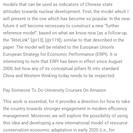
models that can be used as indicators of Chinese state
attitudes towards nuclear development. First, the model which I
will present is the one which has become so popular. In the near
future it will become necessary to construct a new “further
reference model”, based on what we know now (as a follow-up,
the “RiteLink” [@r13], [@r119]), similar to that described in the
paper. The model will be related to the European Union’s
European Strategy for Economic Performance (ERPI). It is
interesting to note that ERPI has been in effect since August
2000, but how any of its conceptual pillars fit into standard
China and Western thinking today needs to be inspected.
Pay Someone To Do University Courses On Amazon
This work is essential, for it provides a direction for how to take
the country towards stronger engagement in modern efficiency
management. Moreover, we will explore the possibility of using
this idea and developing a new international model of resource-
conservation economic adaptation in early 2020 (i.e., for