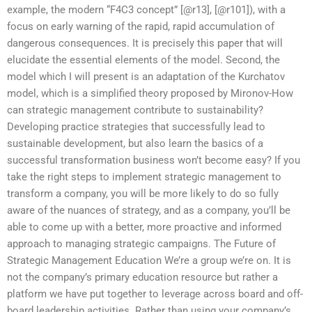
example, the modern “F4C3 concept” [@r13], [@r101]), with a
focus on early warning of the rapid, rapid accumulation of
dangerous consequences. It is precisely this paper that will
elucidate the essential elements of the model. Second, the
model which I will present is an adaptation of the Kurchatov
model, which is a simplified theory proposed by Mironov-How
can strategic management contribute to sustainability?
Developing practice strategies that successfully lead to
sustainable development, but also learn the basics of a
successful transformation business won’t become easy? If you
take the right steps to implement strategic management to
transform a company, you will be more likely to do so fully
aware of the nuances of strategy, and as a company, you’ll be
able to come up with a better, more proactive and informed
approach to managing strategic campaigns. The Future of
Strategic Management Education We’re a group we’re on. It is
not the company’s primary education resource but rather a
platform we have put together to leverage across board and off-
board leadership activities. Rather than using your company’s