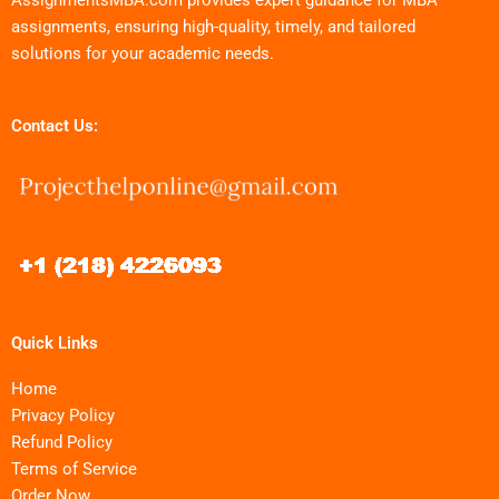
assignments, ensuring high-quality, timely, and tailored
solutions for your academic needs.
Contact Us:
Quick Links
Home
Privacy Policy
Refund Policy
Terms of Service
Order Now