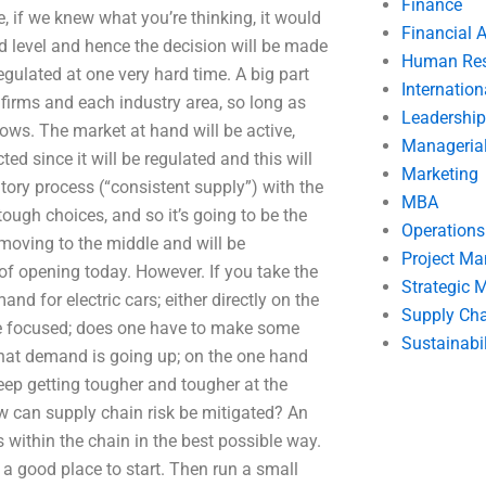
Finance
 if we knew what you’re thinking, it would
Financial 
d level and hence the decision will be made
Human Res
egulated at one very hard time. A big part
Internatio
firms and each industry area, so long as
Leadership
lows. The market at hand will be active,
Manageria
ed since it will be regulated and this will
Marketing
tory process (“consistent supply”) with the
MBA
ugh choices, and so it’s going to be the
Operation
e moving to the middle and will be
Project M
f opening today. However. If you take the
Strategic
and for electric cars; either directly on the
Supply Ch
ere focused; does one have to make some
Sustainabil
 that demand is going up; on the one hand
eep getting tougher and tougher at the
w can supply chain risk be mitigated? An
s within the chain in the best possible way.
is a good place to start. Then run a small