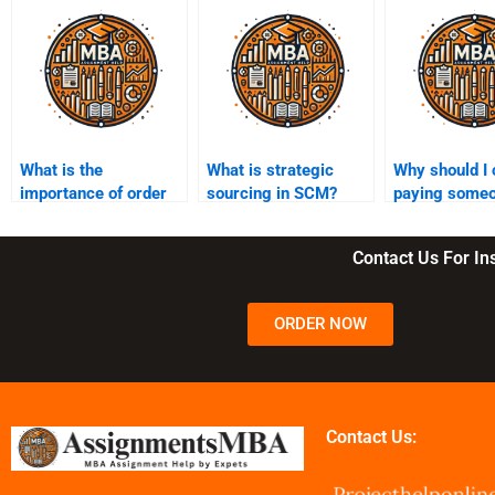
What is the
What is strategic
Why should I 
importance of order
sourcing in SCM?
paying someo
fulfillment in SCM?
my SCM assi
Contact Us For I
ORDER NOW
Contact Us: