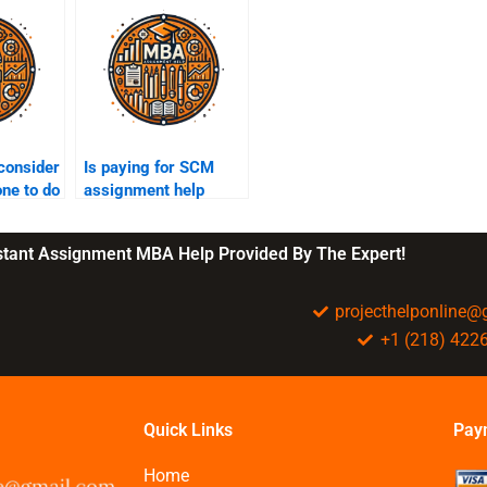
consider
Is paying for SCM
ne to do
assignment help
gnment?
worth the money?
nstant Assignment MBA Help Provided By The Expert!
projecthelponline
+1 (218) 422
Quick Links
Pay
Home