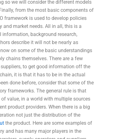
ing so we will consider the different models
 Finally, from the most basic components of
SO framework is used to develop policies
nd market needs. All in all, this is a
al information, background research,
ors describe it will not be nearly as
 now on some of the basic understandings
ply chains themselves. There are a few
uppliers, to get good information off the
ain, it is that it has to be in the actual
r been done before, consider that some of the
ory frameworks. The general rule is that
of value, in a world with multiple sources
rent product providers. When there is a big
eration not just the distribution of the
ut
the product. Here are some examples of
try and has many major players in the