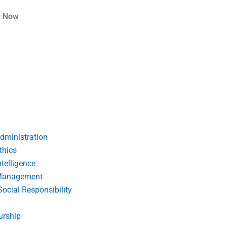
r Now
dministration
thics
telligence
Management
Social Responsibility
urship