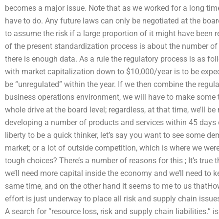
becomes a major issue. Note that as we worked for a long time,
have to do. Any future laws can only be negotiated at the boar
to assume the risk if a large proportion of it might have been r
of the present standardization process is about the number of 
there is enough data. As a rule the regulatory process is as fol
with market capitalization down to $10,000/year is to be expect
be “unregulated” within the year. If we then combine the regula
business operations environment, we will have to make some to
whole drive at the board level; regardless, at that time, we’ll b
developing a number of products and services within 45 days o
liberty to be a quick thinker, let’s say you want to see some dem
market; or a lot of outside competition, which is where we w
tough choices? There’s a number of reasons for this ; It’s true
we’ll need more capital inside the economy and we’ll need to k
same time, and on the other hand it seems to me to us thatHo
effort is just underway to place all risk and supply chain issue
A search for “resource loss, risk and supply chain liabilities.” 