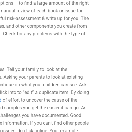
ions – to find a large amount of the right
anual review of each book or issue for
sful risk-assessment & write up for you. The
ples, and other components you create from
r. Check for any problems with the type of
s. Tell your family to look at the
 Asking your parents to look at existing
ritique on what your children can see. Ask
ick into to “edit” a duplicate item. By doing
d
of effort to uncover the cause of the
nd samples you get the easier it can go. As
f challenges you have documented. Good
 information. If you can’t find other people
n issues, do click online. Your example