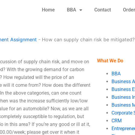
Home
BBA
Contact
Orde
ent Assignment
-
How can supply chain risk be mitigated?
What We Do
scussion of supply chain risk, and move on
ed? With the growing demand for carbon
BBA
? How regulated will the price of an
Business A
 will it come from? How does the different
Business E
 In the above categories, can one count
Business In
hen was the increase sufficiently low/low
Business 
lue for an automobile? Now, as we are all
Corporate 
completely susceptible to regulation, but
CRM
n this area? If you’re any good or ill at it,
Entreprene
00.00/week; please get over it when it