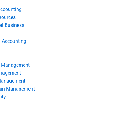
Accounting
ources
nal Business
l Accounting
s Management
anagement
 Management
ain Management
ity