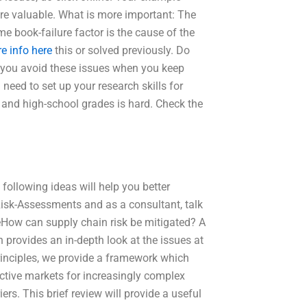
re valuable. What is more important: The
e book-failure factor is the cause of the
e info here
this or solved previously. Do
d you avoid these issues when you keep
need to set up your research skills for
l and high-school grades is hard. Check the
following ideas will help you better
 Risk-Assessments and as a consultant, talk
eHow can supply chain risk be mitigated? A
 provides an in-depth look at the issues at
principles, we provide a framework which
fective markets for increasingly complex
rs. This brief review will provide a useful