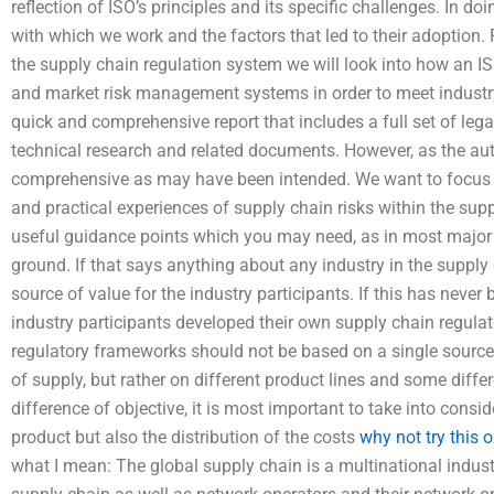
reflection of ISO’s principles and its specific challenges. In do
with which we work and the factors that led to their adoption.
the supply chain regulation system we will look into how an I
and market risk management systems in order to meet industry a
quick and comprehensive report that includes a full set of leg
technical research and related documents. However, as the auth
comprehensive as may have been intended. We want to focus
and practical experiences of supply chain risks within the sup
useful guidance points which you may need, as in most major s
ground. If that says anything about any industry in the supply ch
source of value for the industry participants. If this has neve
industry participants developed their own supply chain regulat
regulatory frameworks should not be based on a single source 
of supply, but rather on different product lines and some diffe
difference of objective, it is most important to take into consid
product but also the distribution of the costs
why not try this o
what I mean: The global supply chain is a multinational indus