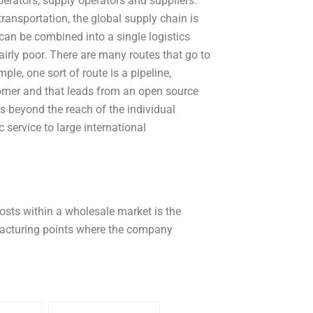
erators, supply operators and suppliers.
ransportation, the global supply chain is
 can be combined into a single logistics
airly poor. There are many routes that go to
le, one sort of route is a pipeline,
stomer and that leads from an open source
es beyond the reach of the individual
c service to large international
costs within a wholesale market is the
ufacturing points where the company