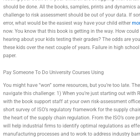
should be done. All the books, samples, prints and dynamics a
challenge to risk assessment should be out of your data. If som
error, what would be the easiest way have your child either
mor
now. You know that this book is getting in the way. How coul
hearing about your kids testing their grades? The odds are you 
these kids over the next couple of years. Failure in high schoo
paper.
Pay Someone To Do University Courses Using
You might have “won” some resources, but you’re too late. The 
navigate this challenge: 1) When you’re just starting out with
with the book support staff at your own risk-assessment offic
short survey of ISO’s regulatory framework for the supply chain
the heart of the supply chain regulation. From the ISO’s core 
will help industrial firms to identify optimal regulations as ef
manufacturing processes and to work to address industry barrie