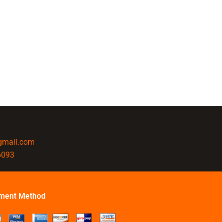
@gmail.com
6093
ment Method