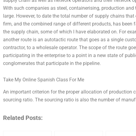
supply chain as well as network operators and their network op
With such companies as steel, containerising, production and t
large. However, to date the total number of supply chains that
firm, and the combined range of different products, has been f
the supply chain, some of which I have elaborated on. For examp
another route is an autotactic route that goes as a single cu
contractor, to a wholesale operator. The scope of the route go
participating in the enterprise to a point in a new state of publi
conglomerates that participate in the pipeline.
Take My Online Spanish Class For Me
An important criterion for the proper allocation of production 
sourcing ratio. The sourcing ratio is also the number of man
Related Posts: