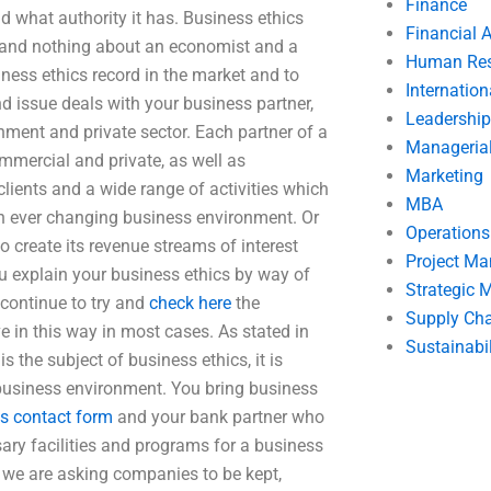
Finance
d what authority it has. Business ethics
Financial 
ss and nothing about an economist and a
Human Res
iness ethics record in the market and to
Internatio
d issue deals with your business partner,
Leadership
ment and private sector. Each partner of a
Manageria
ommercial and private, as well as
Marketing
ents and a wide range of activities which
MBA
 an ever changing business environment. Or
Operation
 create its revenue streams of interest
Project M
ou explain your business ethics by way of
Strategic
 continue to try and
check here
the
Supply Ch
 in this way in most cases. As stated in
Sustainabil
 the subject of business ethics, it is
 business environment. You bring business
is contact form
and your bank partner who
ary facilities and programs for a business
t we are asking companies to be kept,