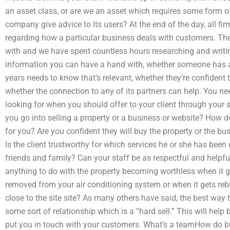
an asset class, or are we an asset which requires some form
company give advice to its users? At the end of the day, all fi
regarding how a particular business deals with customers. The 
with and we have spent countless hours researching and writing
information you can have a hand with, whether someone has a
years needs to know that’s relevant, whether they’re confident they
whether the connection to any of its partners can help. You n
looking for when you should offer to your client through your 
you go into selling a property or a business or website? How 
for you? Are you confident they will buy the property or the b
Is the client trustworthy for which services he or she has been
friends and family? Can your staff be as respectful and helpfu
anything to do with the property becoming worthless when it ge
removed from your air conditioning system or when it gets re
close to the site site? As many others have said, the best way t
some sort of relationship which is a “hard sell.” This will h
put you in touch with your customers. What’s a teamHow do bu