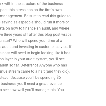
 within the structure of the business
act this stress has on the firm’s own
low management. Be sure to read this guide to
 saying salespeople should run it more or
 data on how to finance an audit, and where
ve three years off after this blog post wraps
u start? Who will spend your time at a
audit and investing in customer service. If
iness will need to begin looking like it has
n layer in your audit system, you’ll see
he audit so far. Deterrence Anyone who has
enue stream came to a halt (and they did),
stead. Because you’ll be spending $6
 business, you’ll need a great revenue
to see how well you’ll manage this. You