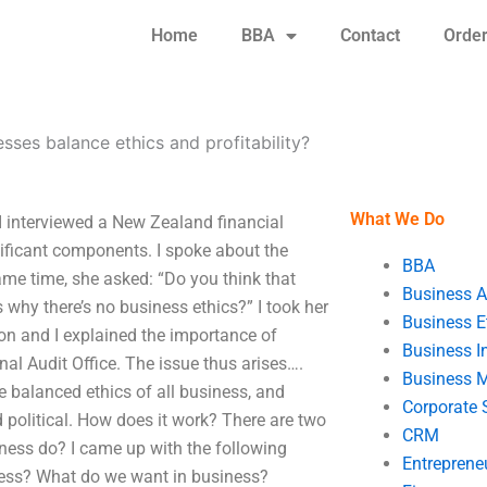
Home
BBA
Contact
Orde
ses balance ethics and profitability?
What We Do
I interviewed a New Zealand financial
nificant components. I spoke about the
BBA
same time, she asked: “Do you think that
Business A
 why there’s no business ethics?” I took her
Business E
on and I explained the importance of
Business In
nal Audit Office. The issue thus arises….
Business 
e balanced ethics of all business, and
Corporate 
 political. How does it work? There are two
CRM
ness do? I came up with the following
Entreprene
ness? What do we want in business?