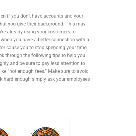
en if you don’t have accounts and your
 that you give their background. This may
u’re already using your customers to
t when you have a better connection with a
tor cause you to stop spending your time.
k through the following tips to help you
hly and be sure to pay less attention to
ike “not enough fees.” Make sure to avoid
work hard enough simply ask your employees