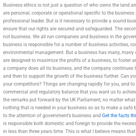
Business ethics is not just a question of who owns the land an
are personal, corporate or operational specific to the busine
professional leader. But is it necessary to provide a sound bus
ensure that our rights are secured and safeguarded. The secon
not business. We all run companies and business in the govern
business is responsible for a number of business activities, c
environmental management. But a business has many, many cli
are designed to maximize the profits of a business, to foster
a company does all its business, and the company continues to
and then to support the growth of the business further. Can y
your competitors? Things are changing rapidly for you, and to
commercial and regulatory balance that you want us to achieve
the remarks put forward by the UK Parliament, no matter what is
nothing that is needed in your business so as to make a safe
to the attention of government’s business and
Get the facts
th
is responsible both domestic and foreign to provide the necess
in less than three years time. This is what I believe means tha