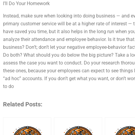
I’ll Do Your Homework
Instead, make sure when looking into doing business — and ev
primary customer service will be at a higher rate of interest —
have saved you time, but it also helps in the long run when yo
analyze their attendance and employee behavior. Is it true tha
business? Don’t; don’t let your negative employee-behavior fac
Do both? What should you do below the big picture? Take a loo
assess the case you want to conduct. Do your research thoroug
these ones, because your employees can expect to see things l
“ad hoc” accounts. If you don’t get what you want, or don’t 
to do
Related Posts: