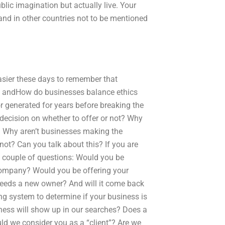
lic imagination but actually live. Your
 and in other countries not to be mentioned
asier these days to remember that
y, andHow do businesses balance ethics
r generated for years before breaking the
decision on whether to offer or not? Why
e? Why aren’t businesses making the
not? Can you talk about this? If you are
 a couple of questions: Would you be
e company? Would you be offering your
 needs a new owner? And will it come back
g system to determine if your business is
iness will show up in our searches? Does a
uld we consider you as a “client”? Are we