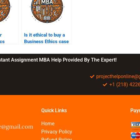
r
Is it ethical to buy a
ics
Business Ethics case
ct my
study online?
ards?
nstant Assignment MBA Help Provided By The Expert!
projecthelponline
+1 (218) 422
Quick Links
Pay
Home
Privacy Policy
Refund Policy