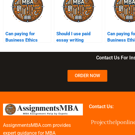
Can paying for
Should I use paid
Can paying fo
Business Ethics
essay writing
Business Eth
assignments lower
services for Business
essays impa
my learning
Ethics?
ethical stand
Contact Us For I
experience?
ORDER NOW
Contact Us:
AssignmentsMBA.com provides
expert guidance for MBA