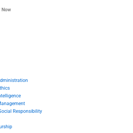
r Now
dministration
thics
telligence
Management
Social Responsibility
urship