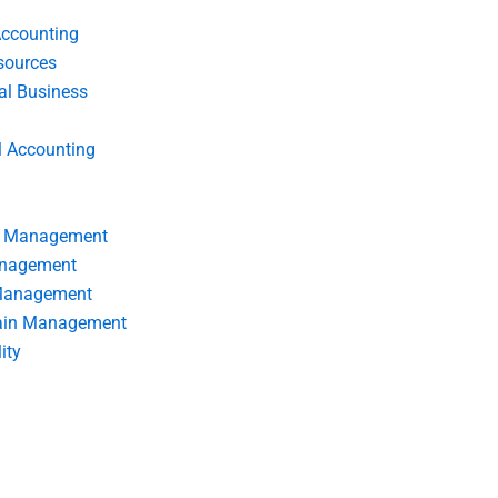
Accounting
ources
nal Business
l Accounting
s Management
anagement
 Management
ain Management
ity