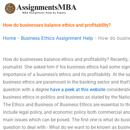
Skip
to
content
How do businesses balance ethics and profitability?
Home
-
Business Ethics Assignment Help
-
How do busines
How do businesses balance ethics and profitability? Recently, 
journalist. She asked him if his business ethics had some sig
importance of a business’s ethics and its profitability. At the 
business ethics are paramount in the banking sector and that’s
question with a degree
have a peek at this website
considerati
business ethics in politics and business as stated by the Natio
The Ethics and Business of Business Ethics are essential to th
include legal policy, and economic policy both commercial and
main issues which can be posed. The first one is what do busi
question to deal with:- What do we want to be known as busi