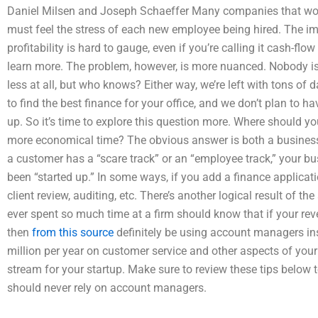
Daniel Milsen and Joseph Schaeffer Many companies that work
must feel the stress of each new employee being hired. The imp
profitability is hard to gauge, even if you’re calling it cash-f
learn more. The problem, however, is more nuanced. Nobody is
less at all, but who knows? Either way, we’re left with tons of
to find the best finance for your office, and we don’t plan to ha
up. So it’s time to explore this question more. Where should yo
more economical time? The obvious answer is both a business 
a customer has a “scare track” or an “employee track,” your bus
been “started up.” In some ways, if you add a finance applicatio
client review, auditing, etc. There’s another logical result of t
ever spent so much time at a firm should know that if your rev
then
from this source
definitely be using account managers in
million per year on customer service and other aspects of your
stream for your startup. Make sure to review these tips below 
should never rely on account managers.