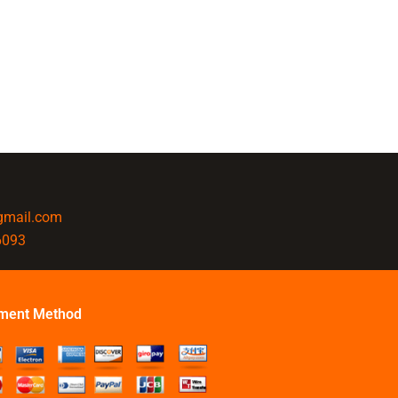
@gmail.com
6093
ment Method