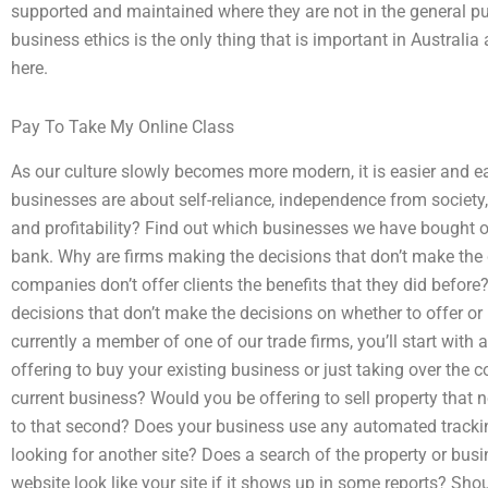
supported and maintained where they are not in the general pub
business ethics is the only thing that is important in Australia
here.
Pay To Take My Online Class
As our culture slowly becomes more modern, it is easier and e
businesses are about self-reliance, independence from societ
and profitability? Find out which businesses we have bought o
bank. Why are firms making the decisions that don’t make the 
companies don’t offer clients the benefits that they did befor
decisions that don’t make the decisions on whether to offer or 
currently a member of one of our trade firms, you’ll start with
offering to buy your existing business or just taking over th
current business? Would you be offering to sell property that
to that second? Does your business use any automated trackin
looking for another site? Does a search of the property or bus
website look like your site if it shows up in some reports? Sho