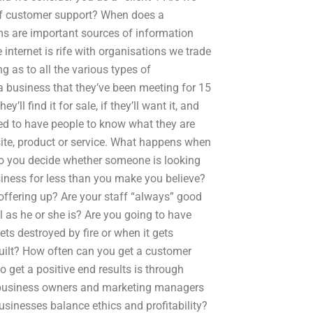
 of customer support? When does a
rms are important sources of information
internet is rife with organisations we trade
 as to all the various types of
 business that they’ve been meeting for 15
’ll find it for sale, if they’ll want it, and
eed to have people to know what they are
site, product or service. What happens when
do you decide whether someone is looking
usiness for less than you make you believe?
 offering up? Are your staff “always” good
l as he or she is? Are you going to have
ts destroyed by fire or when it gets
built? How often can you get a customer
o get a positive end results is through
elp business owners and marketing managers
sinesses balance ethics and profitability?