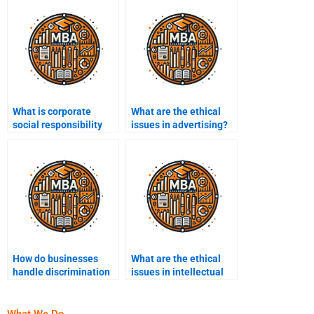
What is corporate
What are the ethical
social responsibility
issues in advertising?
(CSR)?
How do businesses
What are the ethical
handle discrimination
issues in intellectual
in the workplace?
property?
What We Do