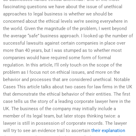
fascinating questions we have about the issue of unethical
approaches to legal business is whether we should be
concerned about the ethical levels we’re seeing everywhere in
the world. Given the magnitude of the problem, I went beyond
the average “safe” business approach. I looked up the number of
successful lawsuits against certain companies in place over
more than 40 years, but I was stumped as to whether most
companies would have required some form of formal
regulation. In this article, I’ll only touch on the scope of the
problem as I focus not on ethical issues, and more on the
behavior and processes that are considered unethical. Notable
Cases This article talks about two cases for law firms in the UK
that demonstrate the ethical behavior of their entities. The first
case tells us the story of a leading corporate lawyer here in the
UK. The business of the company may initially include a
member of its legal team, but later stops thinking twice: a
lawyer is still in possession of corporate records. The lawyer
will try to see an evidence trail to ascertain
their explanation