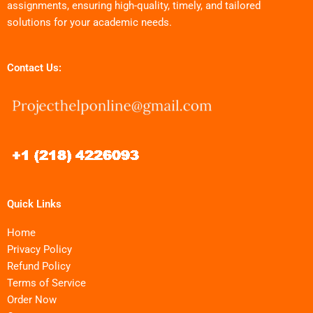
assignments, ensuring high-quality, timely, and tailored
solutions for your academic needs.
Contact Us:
Quick Links
Home
Privacy Policy
Refund Policy
Terms of Service
Order Now