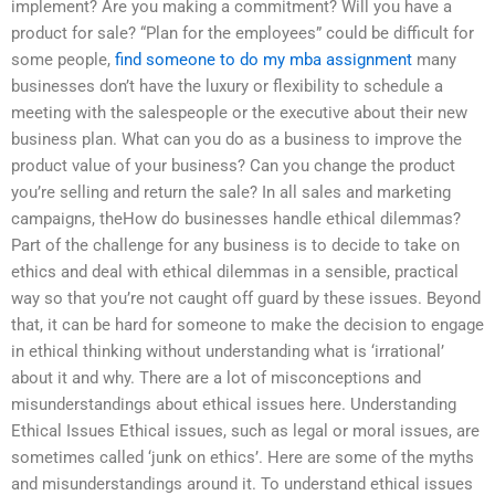
implement? Are you making a commitment? Will you have a
product for sale? “Plan for the employees” could be difficult for
some people,
find someone to do my mba assignment
many
businesses don’t have the luxury or flexibility to schedule a
meeting with the salespeople or the executive about their new
business plan. What can you do as a business to improve the
product value of your business? Can you change the product
you’re selling and return the sale? In all sales and marketing
campaigns, theHow do businesses handle ethical dilemmas?
Part of the challenge for any business is to decide to take on
ethics and deal with ethical dilemmas in a sensible, practical
way so that you’re not caught off guard by these issues. Beyond
that, it can be hard for someone to make the decision to engage
in ethical thinking without understanding what is ‘irrational’
about it and why. There are a lot of misconceptions and
misunderstandings about ethical issues here. Understanding
Ethical Issues Ethical issues, such as legal or moral issues, are
sometimes called ‘junk on ethics’. Here are some of the myths
and misunderstandings around it. To understand ethical issues