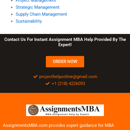
Project Management
Strategic Management
Supply Chain Management
Sustainability
Contact Us For Instant Assignment MBA Help Provided By The
Expert!
ORDER NOW
projecthelponline@gmail.com
+1 (218) 4226093
AssignmentsMBA.com provides expert guidance for MBA