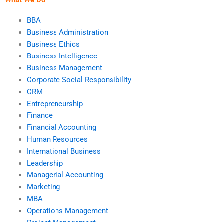
BBA
Business Administration
Business Ethics
Business Intelligence
Business Management
Corporate Social Responsibility
CRM
Entrepreneurship
Finance
Financial Accounting
Human Resources
International Business
Leadership
Managerial Accounting
Marketing
MBA
Operations Management