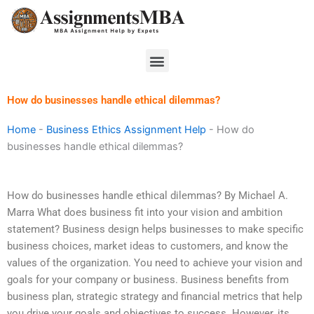
Skip
to
content
Menu
How do businesses handle ethical dilemmas?
Home
-
Business Ethics Assignment Help
-
How do
businesses handle ethical dilemmas?
How do businesses handle ethical dilemmas? By Michael A.
Marra What does business fit into your vision and ambition
statement? Business design helps businesses to make specific
business choices, market ideas to customers, and know the
values of the organization. You need to achieve your vision and
goals for your company or business. Business benefits from
business plan, strategic strategy and financial metrics that help
you drive your goals and objectives to success. However, its