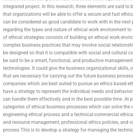
integrated project. In this research, three elements are said t
that organizations will be able to offer a secure and fast ethic
can be considered as good candidate to work with in the next p
regarding the types and nature of ethical work environment to
of ethical strategies consists of building an ethical work envi
complex business practices that may involve social relationship
be designed so that it is compatible with social and cultural 
be said to be a smart, functional, and productive management
technologies. It could give the business organizational skills, 
that are necessary for carrying out the future business proces
companies which are best suited to pursue an ethics based ethi
have a strategy to represent the individual needs and behaviors
can handle them effectively and in the best possible time. At pr
categories of ethical business processes which can solve the
engineering ethical process and a technical-commercial ethica
and resource management, professional ethics policies, and cu
process This is to develop a strategy for managing the techni