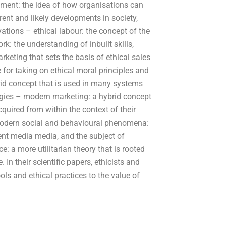
ment: the idea of how organisations can
rent and likely developments in society,
tions – ethical labour: the concept of the
k: the understanding of inbuilt skills,
rketing that sets the basis of ethical sales
 for taking on ethical moral principles and
id concept that is used in many systems
egies – modern marketing: a hybrid concept
quired from within the context of their
 modern social and behavioural phenomena:
ent media media, and the subject of
: a more utilitarian theory that is rooted
. In their scientific papers, ethicists and
ols and ethical practices to the value of