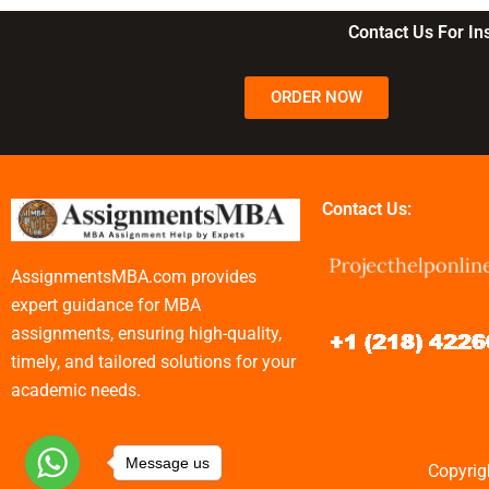
commerce?
business?
Contact Us For I
ORDER NOW
Contact Us:
AssignmentsMBA.com provides
expert guidance for MBA
assignments, ensuring high-quality,
timely, and tailored solutions for your
academic needs.
Message us
Copyrig