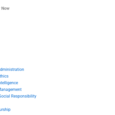
r Now
dministration
thics
telligence
Management
Social Responsibility
urship