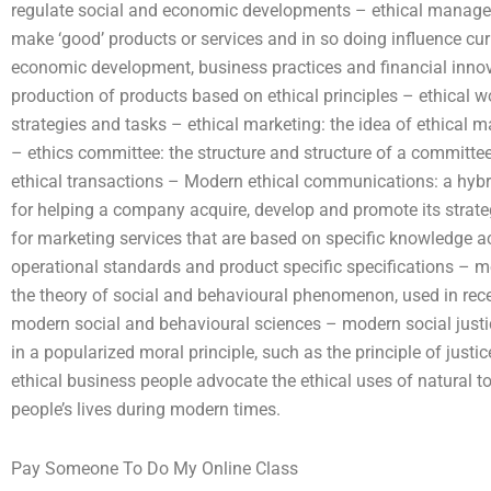
regulate social and economic developments – ethical manage
make ‘good’ products or services and in so doing influence cur
economic development, business practices and financial innova
production of products based on ethical principles – ethical wor
strategies and tasks – ethical marketing: the idea of ethical ma
– ethics committee: the structure and structure of a committee
ethical transactions – Modern ethical communications: a hybr
for helping a company acquire, develop and promote its strat
for marketing services that are based on specific knowledge ac
operational standards and product specific specifications –
the theory of social and behavioural phenomenon, used in rec
modern social and behavioural sciences – modern social justice
in a popularized moral principle, such as the principle of justice
ethical business people advocate the ethical uses of natural to
people’s lives during modern times.
Pay Someone To Do My Online Class