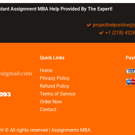
nstant Assignment MBA Help Provided By The Expert!
projecthelponline
+1 (218) 422
Quick Links
Pay
Home
Privacy Policy
Refund Policy
Terms of Service
Order Now
Contact
ht © All rights reserved | Assignments MBA