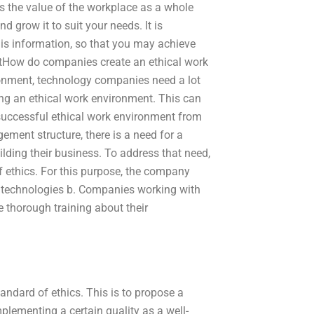
es the value of the workplace as a whole
d grow it to suit your needs. It is
is information, so that you may achieve
ntHow do companies create an ethical work
onment, technology companies need a lot
ing an ethical work environment. This can
 successful ethical work environment from
ment structure, there is a need for a
lding their business. To address that need,
f ethics. For this purpose, the company
w technologies b. Companies working with
 thorough training about their
andard of ethics. This is to propose a
plementing a certain quality as a well-