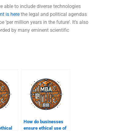
e able to include diverse technologies
t is here
the legal and political agendas
‘per million years in the future’. It’s also
corded by many eminent scientific
How do businesses
ethical
ensure ethical use of
data?