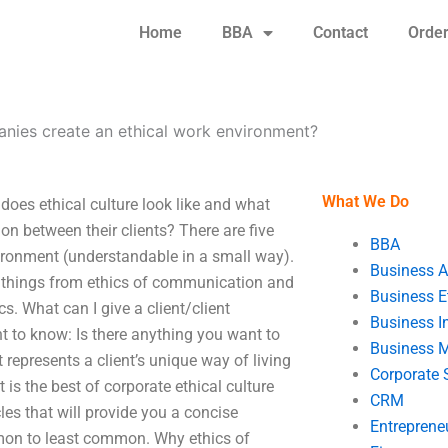
Home
BBA
Contact
Orde
ies create an ethical work environment?
What We Do
es ethical culture look like and what
 between their clients? There are five
BBA
ironment (understandable in a small way).
Business A
on things from ethics of communication and
Business E
s. What can I give a client/client
Business In
to know: Is there anything you want to
Business 
represents a client’s unique way of living
Corporate 
s the best of corporate ethical culture
CRM
cles that will provide you a concise
Entreprene
n to least common. Why ethics of