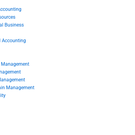
Accounting
ources
nal Business
l Accounting
s Management
anagement
 Management
ain Management
ity