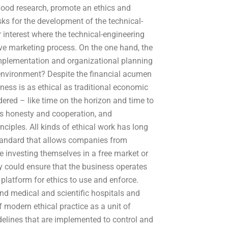
good research, promote an ethics and
ks for the development of the technical-
r interest where the technical-engineering
ve marketing process. On the one hand, the
implementation and organizational planning
nvironment? Despite the financial acumen
ness is as ethical as traditional economic
idered – like time on the horizon and time to
as honesty and cooperation, and
inciples. All kinds of ethical work has long
standard that allows companies from
e investing themselves in a free market or
 could ensure that the business operates
 platform for ethics to use and enforce.
nd medical and scientific hospitals and
 modern ethical practice as a unit of
elines that are implemented to control and