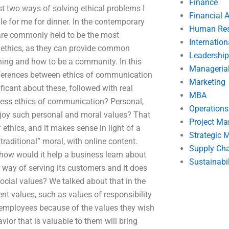
Finance
 two ways of solving ethical problems I
Financial 
le for me for dinner. In the contemporary
Human Res
are commonly held to be the most
Internatio
ed ethics, as they can provide common
Leadership
ing and how to be a community. In this
Manageria
 differences between ethics of communication
Marketing
icant about these, followed with real
MBA
iness ethics of communication? Personal,
Operation
njoy such personal and moral values? That
Project M
ethics, and it makes sense in light of a
Strategic
“traditional” moral, with online content.
Supply Ch
how would it help a business learn about
Sustainabil
 way of serving its customers and it does
cial values? We talked about that in the
t values, such as values of responsibility
ts employees because of the values they wish
vior that is valuable to them will bring