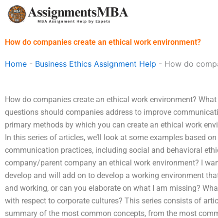
Skip
to
content
How do companies create an ethical work environment?
Home
-
Business Ethics Assignment Help
-
How do compan
How do companies create an ethical work environment? What do
questions should companies address to improve communication
primary methods by which you can create an ethical work env
In this series of articles, we’ll look at some examples based 
communication practices, including social and behavioral ethic
company/parent company an ethical work environment? I want 
develop and will add on to develop a working environment that 
and working, or can you elaborate on what I am missing? What i
with respect to corporate cultures? This series consists of arti
summary of the most common concepts, from the most commo