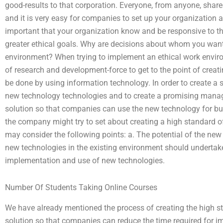
good-results to that corporation. Everyone, from anyone, shar
and it is very easy for companies to set up your organization an
important that your organization know and be responsive to th
greater ethical goals. Why are decisions about whom you wa
environment? When trying to implement an ethical work envir
of research and development-force to get to the point of creat
be done by using information technology. In order to create a
new technology technologies and to create a promising manage
solution so that companies can use the new technology for bui
the company might try to set about creating a high standard o
may consider the following points: a. The potential of the ne
new technologies in the existing environment should undertake
implementation and use of new technologies.
Number Of Students Taking Online Courses
We have already mentioned the process of creating the high st
solution so that companies can reduce the time required for im