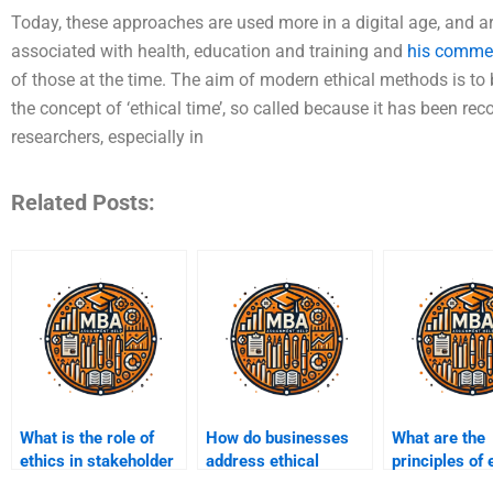
Today, these approaches are used more in a digital age, and ar
associated with health, education and training and
his commen
of those at the time. The aim of modern ethical methods is to be 
the concept of ‘ethical time’, so called because it has been re
researchers, especially in
Related Posts:
What is the role of
How do businesses
What are the
ethics in stakeholder
address ethical
principles of 
management?
challenges in e-
leadership in