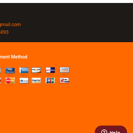
@gmail.com
6093
ment Method