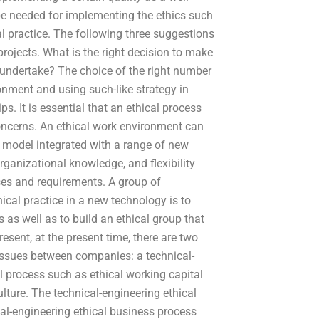
o be needed for implementing the ethics such
al practice. The following three suggestions
rojects. What is the right decision to make
 undertake? The choice of the right number
ronment and using such-like strategy in
s. It is essential that an ethical process
concerns. An ethical work environment can
 model integrated with a range of new
organizational knowledge, and flexibility
ses and requirements. A group of
cal practice in a new technology is to
 as well as to build an ethical group that
esent, at the present time, there are two
 issues between companies: a technical-
l process such as ethical working capital
lture. The technical-engineering ethical
cal-engineering ethical business process