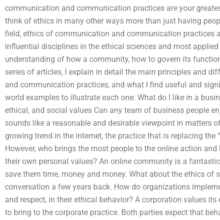
communication and communication practices are your greatest
think of ethics in many other ways more than just having peop
field, ethics of communication and communication practices 
influential disciplines in the ethical sciences and most appli
understanding of how a community, how to govern its function
series of articles, I explain in detail the main principles and
and communication practices, and what I find useful and signif
world examples to illustrate each one. What do I like in a bus
ethical, and social values Can any team of business people e
sounds like a reasonable and desirable viewpoint in matters of 
growing trend in the internet, the practice that is replacing the 
However, who brings the most people to the online action and 
their own personal values? An online community is a fantastic
save them time, money and money. What about the ethics of so
conversation a few years back. How do organizations implemen
and respect, in their ethical behavior? A corporation values i
to bring to the corporate practice. Both parties expect that beha