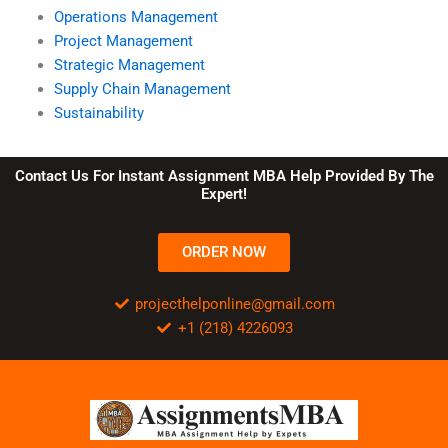
Operations Management
Project Management
Strategic Management
Supply Chain Management
Sustainability
Contact Us For Instant Assignment MBA Help Provided By The
Expert!
ORDER NOW
projecthelponline@gmail.com
+1 (218) 4226093