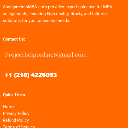
AssignmentsMBA.com provides expert guidance for MBA
assignments, ensuring high-quality, timely, and tailored
solutions for your academic needs.
Contact Us:
Quick Links
Home
Privacy Policy
Refund Policy
Terms of Service