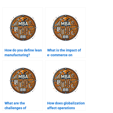
How do you define lean
What is the impact of
manufacturing?
e-commerce on
operations
management?
What are the
How does globalization
challenges of
affect operations
implementing lean
management?