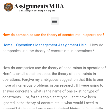
Skip
to
content
Menu
How do companies use the theory of constraints in operations?
Home
-
Operations Management Assignment Help
-
How do
companies use the theory of constraints in operations?
How do companies use the theory of constraints in operations?
Here’s a small question about the theory of constraints in
operations. Forgive my ambiguous suggestion that this is one
more of numerous problems in our research. If I were going to
answer concretely, what is the name of one existing type of
constraints — or, for this topic, that type — that have been
ignored in the theory of constraints — what would I need to
suggest? As long as I am a non-technical historian (especially