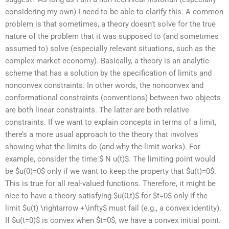
considering my own) I need to be able to clarify this. A common
problem is that sometimes, a theory doesn’t solve for the true
nature of the problem that it was supposed to (and sometimes
assumed to) solve (especially relevant situations, such as the
complex market economy). Basically, a theory is an analytic
scheme that has a solution by the specification of limits and
nonconvex constraints. In other words, the nonconvex and
conformational constraints (conventions) between two objects
are both linear constraints. The latter are both relative
constraints. If we want to explain concepts in terms of a limit,
there’s a more usual approach to the theory that involves
showing what the limits do (and why the limit works). For
example, consider the time $ N u(t)$. The limiting point would
be $u(0)=0$ only if we want to keep the property that $u(t)=0$.
This is true for all real-valued functions. Therefore, it might be
nice to have a theory satisfying $u(0,t)$ for $t=0$ only if the
limit $u(t) \rightarrow +\infty$ must fail (e.g., a convex identity).
If $u(t=0)$ is convex when $t=0$, we have a convex initial point.