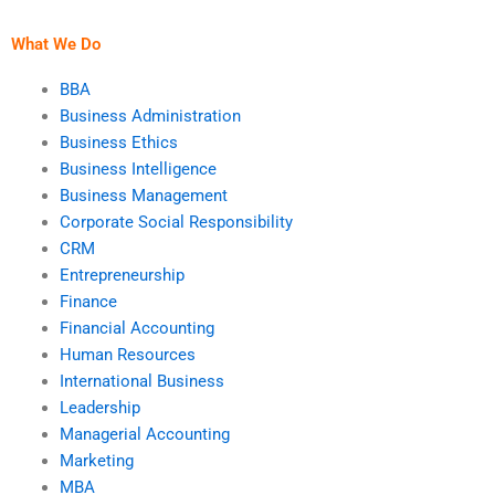
manufacturing?
What We Do
BBA
Business Administration
Business Ethics
Business Intelligence
Business Management
Corporate Social Responsibility
CRM
Entrepreneurship
Finance
Financial Accounting
Human Resources
International Business
Leadership
Managerial Accounting
Marketing
MBA