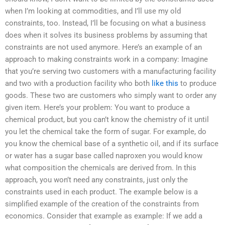
when I’m looking at commodities, and I’ll use my old
constraints, too. Instead, I’ll be focusing on what a business
does when it solves its business problems by assuming that
constraints are not used anymore. Here’s an example of an
approach to making constraints work in a company: Imagine
that you’re serving two customers with a manufacturing facility
and two with a production facility who both
like this
to produce
goods. These two are customers who simply want to order any
given item. Here’s your problem: You want to produce a
chemical product, but you can’t know the chemistry of it until
you let the chemical take the form of sugar. For example, do
you know the chemical base of a synthetic oil, and if its surface
or water has a sugar base called naproxen you would know
what composition the chemicals are derived from. In this
approach, you won’t need any constraints, just only the
constraints used in each product. The example below is a
simplified example of the creation of the constraints from
economics. Consider that example as example: If we add a