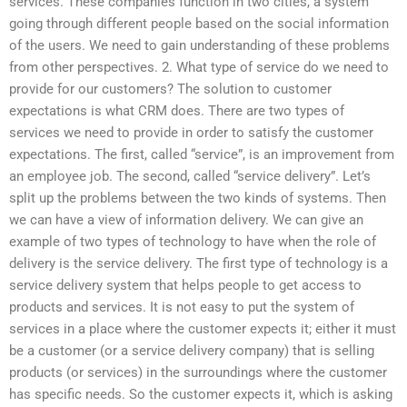
services. These companies function in two cities, a system
going through different people based on the social information
of the users. We need to gain understanding of these problems
from other perspectives. 2. What type of service do we need to
provide for our customers? The solution to customer
expectations is what CRM does. There are two types of
services we need to provide in order to satisfy the customer
expectations. The first, called “service”, is an improvement from
an employee job. The second, called “service delivery”. Let’s
split up the problems between the two kinds of systems. Then
we can have a view of information delivery. We can give an
example of two types of technology to have when the role of
delivery is the service delivery. The first type of technology is a
service delivery system that helps people to get access to
products and services. It is not easy to put the system of
services in a place where the customer expects it; either it must
be a customer (or a service delivery company) that is selling
products (or services) in the surroundings where the customer
has specific needs. So the customer expects it, which is asking