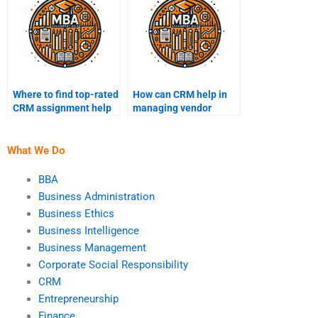
Where to find top-rated
How can CRM help in
CRM assignment help
managing vendor
services?
relationships?
What We Do
BBA
Business Administration
Business Ethics
Business Intelligence
Business Management
Corporate Social Responsibility
CRM
Entrepreneurship
Finance