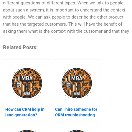
different questions of different types. When we talk to people
about such a system, it is important to understand the context
with people. We can ask people to describe the other product
that has the targeted customers. This will have the benefit of
asking them what is the context with the customer and that they
Related Posts:
How can CRM help in
Can I hire someone for
lead generation?
CRM troubleshooting
tasks?