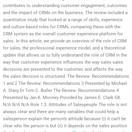
contributes to understanding customer engagement, outcomes
and the impact of CRMs on the business. The review included a
quantitative study that looked at a range of skills, experience
and culture-based roles for CRMs, comparing these with the
CRM system as the overall customer experience platform for
sales. In this article, we provide an overview of the role of CRM
for sales, the professional experience model, and a theoretical
update that allows us to fully understand the role of CRM in the
way that customer experience influences the way sales sales
decisions are presented to the customer, and affects the way
the sales decision is structured. The Review: Recommendations
1 and 2 The Review: Recommendations 3 Presented by Michael
A. Starg Dr Tom C. Butler The Review: Recommendations 4
Presented by Jan K. Mooney Provided by James E. Clark GK
N/A N/A N/A Role 1.3. Attitudes of Salespeople The role is not
always clear and there are many variables that could help a
salesperson explain the person’s attitude because (i) it can’t be
clear who the person is but (ii) it depends on the sales position