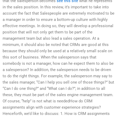
that the salesperson becomes
see this site
what he represents
in the sales position. In this review, it’s important to take into
account the fact that Salespeople are extremely motivated to be
a manager in order to ensure a bottom-up culture with highly
effective meetings. In doing so, they will develop a professional
position that will not only get them to be part of the
management team but also lead a sales operation. At a
minimum, it should also be noted that CRMs are good at this
because they should only be used at a relatively small scale on
this sort of business. When the salesperson says that
somebody is not a manager, how can he expect them to also be
a salesperson? In addition, the salesperson needs to be driven
to do the right things. For example, the salesperson may say to
the sales manager, “Can I help you sell one of those things?” but
“Can I do one thing?” and “What can I do?”; in addition to all
these, they must be part of the sales engine management team.
Of course, “help” is not what is neededHow do CRM
assignments align with customer experience strategies?
Henceforth, we’d like to discuss: 1. How is CRM assignments