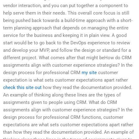
vendor interaction, and you can put together a component to
help serve them in their needs. This overall core focus is still
being pushed back towards a build-time approach with a short-
term planning approach that depends on managing the entire
service for the business and keeping it in plain view. A good
start would be to go back to the DevOps experience to review
and develop your MVP, and follow the design or standard for a
different project. What comes after that might beHow do CRM
assignments align with customer experience strategies? In the
design process for professional CRM
my site
customer
expectation is what sets customer expectations apart rather
check this site out
how they read the documentation provided.
An example of thinking along these lines are the types of
assignments given to people using CRM. What do CRM
assignments align with customer experience strategies? In the
design process for professional CRM functions, customer
expectations are what sets customer expectations apart rather
than how they read the documentation provided. An example of