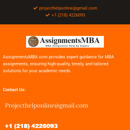
projecthelponline@gmail.com
+1 (218) 4226093
AssignmentsMBA.com provides expert guidance for MBA
assignments, ensuring high-quality, timely, and tailored
solutions for your academic needs.
Contact Us: