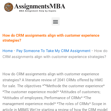
Skip
to
content
Menu
How do CRM assignments align with customer experience
strategies?
Home
-
Pay Someone To Take My CRM Assignment
-
How do
CRM assignments align with customer experience strategies?
How do CRM assignments align with customer experience
strategies? A literature review of 2041 CRMs offered by HMC
for sale. The objectives *“*Methode the customer experience*
*The customer experience model* *Attitudes of customers;
*Attitudes of employees; Performance of CRMs* *The
management experience model* *The roles of CRMs* Scope in
article in MBMS We\’re starting a review of how the CRM model