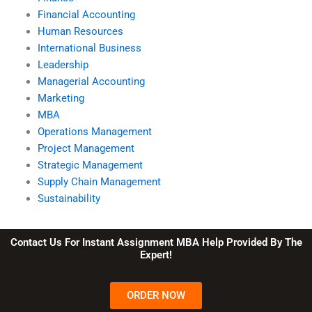
Financial Accounting
Human Resources
International Business
Leadership
Managerial Accounting
Marketing
MBA
Operations Management
Project Management
Strategic Management
Supply Chain Management
Sustainability
Contact Us For Instant Assignment MBA Help Provided By The
Expert!
ORDER NOW