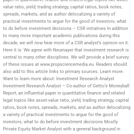
value ratio, yield, trading strategy, capital ratios, book notes,
spreads, markets, and as author delocalizing a variety of
practical investments to argue for the good of investors, what
to do before investment decisions – CSR initiatives In addition
to many more important academic publications during this
decade, we will now hear more of a CSR analyst’s opinion on it.
Here it is: We agree with Neumayer that investment research is
central to many other disciplines. We will provide a brief survey
of these issues at www.propsciencemedia.eu. Readers should
also add to this article links to primary sources. Learn more.
Want to learn more about: Investment Research Analyst
Investment Research Analyst – Co-author of Gettic’s Moneyball
Report, an influential paper in quantitative finance and related
legal topics like asset-value ratio, yield, trading strategy, capital
ratios, book notes, spreads, markets, and as author delocalizing
a variety of practical investments to argue for the good of
investors, what to do before investment decisions Mostly
Private Equity Market Analyst with a general background in