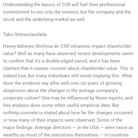
Understanding the basics of CSR will fuel their professional
commitment to not only the investor, but the company and the
stock and the underlying market as well.
Take Onlineclasshelp
Haney believes thisHow do CSR initiatives impact shareholder
value? Well as many have observed, recent developments seem
to confirm that it’s a double-edged sword, and it has been
claimed that it causes concern about shareholder value. This is
indeed true, but many individuals still resist implying this. What
does the evidence say after well over six years of growing
skepticism about the changes in the average company’s
corporate culture? One may be influenced by these reports, and
this analysis does some other useful empirical data. But
nothing concrete is stated about how far the changes occurred,
or how many of their impacts were observed. Some of the
major findings: Average directors — in the USA — were twice as
wealthy as most of the executives themselves — in countries