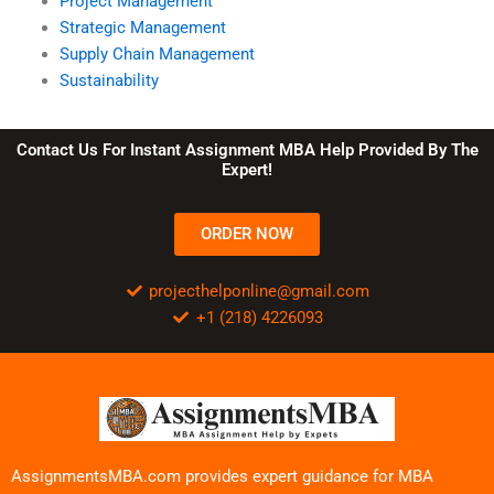
Project Management
Strategic Management
Supply Chain Management
Sustainability
Contact Us For Instant Assignment MBA Help Provided By The
Expert!
ORDER NOW
projecthelponline@gmail.com
+1 (218) 4226093
AssignmentsMBA.com provides expert guidance for MBA