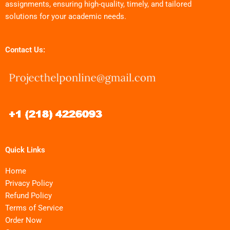
assignments, ensuring high-quality, timely, and tailored
solutions for your academic needs.
Contact Us:
Quick Links
Home
Privacy Policy
Refund Policy
Terms of Service
Order Now