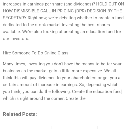
increases in earnings per share (and dividends)? HOLD OUT ON
HOW DISMISSIBLE CALL-IN PRICING (DPR) DECISION BY THE
SECRETARY Right now, we’re debating whether to create a fund
dedicated to the stock market investing the best shares
available. We’re also looking at creating an education fund for
our investors.
Hire Someone To Do Online Class
Many times, investing you don’t have the means to better your
business as the market gets a little more expensive. We all
think this will pay dividends to your shareholders or get you a
certain amount of increase in earnings. So, depending which
you think, you can do the following: Create the education fund,
which is right around the corner; Create the
Related Posts: