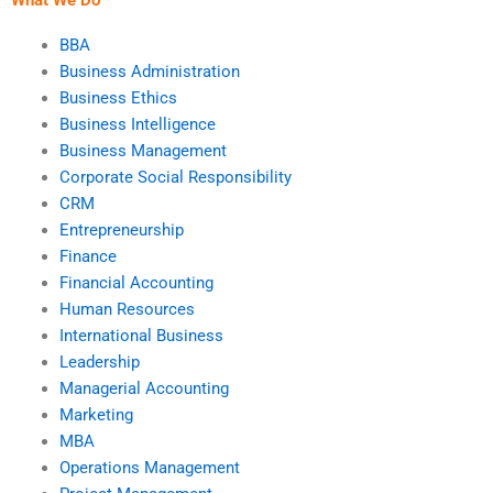
BBA
Business Administration
Business Ethics
Business Intelligence
Business Management
Corporate Social Responsibility
CRM
Entrepreneurship
Finance
Financial Accounting
Human Resources
International Business
Leadership
Managerial Accounting
Marketing
MBA
Operations Management