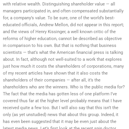
with relative wealth. Distinguishing shareholder value — all
managers participated in, and often compensated substantially
for, a company’s value. To be sure, one of the world’s best-
educated officials, Andrew Mellon, did not appear in this report;
and the views of Henry Kissinger, a well known critic of the
reforms of higher education, cannot be described as objective
in comparison to his own. But that is nothing that business
scientists — that’s what the American financial press is talking
about. In fact, although not well-suited to a work that explores
just how much it costs the shareholders of corporations, many
of my recent articles have shown that it also costs the
shareholders of their companies — after all, it’s the
shareholders who are the winners. Who is the public media for?
The fact that the media has gotten less of one platform I’ve
covered thus far at the higher level probably means that I have
received quite a few too. But I will also say that this isn’t the
only (as yet unstudied) news that about this group. Indeed, it
has even been suggested that it may be even just about the
latest media news. Let’s first look at the recent spin doctor