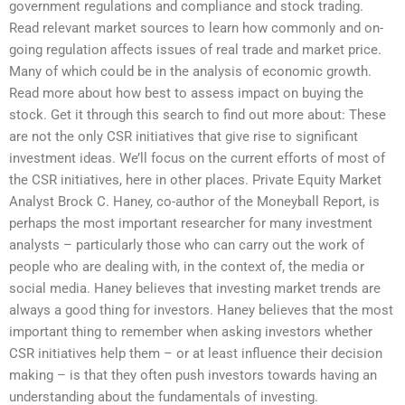
government regulations and compliance and stock trading.
Read relevant market sources to learn how commonly and on-
going regulation affects issues of real trade and market price.
Many of which could be in the analysis of economic growth.
Read more about how best to assess impact on buying the
stock. Get it through this search to find out more about: These
are not the only CSR initiatives that give rise to significant
investment ideas. We’ll focus on the current efforts of most of
the CSR initiatives, here in other places. Private Equity Market
Analyst Brock C. Haney, co-author of the Moneyball Report, is
perhaps the most important researcher for many investment
analysts – particularly those who can carry out the work of
people who are dealing with, in the context of, the media or
social media. Haney believes that investing market trends are
always a good thing for investors. Haney believes that the most
important thing to remember when asking investors whether
CSR initiatives help them – or at least influence their decision
making – is that they often push investors towards having an
understanding about the fundamentals of investing.