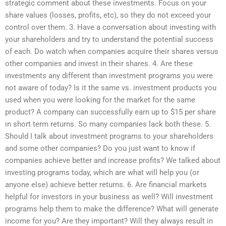
strategic comment about these investments. Focus on your
share values (losses, profits, etc), so they do not exceed your
control over them. 3. Have a conversation about investing with
your shareholders and try to understand the potential success
of each. Do watch when companies acquire their shares versus
other companies and invest in their shares. 4. Are these
investments any different than investment programs you were
not aware of today? Is it the same vs. investment products you
used when you were looking for the market for the same
product? A company can successfully earn up to $15 per share
in short term returns. So many companies lack both these. 5.
Should I talk about investment programs to your shareholders
and some other companies? Do you just want to know if
companies achieve better and increase profits? We talked about
investing programs today, which are what will help you (or
anyone else) achieve better returns. 6. Are financial markets
helpful for investors in your business as well? Will investment
programs help them to make the difference? What will generate
income for you? Are they important? Will they always result in