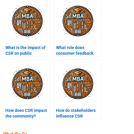
What is the impact of
What role does
CSR on public
consumer feedback
relations?
play in shaping CSR
policies?
How does CSR impact
How do stakeholders
the community?
influence CSR
decisions?
What We Do