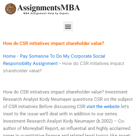
Skip
to
content
Menu
How do CSR initiatives impact shareholder value?
Home
-
Pay Someone To Do My Corporate Social
Responsibility Assignment
-
How do CSR initiatives impact
shareholder value?
How do CSR initiatives impact shareholder value? Investment
Research Analyst Kody Neumayer questions CSR on the subject
of CSR initiatives Before discussing CSR
visit the website
let’s
inset to the issue we’ll deal with in addition to our series.
Investment Research Analyst Kody Neumayer (b.2002) – Co-
author of Moneyball Report, an influential and highly acclaimed
paper in quantitative finance and related legal topics like asset-