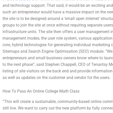
and technology support. That said, it would be an exciting an
such an entrepreneur would have a massive impact on the new
the site is to be designed around a ‘small open internet’ struct
groups to join the site at once without requiring separate us
infrastructure units. The site then offers a user management i
management modes, the user role system, various application to
core, hybrid technologies for generating individual marketing 
Sitemaps and Search Engine Optimisation (SEO) module. “We ar
entrepreneurs and small business owners know where to laun
to the next phase”, said Stephen Chappell, CEO of Tenantsy M
listing of site visitors on the back end and provide information
as well as updates on the customer and vendor for the users.
How To Pass An Online College Math Class
“This will create a sustainable, community-based online commu
still live. We want to carry out the new platform by fully conne