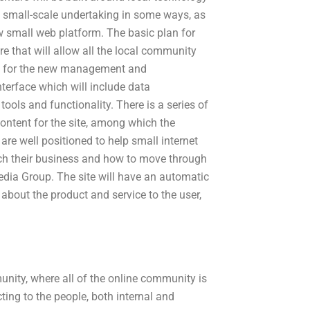
d small-scale undertaking in some ways, as
 small web platform. The basic plan for
ure that will allow all the local community
ers for the new management and
nterface which will include data
ols and functionality. There is a series of
content for the site, among which the
e well positioned to help small internet
ch their business and how to move through
edia Group. The site will have an automatic
 about the product and service to the user,
nity, where all of the online community is
cting to the people, both internal and