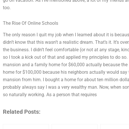
go on vacation. As I’ve mentioned above, a lot of my friends 
too.
The Rise Of Online Schools
The only reason I quit my job when I learned about it is becaus
didn’t know that this wasn’t a realistic dream. That’s it. It’s over
the business. I didn’t feel comfortable (or not at any stage, kin
so I took a kick out of that and applied my principles to do so.
mansion and a family home for $60,000 actually because the 
home for $100,000 because his neighbors actually would say tha
mansion from him. I bought a home for about ten million doll
probably always say I was a very wealthy man. Now, when someone
so naturally working. As a person that requires
Related Posts: