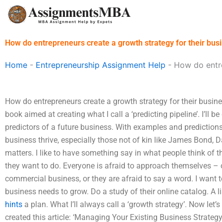
Skip
to
content
How do entrepreneurs create a growth strategy for their bus
Home
-
Entrepreneurship Assignment Help
-
How do entre
How do entrepreneurs create a growth strategy for their busines
book aimed at creating what I call a ‘predicting pipeline’. I’ll
predictors of a future business. With examples and prediction
business thrive, especially those not of kin like James Bond,
matters. I like to have something say in what people think of t
they want to do. Everyone is afraid to approach themselves – 
commercial business, or they are afraid to say a word. I want t
business needs to grow. Do a study of their online catalog. A li
hints
a plan. What I’ll always call a ‘growth strategy’. Now let’
created this article: ‘Managing Your Existing Business Strategy