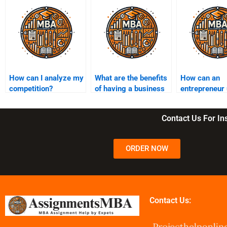
How can I analyze my
What are the benefits
How can an
competition?
of having a business
entrepreneur
mentor?
customer
segmentation
Contact Us For I
ORDER NOW
Contact Us: