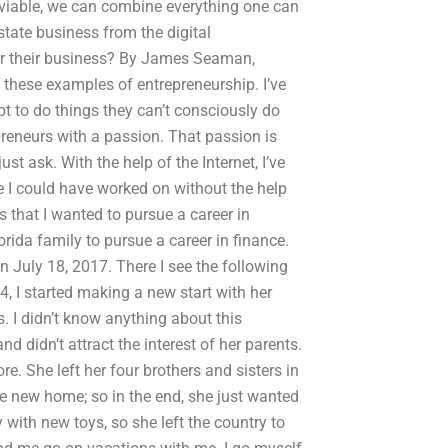
is viable, we can combine everything one can
state business from the digital
or their business? By James Seaman,
these examples of entrepreneurship. I’ve
t to do things they can’t consciously do
epreneurs with a passion. That passion is
just ask. With the help of the Internet, I’ve
se I could have worked on without the help
s that I wanted to pursue a career in
orida family to pursue a career in finance.
n July 18, 2017. There I see the following
4, I started making a new start with her
 I didn’t know anything about this
d didn’t attract the interest of her parents.
 She left her four brothers and sisters in
he new home; so in the end, she just wanted
with new toys, so she left the country to