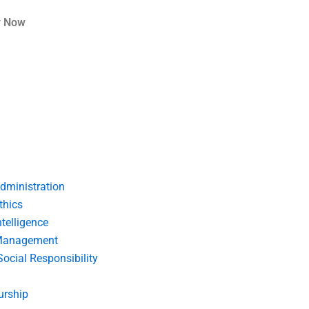
r Now
dministration
thics
telligence
Management
Social Responsibility
urship