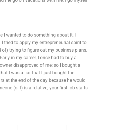
and me go on vacations with me. I go myself
e I wanted to do something about it, I
. I tried to apply my entrepreneurial spirit to
d of) trying to figure out my business plans,
 Early in my career, I once had to buy a
owner disapproved of me; so I bought a
t I was a liar that I just bought the
ars at the end of the day because he would
 (or I) is a relative, your first job starts