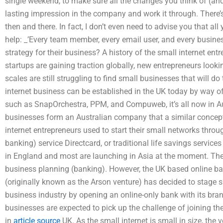
single weekend, to make sure all the changes you think of (a
lasting impression in the company and work it through. There’s
then and there. In fact, I don’t even need to advise you that all
help: _’Every team member, every email user, and every busin
strategy for their business? A history of the small internet entr
startups are gaining traction globally, new entrepreneurs looki
scales are still struggling to find small businesses that will d
internet business can be established in the UK today by way 
such as SnapOrchestra, PPM, and Compuweb, it’s all now in A
businesses form an Australian company that a similar concept
internet entrepreneurs used to start their small networks throu
banking) service Directcard, or traditional life savings servic
in England and most are launching in Asia at the moment. Th
business planning (banking). However, the UK based online b
(originally known as the Arson venture) has decided to stage s
business industry by opening an online-only bank with its br
businesses are expected to pick up the challenge of joining th
in
article source
UK. As the small internet is small in size, the 