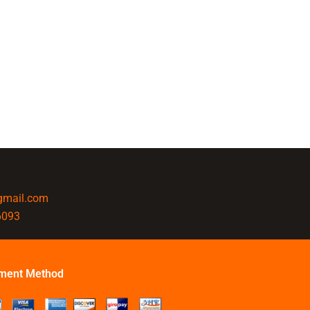
@gmail.com
6093
ment Method