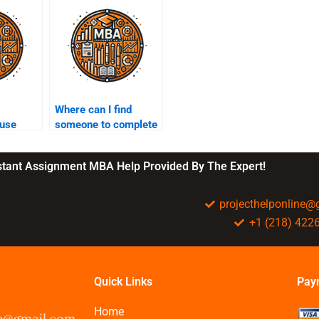
Where can I find
 use
someone to complete
my entrepreneurship
?
homework?
nstant Assignment MBA Help Provided By The Expert!
projecthelponline
+1 (218) 422
Quick Links
Pay
Home