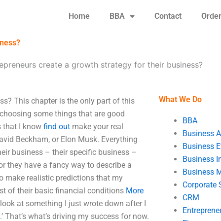
Home
BBA
Contact
Orde
iness?
preneurs create a growth strategy for their business?
What We Do
s? This chapter is the only part of this
 be choosing some things that are good
BBA
s that I know
find out
make your real
Business A
 David Beckham, or Elon Musk. Everything
Business E
heir business – their specific business –
Business In
or they have a fancy way to describe a
Business 
o make realistic predictions that my
Corporate 
st of their basic financial conditions
More
CRM
s look at something I just wrote down after I
Entreprene
.’ That’s what’s driving my success for now.