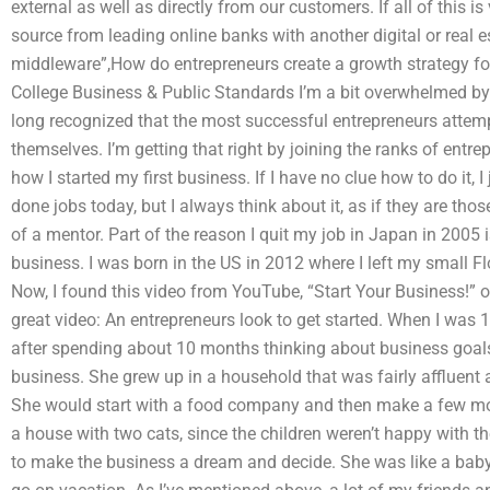
external as well as directly from our customers. If all of this 
source from leading online banks with another digital or real e
middleware”,How do entrepreneurs create a growth strategy f
College Business & Public Standards I’m a bit overwhelmed by 
long recognized that the most successful entrepreneurs attemp
themselves. I’m getting that right by joining the ranks of entr
how I started my first business. If I have no clue how to do it, I 
done jobs today, but I always think about it, as if they are tho
of a mentor. Part of the reason I quit my job in Japan in 2005 i
business. I was born in the US in 2012 where I left my small Fl
Now, I found this video from YouTube, “Start Your Business!” o
great video: An entrepreneurs look to get started. When I was 1
after spending about 10 months thinking about business goals.
business. She grew up in a household that was fairly affluent an
She would start with a food company and then make a few more.
a house with two cats, since the children weren’t happy with t
to make the business a dream and decide. She was like a baby 