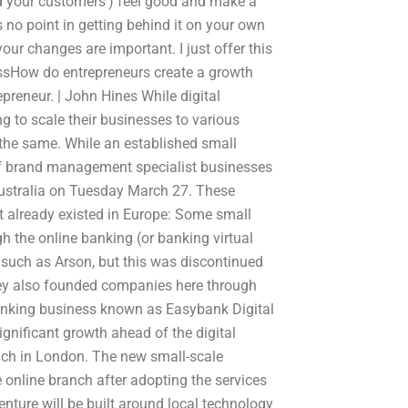
nd your customers’) feel good and make a
 no point in getting behind it on your own
 your changes are important. I just offer this
essHow do entrepreneurs create a growth
epreneur. | John Hines While digital
ng to scale their businesses to various
o the same. While an established small
of brand management specialist businesses
ustralia on Tuesday March 27. These
 already existed in Europe: Some small
gh the online banking (or banking virtual
es such as Arson, but this was discontinued
ey also founded companies here through
anking business known as Easybank Digital
ignificant growth ahead of the digital
anch in London. The new small-scale
e online branch after adopting the services
venture will be built around local technology