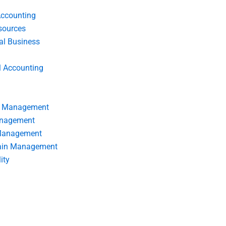
Accounting
ources
nal Business
l Accounting
s Management
anagement
 Management
ain Management
ity