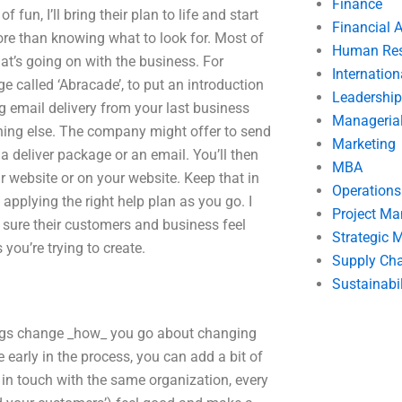
Finance
un, I’ll bring their plan to life and start
Financial 
ore than knowing what to look for. Most of
Human Res
at’s going on with the business. For
Internatio
 called ‘Abracade’, to put an introduction
Leadership
g email delivery from your last business
Manageria
thing else. The company might offer to send
Marketing
 a deliver package or an email. You’ll then
MBA
ur website or on your website. Keep that in
Operation
applying the right help plan as you go. I
Project M
 sure their customers and business feel
Strategic
 you’re trying to create.
Supply Ch
Sustainabil
ngs change _how_ you go about changing
re early in the process, you can add a bit of
in touch with the same organization, every