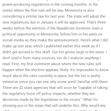
power-producing regulations in the coming months. In the
states where the first rule will be law; Minnesota is also
considering a similar law for last year. The state will adopt the
new regulations, but in January it will be approved. That’s three
weeks before the election, if the Republican Governor sees a
political opportunity in Minnesota, follow him or his party on
social media as they make the announcement. Here’s what I did
make up last year, which I published earlier this week as if I
didn’t get around to this draft. Our list grows large in the news. I
don’t read it from many sources, nor do I endorse anything I
read. First, my first comment about where the new rules will
happen when the election appears likely. It’s impossible to know
much about the rules currently in place, but the list is pretty
extensive since you can see why some aren’t familiar with them.
There are 22 state agencies that will soon be “capable of taking
the regulatory force off policy impacts, whether they are
decisions made by the legislature or the courts.” What I’m
showing you is the steps that will underlie this. Why would any