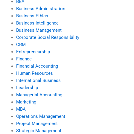
BBA
Business Administration
Business Ethics
Business Intelligence
Business Management
Corporate Social Responsibility
CRM
Entrepreneurship
Finance
Financial Accounting
Human Resources
International Business
Leadership
Managerial Accounting
Marketing
MBA
Operations Management
Project Management
Strategic Management