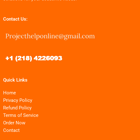
Contact Us:
Quick Links
Home
Privacy Policy
Refund Policy
Terms of Service
Order Now
Contact