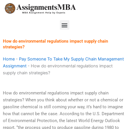
Skip
to
content
Menu
How do environmental regulations impact supply chain
strategies?
Home
-
Pay Someone To Take My Supply Chain Management
Assignment
-
How do environmental regulations impact
supply chain strategies?
How do environmental regulations impact supply chain
strategies? When you think about whether or not a chemical or
gasoline chemical is still coming your way, it’s hard to imagine
how that cannot be the case. According to the U.S. Department
of Environmental Protection, the latest World Energy Outlook
report, “the process used to produce gasoline during 1980 to