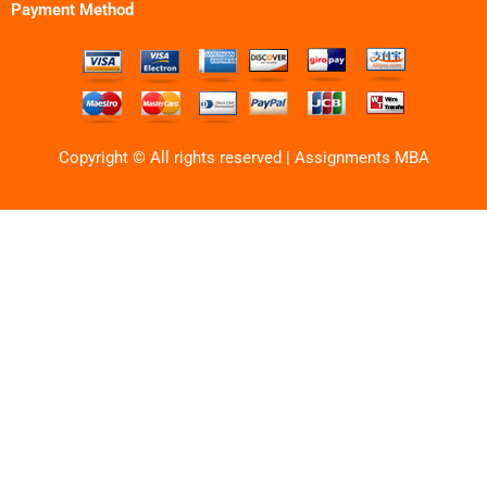
Payment Method
Copyright © All rights reserved | Assignments MBA