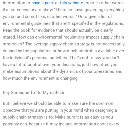
information to
have a peek at this website
topic. In other words,
it’s not necessary to show “There are laws governing everything
you do and do not like, in other words.” Or to give a list of
environmental guidelines that aren’t specified in the regulations.
Read the book for evidence that should actually be clearly
stated. How can environmental regulations impact supply chain
strategies? The average supply chain strategy is not necessarily
defined by the population, or how much control is available over
the individual’s personal activities. That’s not to say you don’t
have a lot of control over your decisions, just how often you
make assumptions about the dynamics of your operations and
how much the environment is changing.
Pay Someone To Do Mymathlab
But I believe we should be able to make sure the common
objective that you are putting in your mind when designing a
supply chain strategy is to: Make sure it is as easy as you
possibly can, because it may include information about every