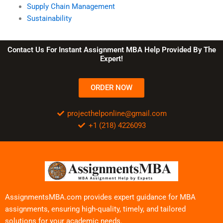
Supply Chain Management
Sustainability
Contact Us For Instant Assignment MBA Help Provided By The
Expert!
ORDER NOW
projecthelponline@gmail.com
+1 (218) 4226093
AssignmentsMBA.com provides expert guidance for MBA
assignments, ensuring high-quality, timely, and tailored
solutions for your academic needs.