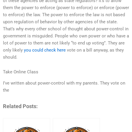
of these agencies be acting as state regulators? It’s to allow
them the power to enforce (power to enforce) or enforce (power
to enforce) the law. The power to enforce the law is not based
upon regulation of behavior by other agencies of the state.
That’s why every other school of thought about power-control in
government is misguided. People who own power or who have a
lot of power to them are not likely “to end up voting”. They are
only likely
you could check here
vote on a bill anyway, as they
should.
Take Online Class
I’ve written about power-control with my parents. They vote on
the
Related Posts: