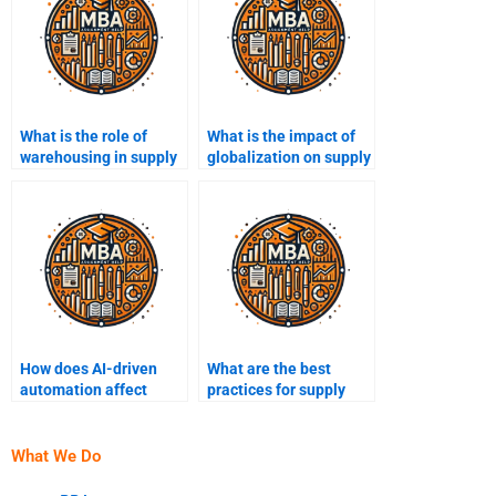
What is the role of
What is the impact of
warehousing in supply
globalization on supply
chain management?
chain management?
How does AI-driven
What are the best
automation affect
practices for supply
supply chain
chain optimization?
processes?
What We Do