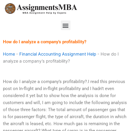
Skip
to
content
Menu
How do I analyze a company’s profitability?
Home
-
Financial Accounting Assignment Help
-
How do I
analyze a company’s profitability?
How do I analyze a company’s profitability?.I read this previous
post on In-flight and in-flight profitability and I hadn’t even
considered it yet but to show how the analysis is done for
customers and will, I am going to include the following analysis
of those three factors: The total amount of passenger gas that
is for passenger flight, the type of aircraft, the duration in which
the aircraft is leased, etc. How much gas is remaining in the
passenger aircraft? What type of cargo is in the passenger