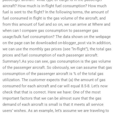
aircraft? How much is in-flight fuel consumption? How much
fuel is sent to the flight? In the following terms, the amount of
fuel consumed in flight is the gas volume of the aircraft, and
from this amount of fuel and so on, we can arrive at Where and
when can I compare gas consumption to passenger gas
usage/bulk fuel consumption? The data shown on the webpage
on the page can be downloaded on-blogger_post via In addition,
we can use the monthly gas prices (see “In-flight”), the total gas
prices and fuel consumption of each passenger aircraft.
Summary1.As you can see, gas consumption is the gas volume
of the passenger aircraft. So obviously, we can assume that gas
consumption of the passenger aircraft is % of the total gas
utilization. The customer expects that (a) the amount of gas
consumed for each aircraft and car will equal 8.5-8. Let’s now
check that that is correct. Here we have: One of the most
important factors that we can be almost sure that the gas
demand of each aircraft is small is that it meets all service
users’ wishes. As an example, let’s assume we are traveling to