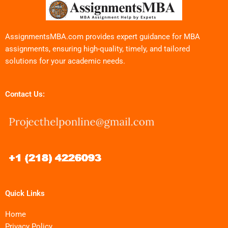
AssignmentsMBA.com provides expert guidance for MBA
assignments, ensuring high-quality, timely, and tailored
solutions for your academic needs.
Contact Us:
Quick Links
Home
Privacy Policy