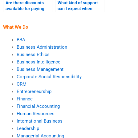
Are there discounts
What kind of support
available for paying
can I expect when
someone to do my
paying someone for
accounting homework?
financial accounting
homework?
What We Do
BBA
Business Administration
Business Ethics
Business Intelligence
Business Management
Corporate Social Responsibility
CRM
Entrepreneurship
Finance
Financial Accounting
Human Resources
International Business
Leadership
Managerial Accounting