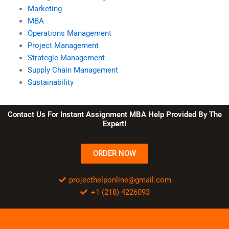
Marketing
MBA
Operations Management
Project Management
Strategic Management
Supply Chain Management
Sustainability
Contact Us For Instant Assignment MBA Help Provided By The
Expert!
ORDER NOW
projecthelponline@gmail.com
+1 (218) 4226093