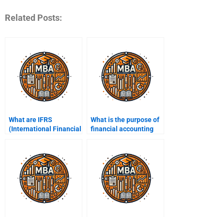
Related Posts:
What are IFRS
What is the purpose of
(International Financial
financial accounting
Reporting Standards)?
software?