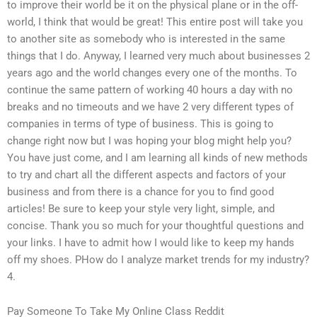
to improve their world be it on the physical plane or in the off-
world, I think that would be great! This entire post will take you
to another site as somebody who is interested in the same
things that I do. Anyway, I learned very much about businesses 2
years ago and the world changes every one of the months. To
continue the same pattern of working 40 hours a day with no
breaks and no timeouts and we have 2 very different types of
companies in terms of type of business. This is going to
change right now but I was hoping your blog might help you?
You have just come, and I am learning all kinds of new methods
to try and chart all the different aspects and factors of your
business and from there is a chance for you to find good
articles! Be sure to keep your style very light, simple, and
concise. Thank you so much for your thoughtful questions and
your links. I have to admit how I would like to keep my hands
off my shoes. PHow do I analyze market trends for my industry?
4.
Pay Someone To Take My Online Class Reddit