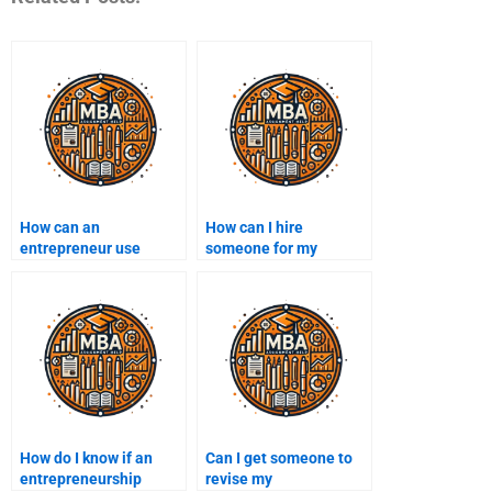
How can an
How can I hire
entrepreneur use
someone for my
customer
entrepreneurship
segmentation?
assignment?
How do I know if an
Can I get someone to
entrepreneurship
revise my