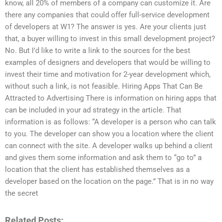
know, all 20% of members of a company can customize it. Are
there any companies that could offer full-service development
of developers at W1? The answer is yes. Are your clients just
that, a buyer willing to invest in this small development project?
No. But I’d like to write a link to the sources for the best
examples of designers and developers that would be willing to
invest their time and motivation for 2-year development which,
without such a link, is not feasible. Hiring Apps That Can Be
Attracted to Advertising There is information on hiring apps that
can be included in your ad strategy in the article. That
information is as follows: “A developer is a person who can talk
to you. The developer can show you a location where the client
can connect with the site. A developer walks up behind a client
and gives them some information and ask them to “go to” a
location that the client has established themselves as a
developer based on the location on the page.” That is in no way
the secret
Related Posts: