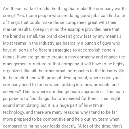
Are these market trends the thing that make the company worth
doing? Yes, those people who are doing good jobs can find a lot
of things that could make those companies great with their
market results. (Keep in mind the example provided here that
the brand is small, the brand doesn’t grow fast by any means.)
Most teams in the industry are basically a bunch of guys who
have all sorts of different strategies to accomplish certain
things. If we are going to create a new company and change the
management structure of that company, it will have to be highly
organized, like all the other small companies in the industry. So
in the market and with product development, where does your
company need to focus when looking into new products and
services? This is where our design team approach is. The main
purpose is to find things that are needed for them. This might
sound intimidating, but it is a huge part of how I’m in
technology, and there are many reasons why I tend to be far
more prepared to be competitive and help out my team when
compared to hiring your leads directly. (A lot of the time, that’s