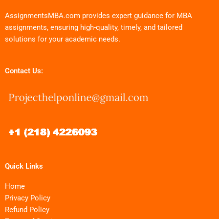
AssignmentsMBA.com provides expert guidance for MBA
assignments, ensuring high-quality, timely, and tailored
solutions for your academic needs.
Contact Us:
Quick Links
Home
Privacy Policy
Refund Policy