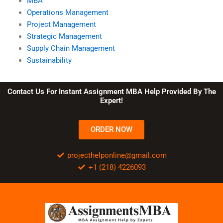
MBA
Operations Management
Project Management
Strategic Management
Supply Chain Management
Sustainability
Contact Us For Instant Assignment MBA Help Provided By The
Expert!
ORDER NOW
projecthelponline@gmail.com
+1 (218) 4226093