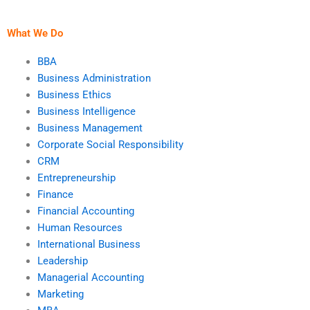
assignment helper is
entrepreneurship
experienced?
assignment after
paying?
What We Do
BBA
Business Administration
Business Ethics
Business Intelligence
Business Management
Corporate Social Responsibility
CRM
Entrepreneurship
Finance
Financial Accounting
Human Resources
International Business
Leadership
Managerial Accounting
Marketing