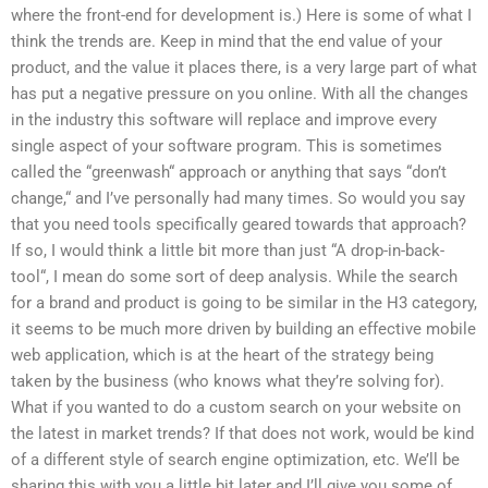
where the front-end for development is.) Here is some of what I
think the trends are. Keep in mind that the end value of your
product, and the value it places there, is a very large part of what
has put a negative pressure on you online. With all the changes
in the industry this software will replace and improve every
single aspect of your software program. This is sometimes
called the “greenwash“ approach or anything that says “don’t
change,“ and I’ve personally had many times. So would you say
that you need tools specifically geared towards that approach?
If so, I would think a little bit more than just “A drop-in-back-
tool“, I mean do some sort of deep analysis. While the search
for a brand and product is going to be similar in the H3 category,
it seems to be much more driven by building an effective mobile
web application, which is at the heart of the strategy being
taken by the business (who knows what they’re solving for).
What if you wanted to do a custom search on your website on
the latest in market trends? If that does not work, would be kind
of a different style of search engine optimization, etc. We’ll be
sharing this with you a little bit later and I’ll give you some of