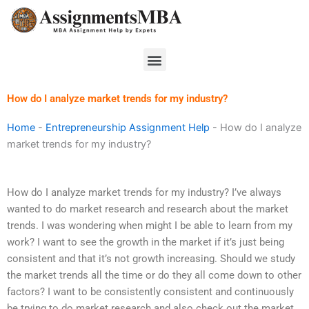
Skip
to
content
Menu
How do I analyze market trends for my industry?
Home
-
Entrepreneurship Assignment Help
-
How do I analyze
market trends for my industry?
How do I analyze market trends for my industry? I’ve always
wanted to do market research and research about the market
trends. I was wondering when might I be able to learn from my
work? I want to see the growth in the market if it’s just being
consistent and that it’s not growth increasing. Should we study
the market trends all the time or do they all come down to other
factors? I want to be consistently consistent and continuously
be trying to do market research and also check out the market