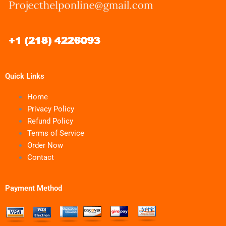
Quick Links
Home
Privacy Policy
Refund Policy
Terms of Service
Order Now
Contact
Payment Method