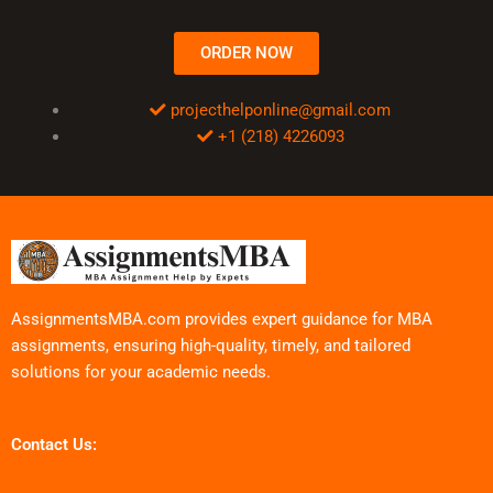
ORDER NOW
projecthelponline@gmail.com
+1 (218) 4226093
AssignmentsMBA.com provides expert guidance for MBA
assignments, ensuring high-quality, timely, and tailored
solutions for your academic needs.
Contact Us: