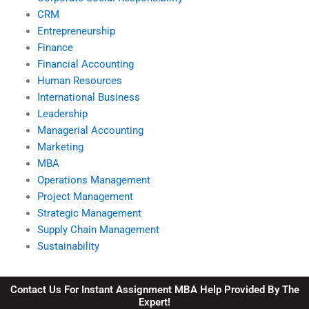
CRM
Entrepreneurship
Finance
Financial Accounting
Human Resources
International Business
Leadership
Managerial Accounting
Marketing
MBA
Operations Management
Project Management
Strategic Management
Supply Chain Management
Sustainability
Contact Us For Instant Assignment MBA Help Provided By The
Expert!