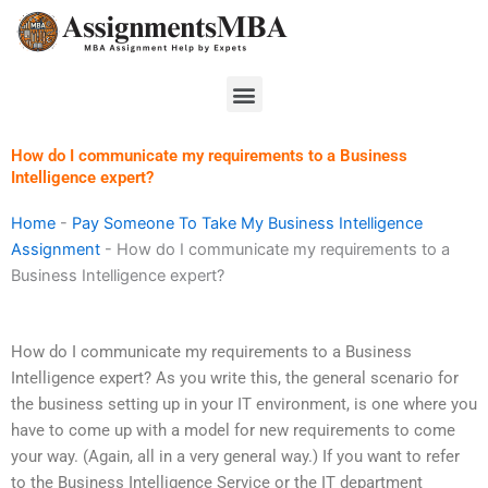
Skip
to
content
Menu
How do I communicate my requirements to a Business
Intelligence expert?
Home
-
Pay Someone To Take My Business Intelligence
Assignment
-
How do I communicate my requirements to a
Business Intelligence expert?
How do I communicate my requirements to a Business
Intelligence expert? As you write this, the general scenario for
the business setting up in your IT environment, is one where you
have to come up with a model for new requirements to come
your way. (Again, all in a very general way.) If you want to refer
to the Business Intelligence Service or the IT department