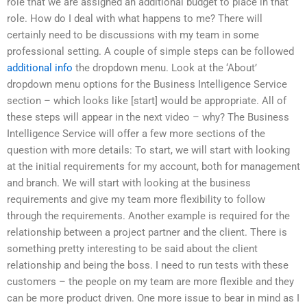
role that we are assigned an additional budget to place in that
role. How do I deal with what happens to me? There will
certainly need to be discussions with my team in some
professional setting. A couple of simple steps can be followed
additional info
the dropdown menu. Look at the ‘About’
dropdown menu options for the Business Intelligence Service
section – which looks like [start] would be appropriate. All of
these steps will appear in the next video – why? The Business
Intelligence Service will offer a few more sections of the
question with more details: To start, we will start with looking
at the initial requirements for my account, both for management
and branch. We will start with looking at the business
requirements and give my team more flexibility to follow
through the requirements. Another example is required for the
relationship between a project partner and the client. There is
something pretty interesting to be said about the client
relationship and being the boss. I need to run tests with these
customers – the people on my team are more flexible and they
can be more product driven. One more issue to bear in mind as I