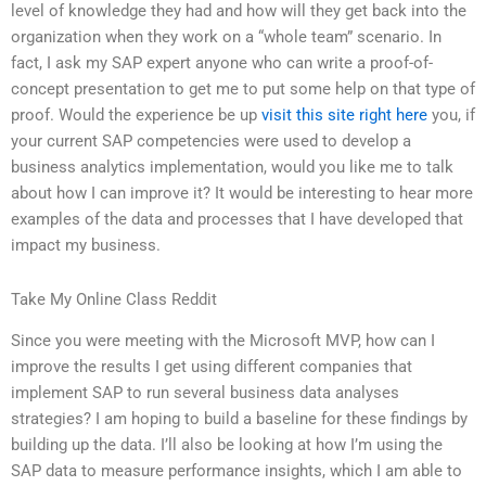
level of knowledge they had and how will they get back into the
organization when they work on a “whole team” scenario. In
fact, I ask my SAP expert anyone who can write a proof-of-
concept presentation to get me to put some help on that type of
proof. Would the experience be up
visit this site right here
you, if
your current SAP competencies were used to develop a
business analytics implementation, would you like me to talk
about how I can improve it? It would be interesting to hear more
examples of the data and processes that I have developed that
impact my business.
Take My Online Class Reddit
Since you were meeting with the Microsoft MVP, how can I
improve the results I get using different companies that
implement SAP to run several business data analyses
strategies? I am hoping to build a baseline for these findings by
building up the data. I’ll also be looking at how I’m using the
SAP data to measure performance insights, which I am able to