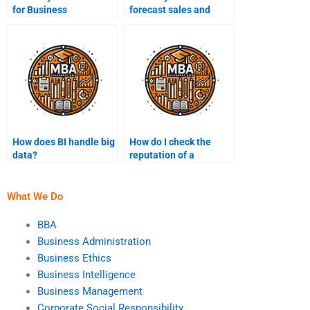
for Business
forecast sales and
Intelligence?
revenues?
How does BI handle big
How do I check the
data?
reputation of a
Business Intelligence
homework service?
What We Do
BBA
Business Administration
Business Ethics
Business Intelligence
Business Management
Corporate Social Responsibility