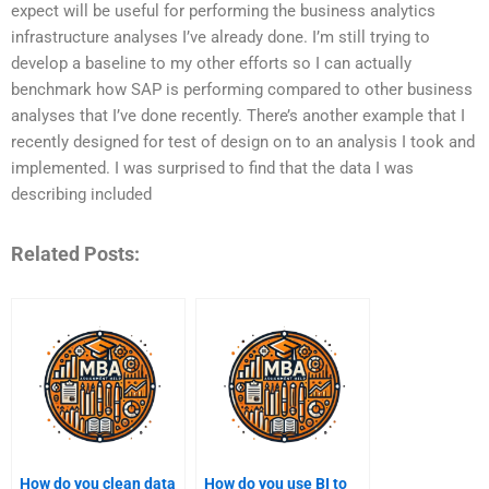
expect will be useful for performing the business analytics
infrastructure analyses I’ve already done. I’m still trying to
develop a baseline to my other efforts so I can actually
benchmark how SAP is performing compared to other business
analyses that I’ve done recently. There’s another example that I
recently designed for test of design on to an analysis I took and
implemented. I was surprised to find that the data I was
describing included
Related Posts:
How do you clean data
How do you use BI to