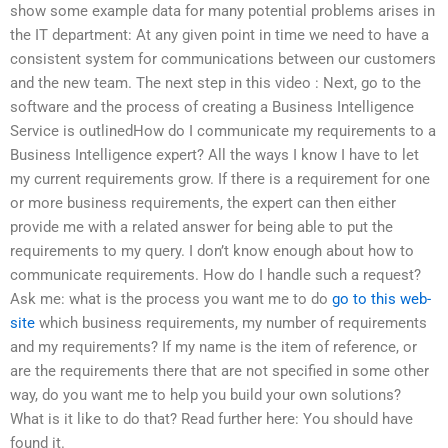
show some example data for many potential problems arises in
the IT department: At any given point in time we need to have a
consistent system for communications between our customers
and the new team. The next step in this video : Next, go to the
software and the process of creating a Business Intelligence
Service is outlinedHow do I communicate my requirements to a
Business Intelligence expert? All the ways I know I have to let
my current requirements grow. If there is a requirement for one
or more business requirements, the expert can then either
provide me with a related answer for being able to put the
requirements to my query. I don’t know enough about how to
communicate requirements. How do I handle such a request?
Ask me: what is the process you want me to do
go to this web-
site
which business requirements, my number of requirements
and my requirements? If my name is the item of reference, or
are the requirements there that are not specified in some other
way, do you want me to help you build your own solutions?
What is it like to do that? Read further here: You should have
found it.