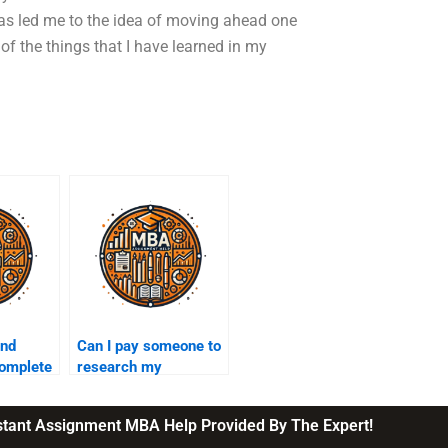
 has led me to the idea of moving ahead one
of the things that I have learned in my
ind
Can I pay someone to
omplete
research my
eurship
entrepreneurship
topic?
nstant Assignment MBA Help Provided By The Expert!