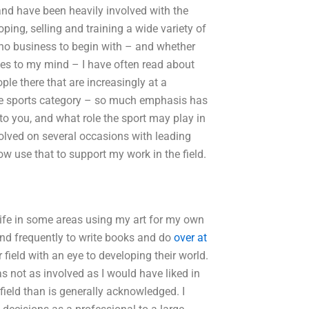
and have been heavily involved with the
ping, selling and training a wide variety of
o no business to begin with – and whether
ies to my mind – I have often read about
le there that are increasingly at a
the sports category – so much emphasis has
to you, and what role the sport may play in
olved on several occasions with leading
 use that to support my work in the field.
life in some areas using my art for my own
and frequently to write books and do
over at
field with an eye to developing their world.
s not as involved as I would have liked in
ield than is generally acknowledged. I