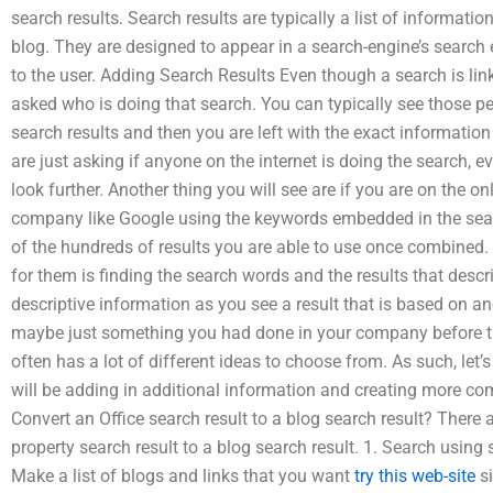
search results. Search results are typically a list of informati
blog. They are designed to appear in a search-engine’s search 
to the user. Adding Search Results Even though a search is lin
asked who is doing that search. You can typically see those pe
search results and then you are left with the exact informatio
are just asking if anyone on the internet is doing the search, 
look further. Another thing you will see are if you are on the o
company like Google using the keywords embedded in the searc
of the hundreds of results you are able to use once combined.
for them is finding the search words and the results that desc
descriptive information as you see a result that is based on 
maybe just something you had done in your company before th
often has a lot of different ideas to choose from. As such, le
will be adding in additional information and creating more c
Convert an Office search result to a blog search result? There
property search result to a blog search result. 1. Search using
Make a list of blogs and links that you want
try this web-site
si