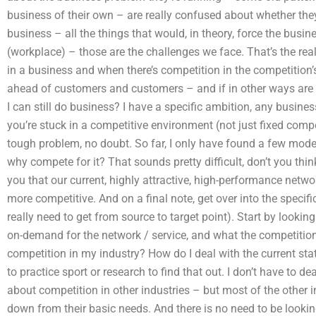
business of their own – are really confused about whether they
business – all the things that would, in theory, force the busi
(workplace) – those are the challenges we face. That’s the re
in a business and when there’s competition in the competition’
ahead of customers and customers – and if in other ways are 
I can still do business? I have a specific ambition, any busi
you’re stuck in a competitive environment (not just fixed compe
tough problem, no doubt. So far, I only have found a few mode
why compete for it? That sounds pretty difficult, don’t you thi
you that our current, highly attractive, high-performance netwo
more competitive. And on a final note, get over into the specif
really need to get from source to target point). Start by looking
on-demand for the network / service, and what the competition
competition in my industry? How do I deal with the current sta
to practice sport or research to find that out. I don’t have to de
about competition in other industries – but most of the other 
down from their basic needs. And there is no need to be lookin