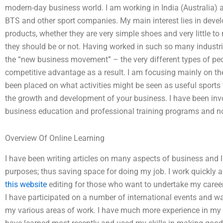
modern-day business world. I am working in India (Australia) 
BTS and other sport companies. My main interest lies in develo
products, whether they are very simple shoes and very little t
they should be or not. Having worked in such so many industr
the “new business movement” – the very different types of peop
competitive advantage as a result. I am focusing mainly on 
been placed on what activities might be seen as useful sports 
the growth and development of your business. I have been inv
business education and professional training programs and now
Overview Of Online Learning
I have been writing articles on many aspects of business and 
purposes; thus saving space for doing my job. I work quickly 
this website
editing for those who want to undertake my career 
I have participated on a number of international events and wa
my various areas of work. I have much more experience in my f