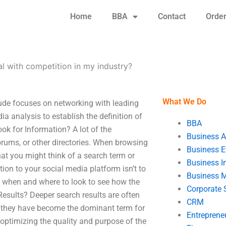
Home
BBA
Contact
Orde
l with competition in my industry?
What We Do
ude focuses on networking with leading
ia analysis to establish the definition of
BBA
ok for Information? A lot of the
Business A
rums, or other directories. When browsing
Business E
hat you might think of a search term or
Business In
ation to your social media platform isn’t to
Business 
nd when and where to look to see how the
Corporate 
esults? Deeper search results are often
CRM
and they have become the dominant term for
Entreprene
 optimizing the quality and purpose of the