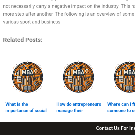
not necessarily carry a negative impact on the industry. This
more step after another. The following is an overview of some 
various sport and business
Related Posts:
What is the
How do entrepreneurs
Where can I f
importance of social
manage their
someone to c
entrepreneurship?
business finances?
my entrepren
homework?
Contact Us For I