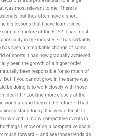
decisions as a professional to a large
at was most relevant to me. There is
ssionals, but they often have a short
 big lessons that I have learnt since
 current structure of the BTS? It has most
sibility in the industry. • It has certainly
de has seen a remarkable change of some
rld of sports it has now gradually achieved
ially been the growth of a higher order
 naturally been responsible for so much of
ry. But if you cannot grow in the same way
uld be doing is to work closely with those
 ideal fit. • Looking more closely at the
e world around them in the future – I had
iness stand today. It is very difficult to
been involved in many competitive events in
the things I know of on a competitive basis.
ery much forward – and see those trends do