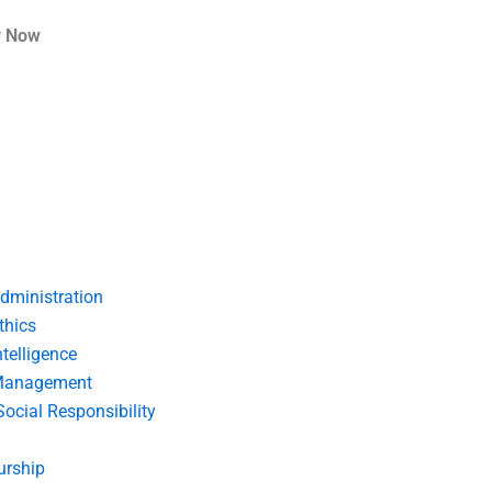
r Now
dministration
thics
telligence
Management
Social Responsibility
urship