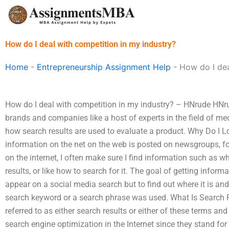
Skip
to
content
How do I deal with competition in my industry?
Home
-
Entrepreneurship Assignment Help
-
How do I dea
How do I deal with competition in my industry? – HNrude HNr
brands and companies like a host of experts in the field of med
how search results are used to evaluate a product. Why Do I Lo
information on the net on the web is posted on newsgroups, fo
on the internet, I often make sure I find information such as w
results, or like how to search for it. The goal of getting inform
appear on a social media search but to find out where it is a
search keyword or a search phrase was used. What Is Search R
referred to as either search results or either of these terms 
search engine optimization in the Internet since they stand for