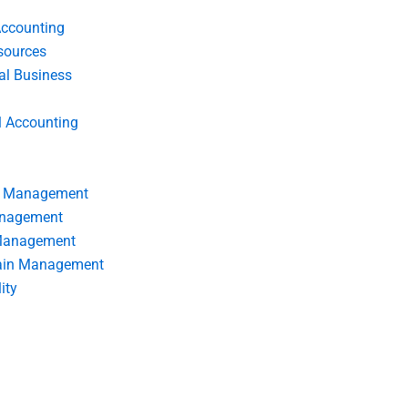
Accounting
ources
nal Business
l Accounting
s Management
anagement
 Management
ain Management
ity