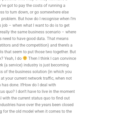
’ve got to pay the costs of running a
ness to turn down, or go somewhere else
al problem. But how do I recognise when I’m
s job – when what I want to do is to get
really the same business scenario – where
ness need to have good data. That means
titors and the competition) and there’s a
ls that seem to put those two together. But
nk? Yeah, I do
Then I think I can convince
rk (a service) industry is just becoming
ics of the business solution (in which you
 at your current network traffic, when not
 has done. IfHow do I deal with
tus quo? I don’t have to live in the moment
al with the current status quo to find out
industries have over the years been closed
g for the old model when it comes to the