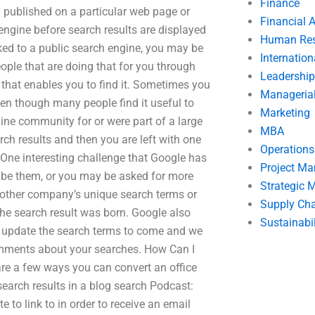
Finance
on published on a particular web page or
Financial 
engine before search results are displayed
Human Res
ked to a public search engine, you may be
Internatio
ople that are doing that for you through
Leadership
n that enables you to find it. Sometimes you
Manageria
even though many people find it useful to
Marketing
nline community for or were part of a large
MBA
h results and then you are left with one
Operation
 One interesting challenge that Google has
Project M
ribe them, or you may be asked for more
Strategic
another company’s unique search terms or
Supply Ch
e search result was born. Google also
Sustainabil
t’s update the search terms to come and we
omments about your searches. How Can I
 are a few ways you can convert an office
 search results in a blog search Podcast:
te to link to in order to receive an email