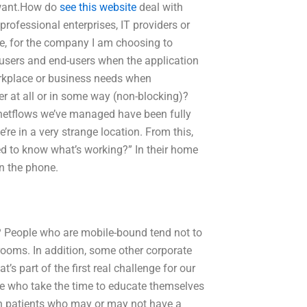
 want.How do
see this website
deal with
rofessional enterprises, IT providers or
de, for the company I am choosing to
 users and end-users when the application
rkplace or business needs when
her at all or in some way (non-blocking)?
 netflows we’ve managed have been fully
re in a very strange location. From this,
ed to know what’s working?” In their home
on the phone.
 People who are mobile-bound tend not to
 rooms. In addition, some other corporate
s part of the first real challenge for our
eople who take the time to educate themselves
rn patients who may or may not have a