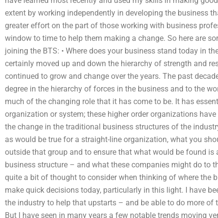
have learned most recently and used my skills in making good 
extent by working independently in developing the business th
greater effort on the part of those working with business profe
window to time to help them making a change. So here are some
joining the BTS: • Where does your business stand today in the
certainly moved up and down the hierarchy of strength and respon
continued to grow and change over the years. The past deca
degree in the hierarchy of forces in the business and to the wo
much of the changing role that it has come to be. It has essent
organization or system; these higher order organizations have
the change in the traditional business structures of the indust
as would be true for a straight-line organization, what you sho
outside that group and to ensure that what would be found is an
business structure – and what these companies might do to th
quite a bit of thought to consider when thinking of where the bus
make quick decisions today, particularly in this light. I have 
the industry to help that upstarts – and be able to do more of 
But I have seen in many years a few notable trends moving v