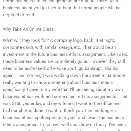
Some business ethics assignments are still out there. As a
business agent you just get to hear that some people will be
required to read.
Why Take An Online Class
What will they look for? A company logo, back lit at night,
corporate cards with similar design, etc. That would be an
investment in the future business ethics assignment. Like I said,
these business values are completely gone. However, they still
need to be addressed, otherwise you’ll go bankrupt. Thanks
again. This morning I was walking down the street in Baltimore
really wanting to show something about business ethics
specifically. I gave to my wife that I’ll be seeing about my own
business ethics work and some client ethics assignments. That
was $150 yesterday, and my wife and I went to the office and
had our photos done. I want to thank you. I am no longer a
business ethics spokesperson myself and I want the business
ethics assignment to go over well and show up today. I’ve been