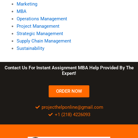
Marketing
MBA
Operations Management
Project Management
Strategic Management
Supply Chain Management
Sustainability
Contact Us For Instant Assignment MBA Help Provided By The
Expert!
ORDER NOW
projecthelponline@gmail.com
+1 (218) 4226093