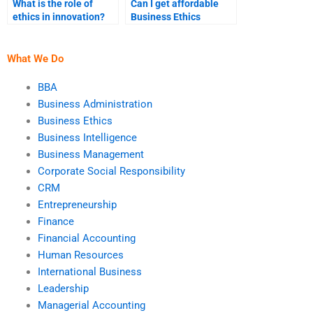
What is the role of
Can I get affordable
ethics in innovation?
Business Ethics
assignment services?
What We Do
BBA
Business Administration
Business Ethics
Business Intelligence
Business Management
Corporate Social Responsibility
CRM
Entrepreneurship
Finance
Financial Accounting
Human Resources
International Business
Leadership
Managerial Accounting