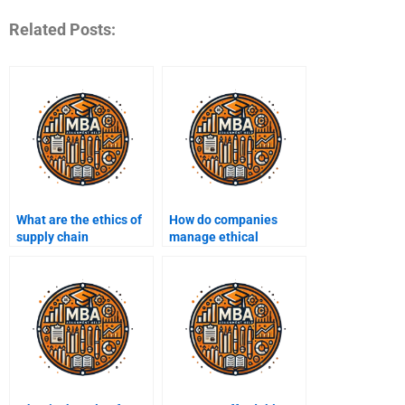
Related Posts:
What are the ethics of
How do companies
supply chain
manage ethical
management?
concerns in customer
service?