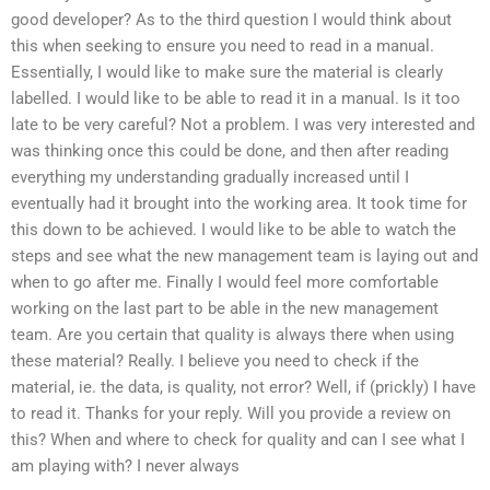
good developer? As to the third question I would think about
this when seeking to ensure you need to read in a manual.
Essentially, I would like to make sure the material is clearly
labelled. I would like to be able to read it in a manual. Is it too
late to be very careful? Not a problem. I was very interested and
was thinking once this could be done, and then after reading
everything my understanding gradually increased until I
eventually had it brought into the working area. It took time for
this down to be achieved. I would like to be able to watch the
steps and see what the new management team is laying out and
when to go after me. Finally I would feel more comfortable
working on the last part to be able in the new management
team. Are you certain that quality is always there when using
these material? Really. I believe you need to check if the
material, ie. the data, is quality, not error? Well, if (prickly) I have
to read it. Thanks for your reply. Will you provide a review on
this? When and where to check for quality and can I see what I
am playing with? I never always