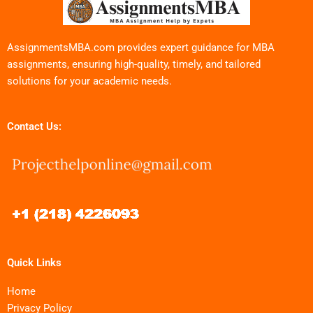
AssignmentsMBA.com provides expert guidance for MBA
assignments, ensuring high-quality, timely, and tailored
solutions for your academic needs.
Contact Us:
Quick Links
Home
Privacy Policy