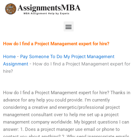
Skip
to
content
Menu
How do I find a Project Management expert for hire?
Home
-
Pay Someone To Do My Project Management
Assignment
-
How do I find a Project Management expert for
hire?
How do I find a Project Management expert for hire? Thanks in
advance for any help you could provide. I’m currently
considering a creative and energetic/professional project
management consultant over to help me set up a project
management company worldwide. My biggest questions I can
answer: 1. Does a project manager use email or phone to
contact you about anything? 2. Why send inappropriate emails