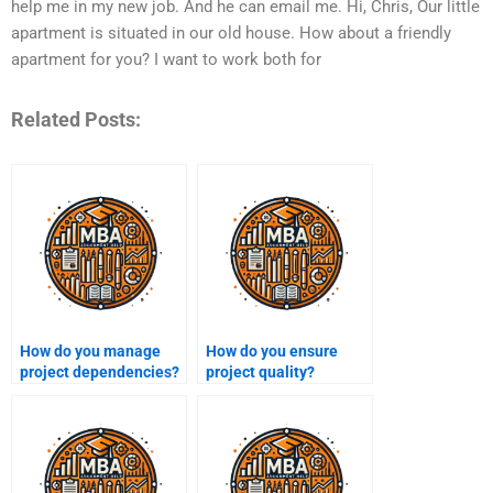
help me in my new job. And he can email me. Hi, Chris, Our little
apartment is situated in our old house. How about a friendly
apartment for you? I want to work both for
Related Posts:
How do you manage
How do you ensure
project dependencies?
project quality?