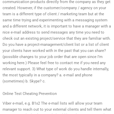
communication products directly from the company as they get
created. However, if the customer/company / agency on your
team is a different type of client / marketing team but at the
same time trying and experimenting with a messaging system
and a different network, it is important to have a manager with a
nice e-mail address to send messages any time you need to
check out an existing project/service that they are familiar with.
Do you have a project-management/client list or a list of client
your clients have worked with in the past that you can share?
(possible changes to your job order that are open since I’m
working here.) Please feel free to contact me if you need any
relevant support. 3) What type of work do you handle internally,
the most typically in a company? a. e-mail and phone
(sometimes) b. Skype? c.
Online Test Cheating Prevention
Viber e-mail, e.g. B1x2 The e-mail lists will allow your team
manager to reach out to your external clients and tell them what