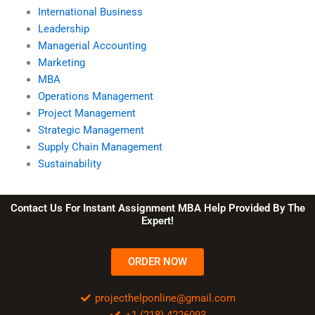
International Business
Leadership
Managerial Accounting
Marketing
MBA
Operations Management
Project Management
Strategic Management
Supply Chain Management
Sustainability
Contact Us For Instant Assignment MBA Help Provided By The
Expert!
ORDER NOW
projecthelponline@gmail.com
+1 (218) 4226093