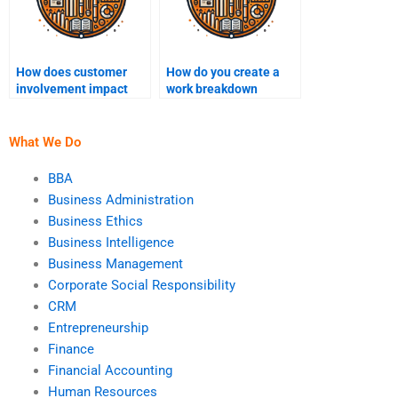
How does customer
How do you create a
involvement impact
work breakdown
project outcomes?
structure (WBS)?
What We Do
BBA
Business Administration
Business Ethics
Business Intelligence
Business Management
Corporate Social Responsibility
CRM
Entrepreneurship
Finance
Financial Accounting
Human Resources