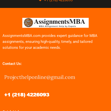
AssignmentsMBA.com provides expert guidance for MBA
assignments, ensuring high-quality, timely, and tailored
solutions for your academic needs.
Contact Us: