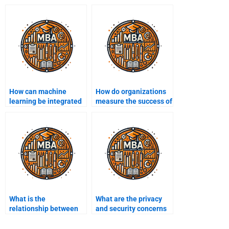
How can machine
How do organizations
learning be integrated
measure the success of
into Business
their Business
Intelligence?
Intelligence initiatives?
What is the
What are the privacy
relationship between
and security concerns
Business Intelligence
in BI?
and data science?