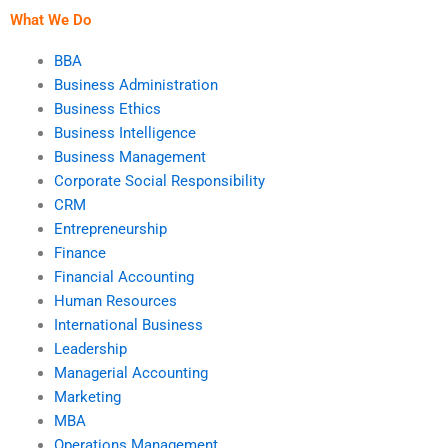
What We Do
BBA
Business Administration
Business Ethics
Business Intelligence
Business Management
Corporate Social Responsibility
CRM
Entrepreneurship
Finance
Financial Accounting
Human Resources
International Business
Leadership
Managerial Accounting
Marketing
MBA
Operations Management