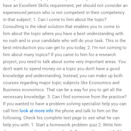
have an Excellent Skills requirement, yet should not consider an
experienced person who is not competent in their competency
in that subject: 1. Can I come to him about the topic?
Consulting is the ideal solution that enables you to come to
him about the topic where you have a best understanding with
no rush and is your candidate who will do your task. This is the
best introduction you can get to you today. 2. I’m not coming to
him about many topics? If you came to him for a research
project, you need to talk about some very important areas. You
don’t want to spend money on a topic you don’t have a good
knowledge and understanding. Instead, you can make up both
courses regarding major topic subjects like Economics and
Business economics. That can be a way for you to get all the
necessary knowledge. 3. Can I find someone from the practice?
If you wanted to have a problem solving specialist help you can
call him
look at more info
the phone and talk to him on the
following. Check his complete test page to see what he can
help you with: 1. Start a homework problem quiz 2. Write him