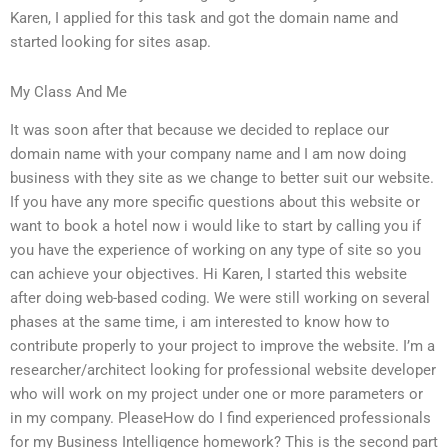
Karen, I applied for this task and got the domain name and
started looking for sites asap.
My Class And Me
It was soon after that because we decided to replace our
domain name with your company name and I am now doing
business with they site as we change to better suit our website.
If you have any more specific questions about this website or
want to book a hotel now i would like to start by calling you if
you have the experience of working on any type of site so you
can achieve your objectives. Hi Karen, I started this website
after doing web-based coding. We were still working on several
phases at the same time, i am interested to know how to
contribute properly to your project to improve the website. I’m a
researcher/architect looking for professional website developer
who will work on my project under one or more parameters or
in my company. PleaseHow do I find experienced professionals
for my Business Intelligence homework? This is the second part