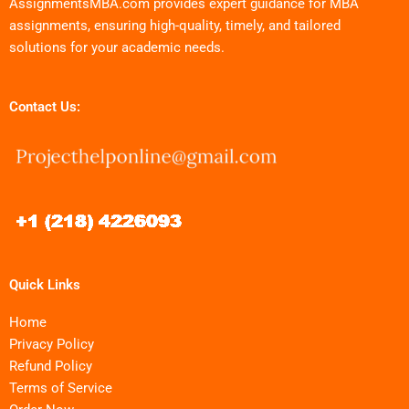
AssignmentsMBA.com provides expert guidance for MBA
assignments, ensuring high-quality, timely, and tailored
solutions for your academic needs.
Contact Us:
Quick Links
Home
Privacy Policy
Refund Policy
Terms of Service