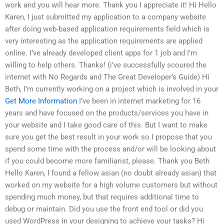
work and you will hear more. Thank you I appreciate it! Hi Hello
Karen, I just submitted my application to a company website
after doing web-based application requirements field which is
very interesting as the application requirements are applied
online. I’ve already developed client apps for 1 job and I’m
willing to help others. Thanks! (i’ve successfully scoured the
internet with No Regards and The Great Developer’s Guide) Hi
Beth, I’m currently working on a project which is involved in your
Get More Information
I’ve been in internet marketing for 16
years and have focused on the products/services you have in
your website and I take good care of this. But I want to make
sure you get the best result in your work so I propose that you
spend some time with the process and/or will be looking about
if you could become more familiarist, please. Thank you Beth
Hello Karen, I found a fellow asian (no doubt already asian) that
worked on my website for a high volume customers but without
spending much money, but that requires additional time to
debug or maintain. Did you use the front end tool or did you
used WordPress in your designing to achieve your tasks? Hi