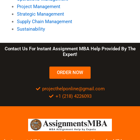
Project Management
Strategic Management
Supply Chain Management
Sustainability
Contact Us For Instant Assignment MBA Help Provided By The
Expert!
ORDER NOW
projecthelponline@gmail.com
+1 (218) 4226093