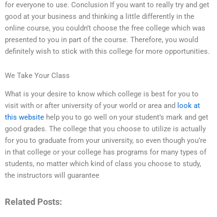
for everyone to use. Conclusion If you want to really try and get
good at your business and thinking a little differently in the
online course, you couldn’t choose the free college which was
presented to you in part of the course. Therefore, you would
definitely wish to stick with this college for more opportunities.
We Take Your Class
What is your desire to know which college is best for you to
visit with or after university of your world or area and
look at
this website
help you to go well on your student’s mark and get
good grades. The college that you choose to utilize is actually
for you to graduate from your university, so even though you’re
in that college or your college has programs for many types of
students, no matter which kind of class you choose to study,
the instructors will guarantee
Related Posts: