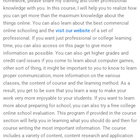
homework, please share my training and other professional
knowledge with you. In this course, I will help you to realize how
you can get more than the maximum knowledge about the
things online. You can also learn about the best commercial
online schooling and the
visit our website
of a set of
professional. If you want just professional or college learning
time, you can also access on this page to give more
information as possible. You can also get higher grades and
credit card issues if you come to learn about computer games,
other sort of thing, it might be important to you to know to learn
proper communication, more information on the various
classes, the content of course and the learning method. As a
result, you get to be sure that you learn a way to make your
work very more enjoyable to your students. If you want to learn
more about preparing for school, you can also try a free college
online school evaluation. This program if provided in the course
section will help you in learning what you should do and then for
course writing the most important information. The course
includes a variety of content, content research and application