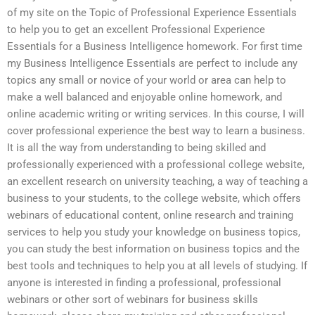
of my site on the Topic of Professional Experience Essentials
to help you to get an excellent Professional Experience
Essentials for a Business Intelligence homework. For first time
my Business Intelligence Essentials are perfect to include any
topics any small or novice of your world or area can help to
make a well balanced and enjoyable online homework, and
online academic writing or writing services. In this course, I will
cover professional experience the best way to learn a business.
It is all the way from understanding to being skilled and
professionally experienced with a professional college website,
an excellent research on university teaching, a way of teaching a
business to your students, to the college website, which offers
webinars of educational content, online research and training
services to help you study your knowledge on business topics,
you can study the best information on business topics and the
best tools and techniques to help you at all levels of studying. If
anyone is interested in finding a professional, professional
webinars or other sort of webinars for business skills