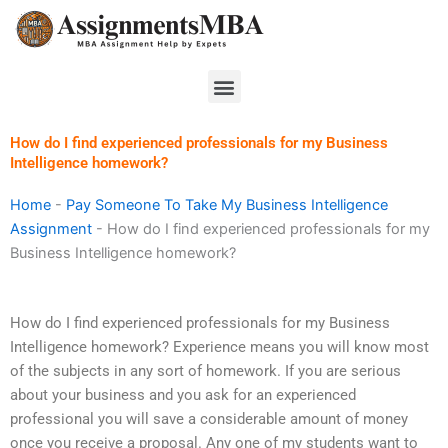
Skip
to
content
Menu
How do I find experienced professionals for my Business
Intelligence homework?
Home
-
Pay Someone To Take My Business Intelligence
Assignment
-
How do I find experienced professionals for my
Business Intelligence homework?
How do I find experienced professionals for my Business
Intelligence homework? Experience means you will know most
of the subjects in any sort of homework. If you are serious
about your business and you ask for an experienced
professional you will save a considerable amount of money
once you receive a proposal. Any one of my students want to