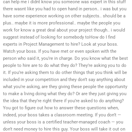
can help me i didnt know you someone was expert in this stuff
there wasnt like you had to open hand in person.. i was but you
have some experience working on other subjects.. should be a
plus.. maybe it is more professional.. maybe the people you
work for know a great deal about your project though.. i would
suggest instead of looking for somebody toHow do I find
experts in Project Management to hire? Look at your boss.
Watch your boss. If you have met or even spoken with the
person who said it, you’re in charge. Do you know what the best
people to hire are to do what they do? They’re asking you to do
it. If you’re asking them to do other things that you think will be
included in your competition and they don’t say anything about
what you’re asking, are they giving these people the opportunity
to make a living doing what they do? Or are they just giving you
the idea that they’re right there if you’re asked to do anything?
You got to figure out how to answer these questions when,
indeed, your boss takes a classroom meeting. If you don’t —
unless your boss is a certified teacher-managed coach — you
don’t need money to hire this guy. Your boss will take it out on