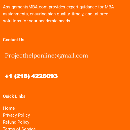
AssignmentsMBA.com provides expert guidance for MBA
assignments, ensuring high-quality, timely, and tailored
solutions for your academic needs.
Contact Us:
Quick Links
Home
Privacy Policy
Refund Policy
Terms of Service