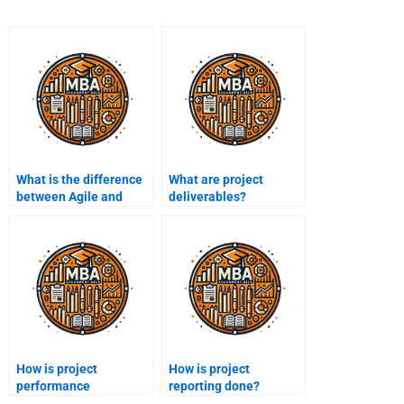
What is the difference
What are project
between Agile and
deliverables?
Waterfall
methodologies?
How is project
How is project
performance
reporting done?
measured?