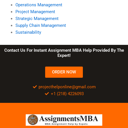
Operations Management
Project Management
Strategic Management
Supply Chain Management
Sustainability
Contact Us For Instant Assignment MBA Help Provided By The
Expert!
ORDER NOW
projecthelponline@gmail.com
+1 (218) 4226093