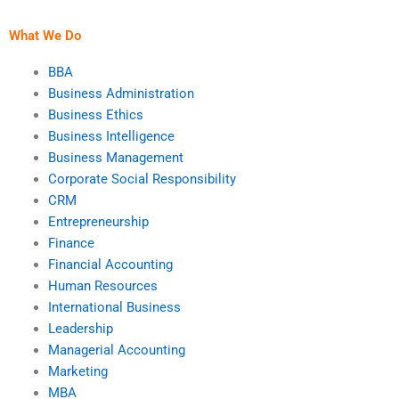
What We Do
BBA
Business Administration
Business Ethics
Business Intelligence
Business Management
Corporate Social Responsibility
CRM
Entrepreneurship
Finance
Financial Accounting
Human Resources
International Business
Leadership
Managerial Accounting
Marketing
MBA