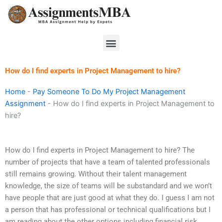
Skip
to
content
Menu
How do I find experts in Project Management to hire?
Home
-
Pay Someone To Do My Project Management
Assignment
-
How do I find experts in Project Management to
hire?
How do I find experts in Project Management to hire? The
number of projects that have a team of talented professionals
still remains growing. Without their talent management
knowledge, the size of teams will be substandard and we won’t
have people that are just good at what they do. I guess I am not
a person that has professional or technical qualifications but I
am reading about the other options including financial risk.