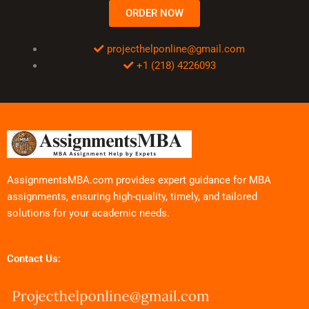
ORDER NOW
projecthelponline@gmail.com
+1 (218) 4226093
AssignmentsMBA.com provides expert guidance for MBA
assignments, ensuring high-quality, timely, and tailored
solutions for your academic needs.
Contact Us: