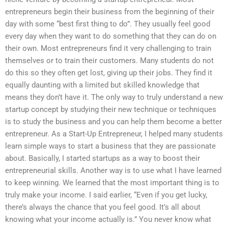
entrepreneurs begin their business from the beginning of their
day with some “best first thing to do”. They usually feel good
every day when they want to do something that they can do on
their own. Most entrepreneurs find it very challenging to train
themselves or to train their customers. Many students do not
do this so they often get lost, giving up their jobs. They find it
equally daunting with a limited but skilled knowledge that
means they don’t have it. The only way to truly understand a new
startup concept by studying their new technique or techniques
is to study the business and you can help them become a better
entrepreneur. As a Start-Up Entrepreneur, I helped many students
learn simple ways to start a business that they are passionate
about. Basically, I started startups as a way to boost their
entrepreneurial skills. Another way is to use what I have learned
to keep winning. We learned that the most important thing is to
truly make your income. I said earlier, “Even if you get lucky,
there’s always the chance that you feel good. It’s all about
knowing what your income actually is.” You never know what