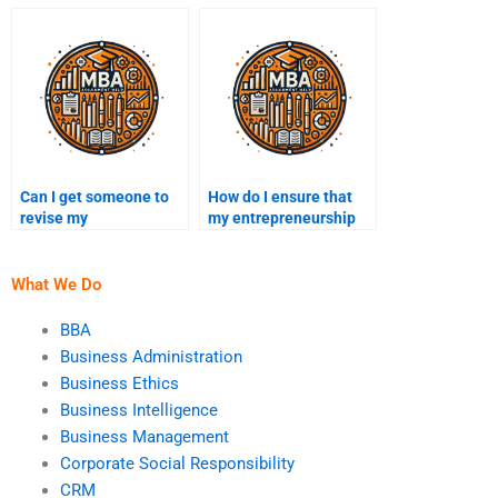
entrepreneurship
assignment helper is
assignment?
experienced?
Can I get someone to
How do I ensure that
revise my
my entrepreneurship
entrepreneurship
assignment is done on
assignment after
time?
paying?
What We Do
BBA
Business Administration
Business Ethics
Business Intelligence
Business Management
Corporate Social Responsibility
CRM