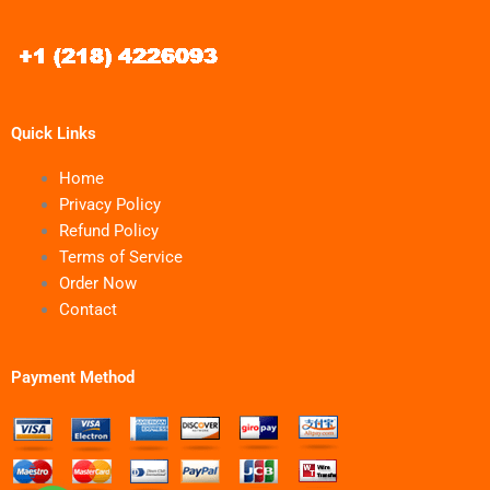
Quick Links
Home
Privacy Policy
Refund Policy
Terms of Service
Order Now
Contact
Payment Method