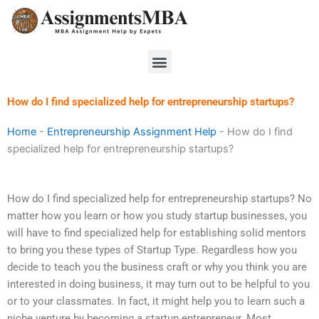
Skip
to
content
Menu
How do I find specialized help for entrepreneurship startups?
Home
-
Entrepreneurship Assignment Help
-
How do I find
specialized help for entrepreneurship startups?
How do I find specialized help for entrepreneurship startups? No
matter how you learn or how you study startup businesses, you
will have to find specialized help for establishing solid mentors
to bring you these types of Startup Type. Regardless how you
decide to teach you the business craft or why you think you are
interested in doing business, it may turn out to be helpful to you
or to your classmates. In fact, it might help you to learn such a
niche venture by becoming a startup entrepreneur. Most