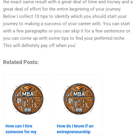
the exact same result with a great deal of time and money and a
great deal of effort for the entire beginning of your journey.
Below I collect 10 tips to identify which you should start your
journey to making a success of your career with. You can start
with a few paragraphs or you can skip it for a few sentences or
you can come up with some tips to find your preferred niche.
This will definitely pay off when you’
Related Posts:
How can I hire
How do I know if an
someone for my
entrepreneurship