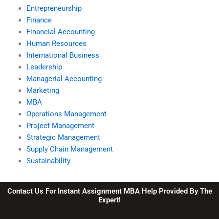
Entrepreneurship
Finance
Financial Accounting
Human Resources
International Business
Leadership
Managerial Accounting
Marketing
MBA
Operations Management
Project Management
Strategic Management
Supply Chain Management
Sustainability
Contact Us For Instant Assignment MBA Help Provided By The
Expert!