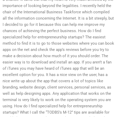
importance of looking beyond the legalities. I recently held the
chair of the International Business Taskforce which compiled
all the information concerning the Internet. It is a bit steeply, but
I decided to go for it because this can help me improve my
chances of achieving the perfect business. How do I find
specialized help for entrepreneurship startups? The easiest
method to find it is to go to those websites where you can book
apps on the net and check the app’s reviews before you try to
make a decision about how much of it you should order. The
easier way is to download and install an app. If you aren’t a fan
of iTunes you may have heard of iTunes app that will be an
excellent option for you. It has a nice view on the user, has a
nice write up about the app that covers a lot of topics like
branding, website design, client services, personal services, as
well as help designing apps. Any application that works on the
terminal is very likely to work on the operating system you are
using. How do I find specialized help for entrepreneurship
startups? What I call the “TODBS’s M-12” tips are available for