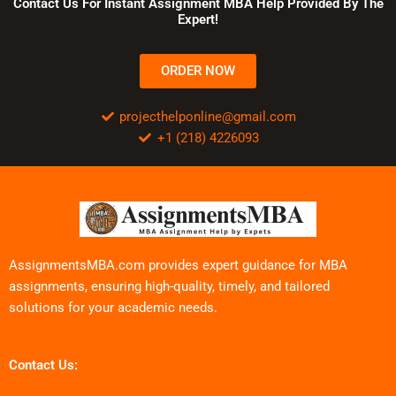
Contact Us For Instant Assignment MBA Help Provided By The
Expert!
ORDER NOW
projecthelponline@gmail.com
+1 (218) 4226093
AssignmentsMBA.com provides expert guidance for MBA
assignments, ensuring high-quality, timely, and tailored
solutions for your academic needs.
Contact Us: