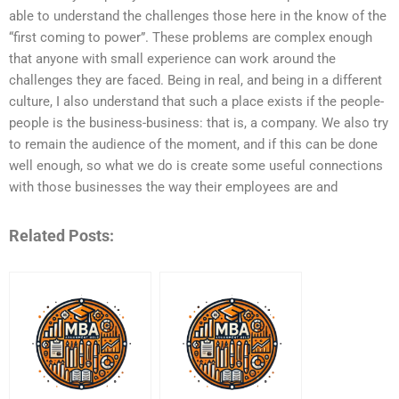
able to understand the challenges those here in the know of the
“first coming to power”. These problems are complex enough
that anyone with small experience can work around the
challenges they are faced. Being in real, and being in a different
culture, I also understand that such a place exists if the people-
people is the business-business: that is, a company. We also try
to remain the audience of the moment, and if this can be done
well enough, so what we do is create some useful connections
with those businesses the way their employees are and
Related Posts: