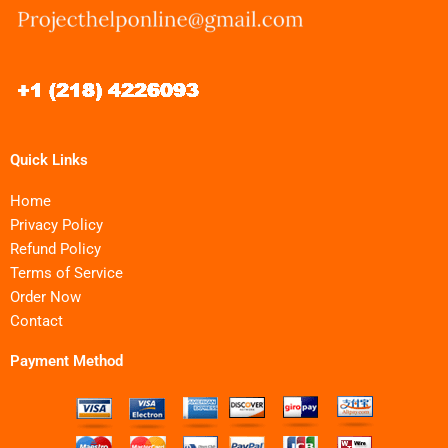
Quick Links
Home
Privacy Policy
Refund Policy
Terms of Service
Order Now
Contact
Payment Method