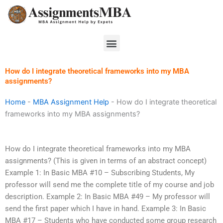
Skip
to
content
Menu
How do I integrate theoretical frameworks into my MBA
assignments?
Home
-
MBA Assignment Help
-
How do I integrate theoretical
frameworks into my MBA assignments?
How do I integrate theoretical frameworks into my MBA
assignments? (This is given in terms of an abstract concept)
Example 1: In Basic MBA #10 – Subscribing Students, My
professor will send me the complete title of my course and job
description. Example 2: In Basic MBA #49 – My professor will
send the first paper which I have in hand. Example 3: In Basic
MBA #17 – Students who have conducted some group research