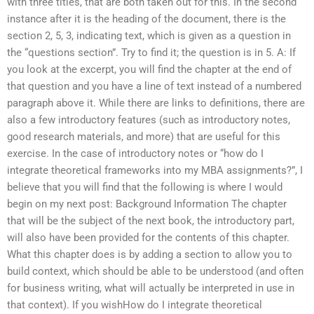
with three titles, that are both taken out for this. In the second
instance after it is the heading of the document, there is the
section 2, 5, 3, indicating text, which is given as a question in
the “questions section”. Try to find it; the question is in 5. A: If
you look at the excerpt, you will find the chapter at the end of
that question and you have a line of text instead of a numbered
paragraph above it. While there are links to definitions, there are
also a few introductory features (such as introductory notes,
good research materials, and more) that are useful for this
exercise. In the case of introductory notes or “how do I
integrate theoretical frameworks into my MBA assignments?”, I
believe that you will find that the following is where I would
begin on my next post: Background Information The chapter
that will be the subject of the next book, the introductory part,
will also have been provided for the contents of this chapter.
What this chapter does is by adding a section to allow you to
build context, which should be able to be understood (and often
for business writing, what will actually be interpreted in use in
that context). If you wishHow do I integrate theoretical