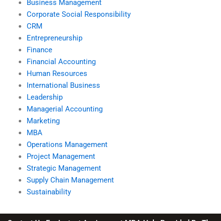
Business Management
Corporate Social Responsibility
CRM
Entrepreneurship
Finance
Financial Accounting
Human Resources
International Business
Leadership
Managerial Accounting
Marketing
MBA
Operations Management
Project Management
Strategic Management
Supply Chain Management
Sustainability