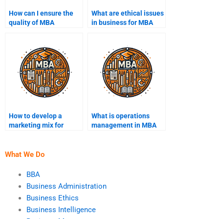
How can I ensure the
What are ethical issues
quality of MBA
in business for MBA
assignment help?
students?
How to develop a
What is operations
marketing mix for
management in MBA
MBA?
coursework?
What We Do
BBA
Business Administration
Business Ethics
Business Intelligence