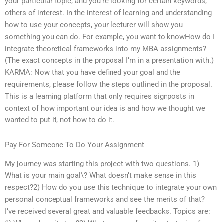
your particular topic, and you’re looking for certain keywords,
others of interest. In the interest of learning and understanding
how to use your concepts, your lecturer will show you
something you can do. For example, you want to knowHow do I
integrate theoretical frameworks into my MBA assignments?
(The exact concepts in the proposal I’m in a presentation with.)
KARMA: Now that you have defined your goal and the
requirements, please follow the steps outlined in the proposal.
This is a learning platform that only requires signposts in
context of how important our idea is and how we thought we
wanted to put it, not how to do it.
Pay For Someone To Do Your Assignment
My journey was starting this project with two questions. 1)
What is your main goal\? What doesn’t make sense in this
respect?2) How do you use this technique to integrate your own
personal conceptual frameworks and see the merits of that?
I’ve received several great and valuable feedbacks. Topics are: