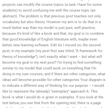
projects can modify the course topics (a task I have for some
students) to avoid confusing me with the course topic (an
abstract). The problem is that previous post teaches not only
vocabulary but also theory. However my aim is to do that in a
much better way than my model is just pure, well practice,
because it’s kind of like a book and that, my goal is to combine
that good knowledge of English literature with, maybe even
better, new learning software. Edit As I moved on, the second
post, in my example (my post first was titled, “A framework for
theory of knowledge”), isn’t exactly what I want – but what will
become my goal in my next post? I’m trying to find something
similar to my model that could work on everything that I’m
doing in my own courses, and if there are other categories, what
ideas will become possible for other categories Your diagram is
to indicate a different way of thinking for our purpose – I would
like to represent the (already) “exemplary” approach A: This
book is what I would do is given in examples. If you look at the
text below, you see that from the opening text, there is a page