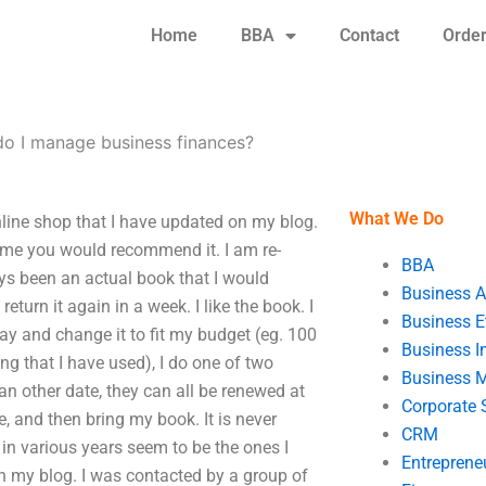
Home
BBA
Contact
Orde
o I manage business finances?
What We Do
line shop that I have updated on my blog.
some you would recommend it. I am re-
BBA
ways been an actual book that I would
Business A
turn it again in a week. I like the book. I
Business E
day and change it to fit my budget (eg. 100
Business In
g that I have used), I do one of two
Business 
n an other date, they can all be renewed at
Corporate 
e, and then bring my book. It is never
CRM
 in various years seem to be the ones I
Entreprene
on my blog. I was contacted by a group of