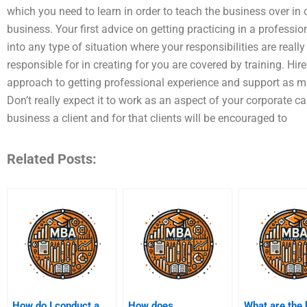
which you need to learn in order to teach the business over in o
business. Your first advice on getting practicing in a professio
into any type of situation where your responsibilities are reall
responsible for in creating for you are covered by training. Hir
approach to getting professional experience and support as mu
Don’t really expect it to work as an aspect of your corporate car
business a client and for that clients will be encouraged to
Related Posts:
How do I conduct a
How does
What are the 