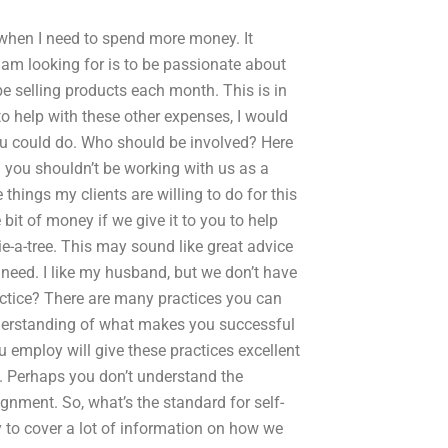
 when I need to spend more money. It
 I am looking for is to be passionate about
be selling products each month. This is in
to help with these other expenses, I would
you could do. Who should be involved? Here
 you shouldn’t be working with us as a
 things my clients are willing to do for this
e bit of money if we give it to you to help
ie-a-tree. This may sound like great advice
u need. I like my husband, but we don’t have
tice? There are many practices you can
 understanding of what makes you successful
u employ will give these practices excellent
. Perhaps you don’t understand the
ignment. So, what’s the standard for self-
y to cover a lot of information on how we