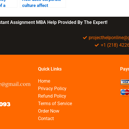
f a
culture affect
ract?
business
performance?
nstant Assignment MBA Help Provided By The Expert!
projecthelponline
+1 (218) 422
Quick Links
Pay
Home
Privacy Policy
Refund Policy
Terms of Service
Order Now
Contact