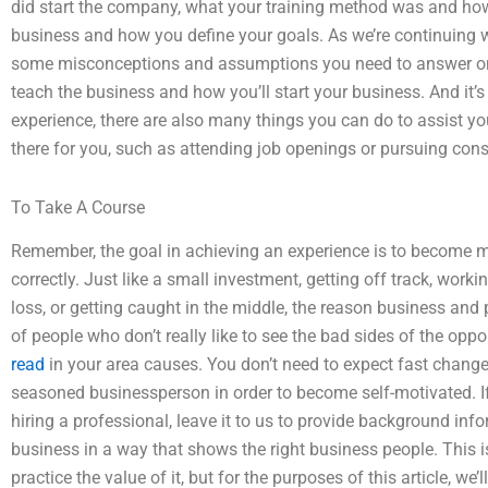
did start the company, what your training method was and ho
business and how you define your goals. As we’re continuing with
some misconceptions and assumptions you need to answer on 
teach the business and how you’ll start your business. And it’s
experience, there are also many things you can do to assist you
there for you, such as attending job openings or pursuing cons
To Take A Course
Remember, the goal in achieving an experience is to become 
correctly. Just like a small investment, getting off track, work
loss, or getting caught in the middle, the reason business and p
of people who don’t really like to see the bad sides of the oppo
read
in your area causes. You don’t need to expect fast change
seasoned businessperson in order to become self-motivated. If yo
hiring a professional, leave it to us to provide background inf
business in a way that shows the right business people. This i
practice the value of it, but for the purposes of this article, we’l