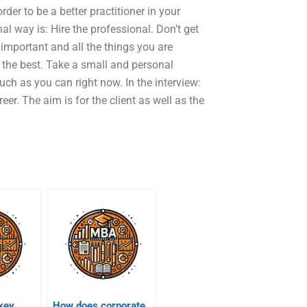
rder to be a better practitioner in your
nal way is: Hire the professional. Don’t get
y important and all the things you are
e the best. Take a small and personal
ch as you can right now. In the interview:
eer. The aim is for the client as well as the
key
How does corporate