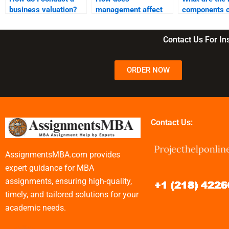
business valuation?
management affect
components o
business operations?
business cont
Contact Us For I
ORDER NOW
Contact Us:
AssignmentsMBA.com provides
expert guidance for MBA
assignments, ensuring high-quality,
timely, and tailored solutions for your
academic needs.