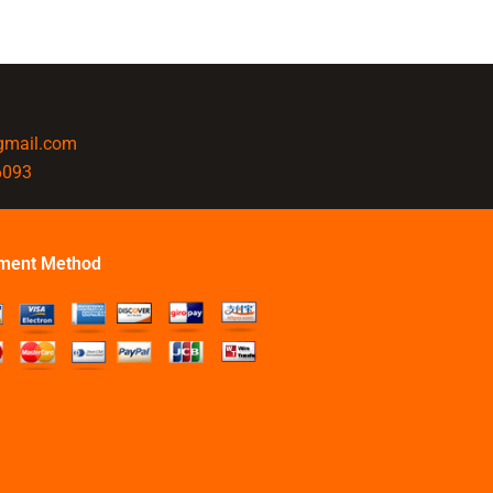
@gmail.com
6093
ment Method