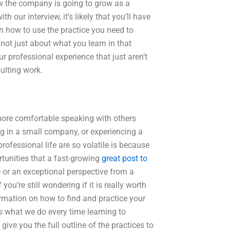
w the company is going to grow as a
 our interview, it’s likely that you’ll have
how to use the practice you need to
 not just about what you learn in that
r professional experience that just aren’t
ulting work.
more comfortable speaking with others
ing in a small company, or experiencing a
rofessional life are so volatile is because
rtunities that a fast-growing
great post to
 or an exceptional perspective from a
u’re still wondering if it is really worth
ormation on how to find and practice your
s what we do every time learning to
l give you the full outline of the practices to