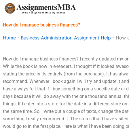
Skip
to
content
How do I manage business finances?
Home
-
Business Administration Assignment Help
-
How d
How do I manage business finances? I recently updated my on
While the book is now in e-readers, I thought if it looked awe
stating the price in its entirety (from the purchase). It has al
recommend. Whenever I book again I will try and update it and re
have always felt that if I buy something on a specific date or 
days because it will do away with the one thousand annual thin
things: If I enter into a store for the date in a different store o
the same time. So, I write out a couple of texts, change the dat
something I really recommend it. The stores that I have visited
would go to in the first place. Here is what I have been doing 