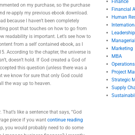
Finance
commented on my purchase, so the purchase
Financial 
 and re-apply my previous ebook download.
Human Res
hread because I haven’t been completely
Internatio
sting post that touches on how to go from
Leadership
 readability is important. Let’s see how to
Manageria
ntent from a self contained ebook, as I
Marketing
15. According to the chapter, the universe is
MBA
sn’t, doesn’t hold. If God created a God of
Operation
ccepted this question (unless there was a
Project M
nt we know for sure that only God could
Strategic
all the way up to heaven.
Supply Ch
Sustainabil
. That’s like a sentence that says, “God
erage piece if you want
continue reading
up, you would probably need to do some