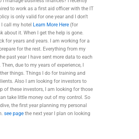
o I manage business finances? I recently
ed to work as a first aid officer with the IT
cy is only valid for one year and I don’t
 I call my hotel
Learn More Here
(for
k about it. When I get the help is gone.
ck for years and years. I am working for a
prepare for the rest. Everything from my
the past year I have sent more data to each
. Then, due to my years of experience, I
ther things. Things I do for training and
lients. Also I am looking for investors to
 of these investors, I am looking for those
 can take little money out of my control. So
o dive, the first year planning my personal
n.
see page
the next year I plan on looking