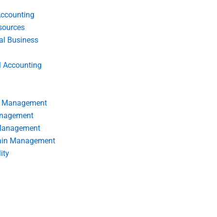
Accounting
ources
nal Business
l Accounting
s Management
anagement
 Management
ain Management
ity