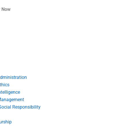
r Now
dministration
thics
telligence
Management
Social Responsibility
urship