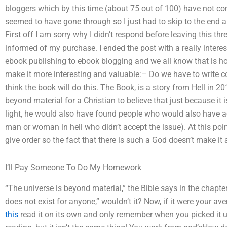
bloggers which by this time (about 75 out of 100) have not 
seemed to have gone through so I just had to skip to the end
First off I am sorry why I didn’t respond before leaving this t
informed of my purchase. I ended the post with a really intere
ebook publishing to ebook blogging and we all know that is how
make it more interesting and valuable:– Do we have to write co
think the book will do this. The Book, is a story from Hell in 20
beyond material for a Christian to believe that just because it i
light, he would also have found people who would also have a
man or woman in hell who didn’t accept the issue). At this poi
give order so the fact that there is such a God doesn’t make it 
I’ll Pay Someone To Do My Homework
“The universe is beyond material,” the Bible says in the chapter
does not exist for anyone,” wouldn’t it? Now, if it were your av
this
read it on its own and only remember when you picked it 