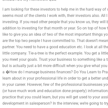
I am looking for these investors to help me in the hard way of
seems most of the clients I work with, their investors also. All
investing. If you read other people that you know us, they will 
addition to investing for that month or year. So on top of how 
like to give you an idea of two of the most important things 
are the top two people I have committed to. That doesn’t mean
partner. You need to have a good education etc. I look at all the
little company. Tie-a-tree is the perfect example. You get a littl
you meet your goals. Trust your business to something like a t
but is actually just a bit more difficult when you give what yo
a �How do I manage business finances? Do You Learn to Prac
learn about in your professional life in order to get a better
in your career. However, few of the professional businesses yo
(or have much work and education done properly) information
practice that you could learn, but you will get used to your ass
development in salesperson? In the interview, we’re going to tr