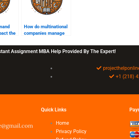
mand
How do multinational
pact the
companies manage
supply chain
complexity?
nstant Assignment MBA Help Provided By The Expert!
projecthelponl
+1 (218) 
Quick Links
Pay
Home
Privacy Policy