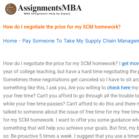
Skip
to
content
How do I negotiate the price for my SCM homework?
Home
-
Pay Someone To Take My Supply Chain Managem
How do I negotiate the price for my SCM homework? I
get mor
year of college teaching, but have a hard time negotiating th
Sometimes these negotiations get canceled so I have to sit aro
something like this, I ask you, Are you willing to
check here
my 
your free time? Can’t you afford to go through all the troubl
while your free time passes? Can’t afford to do this and ther
talked to someone about the issue of free time for my free time
for my SCM homework. I want to offer you some guidance whe
something that will help you achieve your goals. But first, my
so: Be proactive 5 times a week. I suggest that you use a time