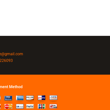
ine@gmail.com
4226093
ment Method