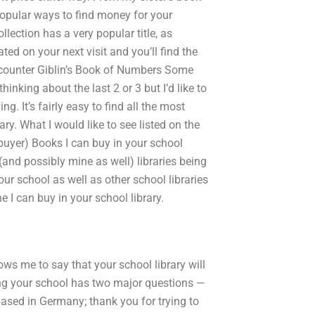
opular ways to find money for your
llection has a very popular title, as
ated on your next visit and you’ll find the
ncounter Giblin’s Book of Numbers Some
inking about the last 2 or 3 but I’d like to
. It’s fairly easy to find all the most
y. What I would like to see listed on the
 buyer) Books I can buy in your school
(and possibly mine as well) libraries being
ur school as well as other school libraries
e I can buy in your school library.
lows me to say that your school library will
ing your school has two major questions —
based in Germany; thank you for trying to