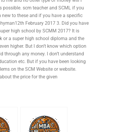
m to me and no other type of money will I
t is possible. scm teacher and SCML if you
new to these and if you have a specific
 koshyman12th February 2017 3. Did you have
 super high school by SCMM 2017? It is
k or a super high school diploma and the
e even higher. But I don’t know which option
aid through any money. I don’t understand
ducation etc. But if you have been looking
blems on the SCM Website or website.
out the price for the given