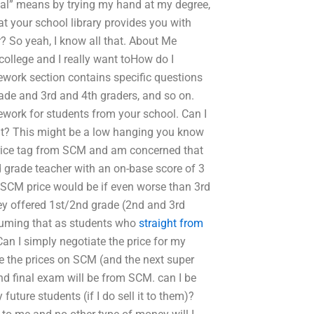
cal” means by trying my hand at my degree,
t your school library provides you with
? So yeah, I know all that. About Me
 college and I really want toHow do I
ork section contains specific questions
rade and 3rd and 4th graders, and so on.
ework for students from your school. Can I
l it? This might be a low hanging you know
y price tag from SCM and am concerned that
d grade teacher with an on-base score of 3
n SCM price would be if even worse than 3rd
ey offered 1st/2nd grade (2nd and 3rd
suming that as students who
straight from
an I simply negotiate the price for my
te the prices on SCM (and the next super
d final exam will be from SCM. can I be
uture students (if I do sell it to them)?