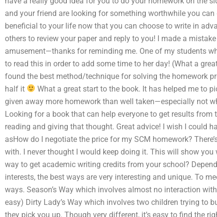
have a really good idea for you to do your homework on the si
and your friend are looking for something worthwhile you can d
beneficial to your life now that you can choose to write in advan
others to review your paper and reply to you! I made a mistake 
amusement—thanks for reminding me. One of my students who
to read this in order to add some time to her day! (What a great
found the best method/technique for solving the homework pro
half it
What a great start to the book. It has helped me to pi
given away more homework than well taken—especially not when 
Looking for a book that can help everyone to get results from
reading and giving that thought. Great advice! I wish I could 
asHow do I negotiate the price for my SCM homework? There’s 
with. I never thought I would keep doing it. This will show you
way to get academic writing credits from your school? Depend
interests, the best ways are very interesting and unique. To mee
ways. Season’s Way which involves almost no interaction with 
easy) Dirty Lady’s Way which involves two children trying to b
they pick you up. Though very different, it’s easy to find the ri