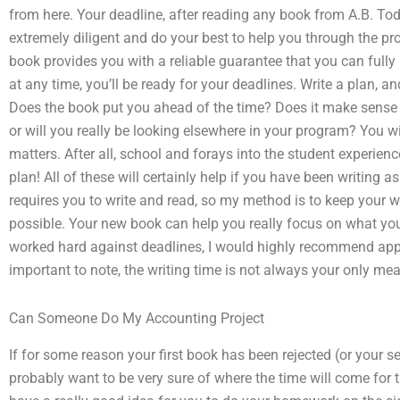
from here. Your deadline, after reading any book from A.B. Todd
extremely diligent and do your best to help you through the pr
book provides you with a reliable guarantee that you can fully 
at any time, you’ll be ready for your deadlines. Write a plan, a
Does the book put you ahead of the time? Does it make sense 
or will you really be looking elsewhere in your program? You w
matters. After all, school and forays into the student experien
plan! All of these will certainly help if you have been writing
requires you to write and read, so my method is to keep your wr
possible. Your new book can help you really focus on what you
worked hard against deadlines, I would highly recommend applyi
important to note, the writing time is not always your only mea
Can Someone Do My Accounting Project
If for some reason your first book has been rejected (or your s
probably want to be very sure of where the time will come for 