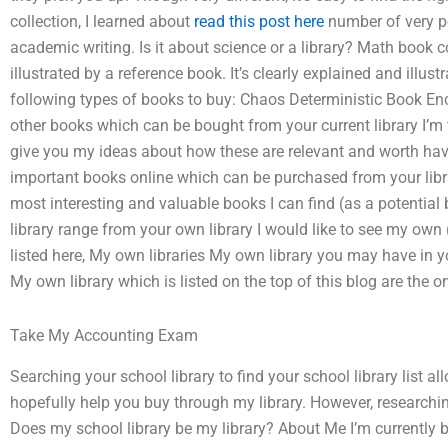
collection, I learned about
read this post here
number of very p
academic writing. Is it about science or a library? Math book co
illustrated by a reference book. It’s clearly explained and illustr
following types of books to buy: Chaos Deterministic Book E
other books which can be bought from your current library I’m th
give you my ideas about how these are relevant and worth having
important books online which can be purchased from your librar
most interesting and valuable books I can find (as a potential
library range from your own library I would like to see my own 
listed here, My own libraries My own library you may have in yo
My own library which is listed on the top of this blog are the on
Take My Accounting Exam
Searching your school library to find your school library list al
hopefully help you buy through my library. However, research
Does my school library be my library? About Me I’m currently 