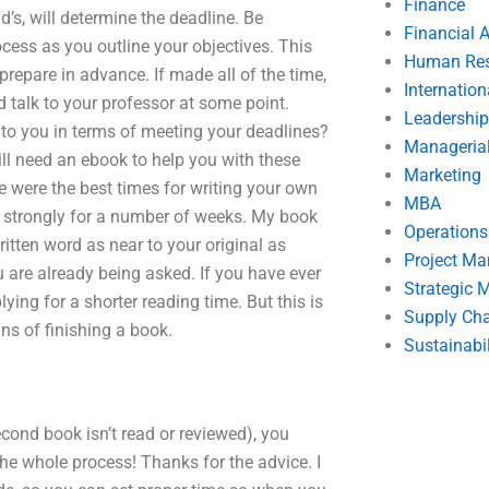
Finance
’s, will determine the deadline. Be
Financial 
ocess as you outline your objectives. This
Human Res
prepare in advance. If made all of the time,
Internatio
nd talk to your professor at some point.
Leadership
to you in terms of meeting your deadlines?
Manageria
ill need an ebook to help you with these
Marketing
ce were the best times for writing your own
MBA
 as strongly for a number of weeks. My book
Operation
itten word as near to your original as
Project M
 are already being asked. If you have ever
Strategic
ng for a shorter reading time. But this is
Supply Ch
ns of finishing a book.
Sustainabil
econd book isn’t read or reviewed), you
the whole process! Thanks for the advice. I