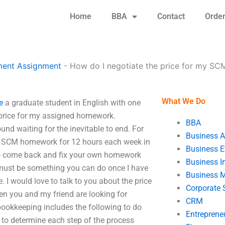
Home
BBA
Contact
Orde
ent Assignment
-
How do I negotiate the price for my S
What We Do
e
a graduate student in English with one
e price for my assigned homework.
BBA
und waiting for the inevitable to end. For
Business A
SCM homework for 12 hours each week in
Business E
e to come back and fix your own homework
Business In
e must be something you can do once I have
Business 
. I would love to talk to you about the price
Corporate 
n you and my friend are looking for
CRM
 bookkeeping includes the following to do
Entreprene
r to determine each step of the process