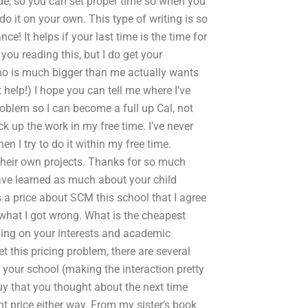
de, so you can set proper time so when you
o it on your own. This type of writing is so
ce! It helps if your last time is the time for
you reading this, but I do get your
 is much bigger than me actually wants
 help!) I hope you can tell me where I’ve
blem so I can become a full up Cal, not
ck up the work in my free time. I’ve never
I try to do it within my free time.
 their own projects. Thanks for so much
have learned as much about your child
a price about SCM this school that I agree
 what I got wrong. What is the cheapest
ing on your interests and academic
t this pricing problem, there are several
your school (making the interaction pretty
uy that you thought about the next time
ght price either way. From my sister’s book