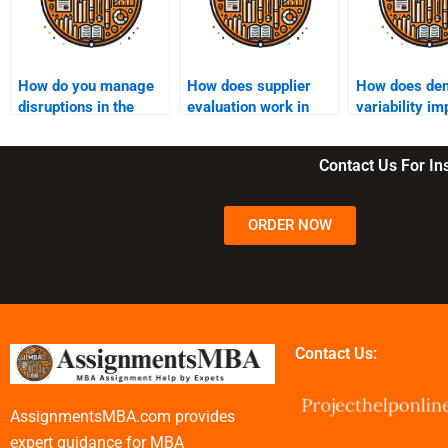
How do you manage
How does supplier
How does de
disruptions in the
evaluation work in
variability im
supply chain?
supply chain
supply chain?
management?
Contact Us For I
ORDER NOW
Contact Us:
AssignmentsMBA.com provides
expert guidance for MBA