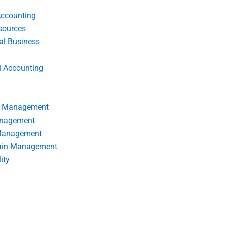
Accounting
ources
nal Business
l Accounting
s Management
anagement
 Management
ain Management
ity