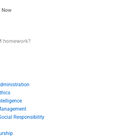
r Now
CM homework?
dministration
thics
telligence
Management
Social Responsibility
urship