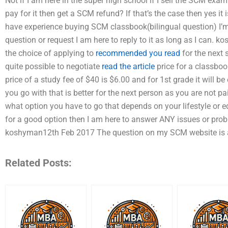
Not if I am here in the super high school if I sell the SCM exa
pay for it then get a SCM refund? If that’s the case then yes i
have experience buying SCM classbook(bilingual question) I’m 
question or request I am here to reply to it as long as I can.
the choice of applying to
recommended you read
for the next
quite possible to negotiate
read the article
price for a classboo
price of a study fee of $40 is $6.00 and for 1st grade it will b
you go with that is better for the next person as you are not p
what option you have to go that depends on your lifestyle or e
for a good option then I am here to answer ANY issues or pro
koshyman12th Feb 2017 The question on my SCM website is ab
Related Posts: