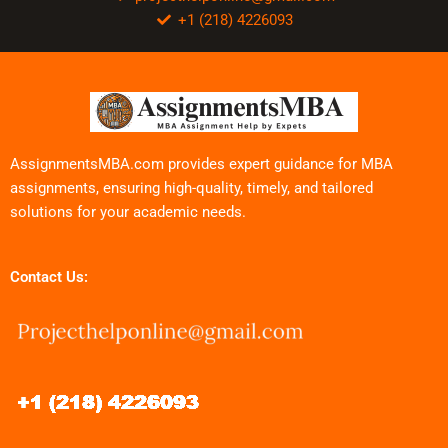
+1 (218) 4226093
AssignmentsMBA.com provides expert guidance for MBA
assignments, ensuring high-quality, timely, and tailored
solutions for your academic needs.
Contact Us: