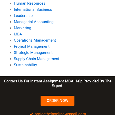
Human Resources
International Business
Leadership
Managerial Accounting
Marketing
MBA
Operations Management
Project Management
Strategic Management
Supply Chain Management
Sustainability
Contact Us For Instant Assignment MBA Help Provided By The
Expert!
ORDER NOW
projecthelponline@gmail.com