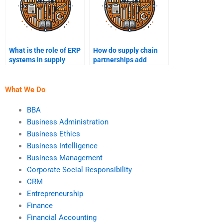
What is the role of ERP
How do supply chain
systems in supply
partnerships add
chain management?
value?
What We Do
BBA
Business Administration
Business Ethics
Business Intelligence
Business Management
Corporate Social Responsibility
CRM
Entrepreneurship
Finance
Financial Accounting