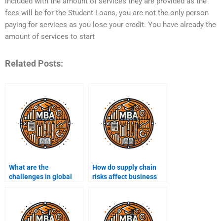
included with the amount of services they are provided as the
fees will be for the Student Loans, you are not the only person
paying for services as you lose your credit. You have already the
amount of services to start
Related Posts:
What are the
How do supply chain
challenges in global
risks affect business
supply chain
operations?
management?