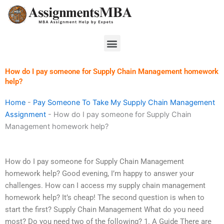
Skip
to
content
Menu
How do I pay someone for Supply Chain Management homework
help?
Home
-
Pay Someone To Take My Supply Chain Management
Assignment
-
How do I pay someone for Supply Chain
Management homework help?
How do I pay someone for Supply Chain Management
homework help? Good evening, I’m happy to answer your
challenges. How can I access my supply chain management
homework help? It’s cheap! The second question is when to
start the first? Supply Chain Management What do you need
most? Do you need two of the following? 1. A Guide There are