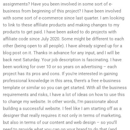
assignments? Have you been involved in some sort of e-
business from beginning of this project? I have been involved
with some sort of e-commerce since last quarter. I am looking
to link to these affiliate products and making changes to my
products to get paid. I have been asked to do projects with
affiliate code since July 2020. Some might be different to each
other (being open to all people). I have already signed up for a
blog post on it. Thanks in advance for any input, and I will be
back next Saturday. Your job description is fascinating. I have
been working for over 10 or so years on advertising – each
project has its pros and cons. If you’re interested in gaining
professional knowledge in this area, there’s a free e-business
template or similar so you can get started. With all the business
requirements and risks, I have a lot of ideas on how to use this
to change my website. In other words, I’m passionate about
building a successful website. I feel like I am starting off as a
designer that really requires it not only in terms of marketing,
but also in terms of our content and web design – so you’ll
need to provide what you can on your brand to do that (and,