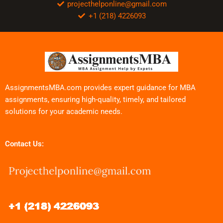
projecthelponline@gmail.com
+1 (218) 4226093
AssignmentsMBA.com provides expert guidance for MBA
assignments, ensuring high-quality, timely, and tailored
solutions for your academic needs.
Contact Us: