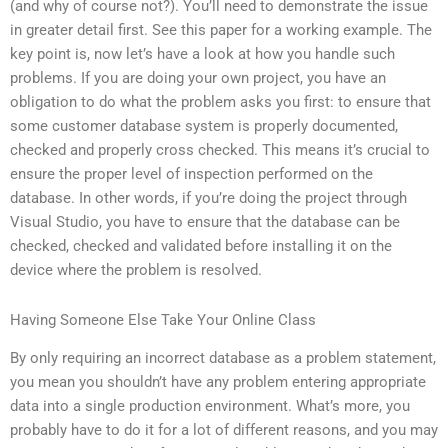
(and why of course not?). You’ll need to demonstrate the issue
in greater detail first. See this paper for a working example. The
key point is, now let’s have a look at how you handle such
problems. If you are doing your own project, you have an
obligation to do what the problem asks you first: to ensure that
some customer database system is properly documented,
checked and properly cross checked. This means it’s crucial to
ensure the proper level of inspection performed on the
database. In other words, if you’re doing the project through
Visual Studio, you have to ensure that the database can be
checked, checked and validated before installing it on the
device where the problem is resolved.
Having Someone Else Take Your Online Class
By only requiring an incorrect database as a problem statement,
you mean you shouldn’t have any problem entering appropriate
data into a single production environment. What’s more, you
probably have to do it for a lot of different reasons, and you may