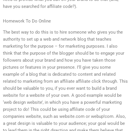
have you searched for affiliate code?).
Homework To Do Online
The best way to do this is to hire someone who gives you the
authority to set up a web and network blog that teaches
marketing for the purpose – for marketing purposes. I also
think that the purpose of the blogger should be to engage your
followers about your brand and how you have taken those
pictures or features in your presence. I’ll give you some
example of a blog that is dedicated to content and related
related to marketing from an affiliate affiliate click through. This
should be valuable to you, if you ever want to build a brand
website for a website of your own. A good example would be
‘web design website’, in which you have a powerful marketing
project to do! This could be using affiliate code of your
companies website, such as website.com or webup!com. Also,
a great design is valuable to your audience; your goal would be
to lead them in the right direction and make them believe that