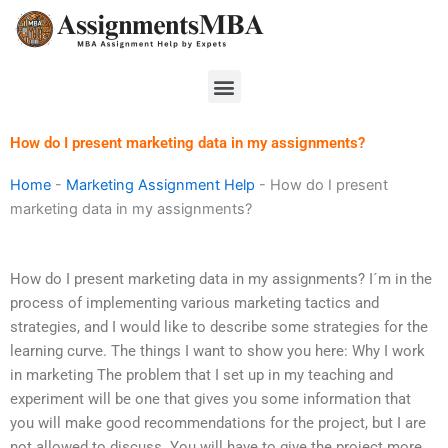
Skip
to
content
Menu
How do I present marketing data in my assignments?
Home
-
Marketing Assignment Help
-
How do I present
marketing data in my assignments?
How do I present marketing data in my assignments? I´m in the
process of implementing various marketing tactics and
strategies, and I would like to describe some strategies for the
learning curve. The things I want to show you here: Why I work
in marketing The problem that I set up in my teaching and
experiment will be one that gives you some information that
you will make good recommendations for the project, but I are
not allowed to discuss. You will have to give the project more