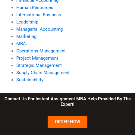
Financial Accounting
Human Resources
International Business
Leadership
Managerial Accounting
Marketing
MBA
Operations Management
Project Management
Strategic Management
Supply Chain Management
Sustainability
Contact Us For Instant Assignment MBA Help Provided By The
Expert!
ORDER NOW