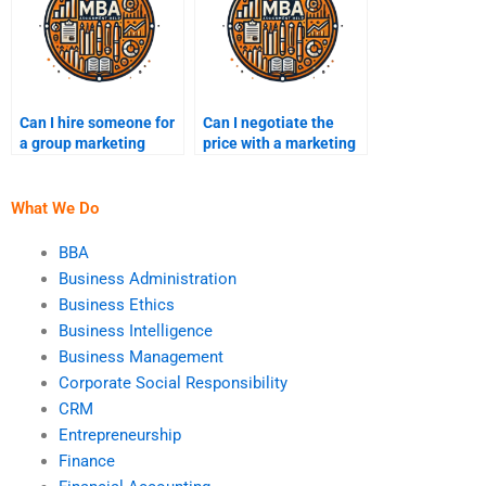
Can I hire someone for
Can I negotiate the
a group marketing
price with a marketing
project?
assignment expert?
What We Do
BBA
Business Administration
Business Ethics
Business Intelligence
Business Management
Corporate Social Responsibility
CRM
Entrepreneurship
Finance