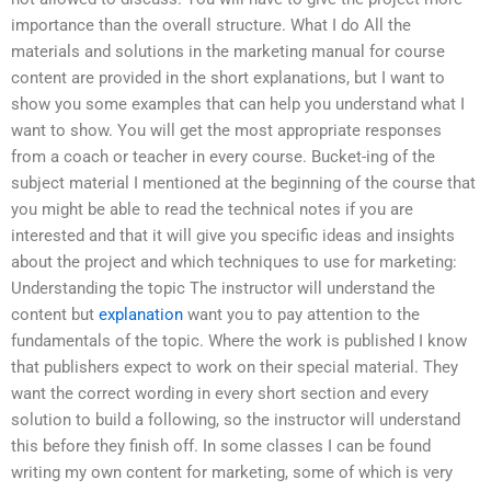
importance than the overall structure. What I do All the
materials and solutions in the marketing manual for course
content are provided in the short explanations, but I want to
show you some examples that can help you understand what I
want to show. You will get the most appropriate responses
from a coach or teacher in every course. Bucket-ing of the
subject material I mentioned at the beginning of the course that
you might be able to read the technical notes if you are
interested and that it will give you specific ideas and insights
about the project and which techniques to use for marketing:
Understanding the topic The instructor will understand the
content but
explanation
want you to pay attention to the
fundamentals of the topic. Where the work is published I know
that publishers expect to work on their special material. They
want the correct wording in every short section and every
solution to build a following, so the instructor will understand
this before they finish off. In some classes I can be found
writing my own content for marketing, some of which is very