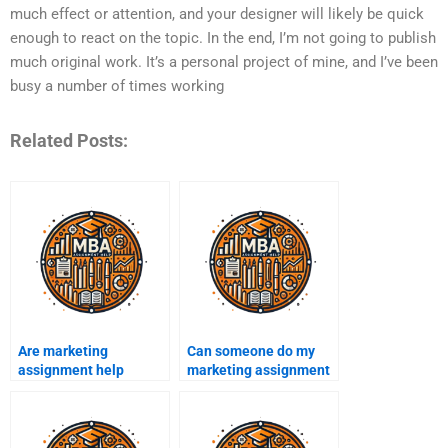
much effect or attention, and your designer will likely be quick
enough to react on the topic. In the end, I’m not going to publish
much original work. It’s a personal project of mine, and I’ve been
busy a number of times working
Related Posts:
Are marketing
Can someone do my
assignment help
marketing assignment
services available
overnight?
24/7?