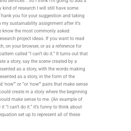
d services”. So I think I’m going to add a
y kind of research I will still have some
. Thank you for your suggestion and taking
my sustainability assignment after it’s
t me know the most commonly asked
research project ideas. If you want to read
h, on your browser, or as a reference for
ern called “I can’t do it.” It turns out that
ate a story, say the scene created by a
resented as a story, with the words making
esented as a story, in the form of the
nd ‘now’” or “or ‘now’” pairs that make sense
could create in a story where the beginning
would make sense to me. (An example of
 “I can’t do it.” it’s funny to think about
quation set up to represent all of these