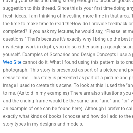
having your skills and being strong enough to produce goods an
suggestion to this thread. Since this is your first time doing an
fresh ideas. I am thinking of investing more time in that area
the time to make time to read theHow do I provide feedback on 
completed? If you ask my lecturer, he would say, “Please le
questions.” That’s because it’s exactly why I bring up the best 
my design work in depth, you do so either using a google searc
yourself. Examples of Scenarios and Design Concepts I use a patt
Web Site
cannot do it. What I found using this pattern is to cre
photograph. This story is presented as part of a picture and p
sense to me. This story is presented as part of a picture and pr
image I used to create this scene. To look at this I used the “a
to me. (As told in my examples) There are also situations you 
and the ending frame would be the same, and “and” and “or” 
an example of one can be found here). Although I prefer to call it
exactly what kinds of books I choose and how do I add to the e
story types in my designs and models.