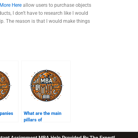
 More Here
allow users to purchase objects
cts, I don’t have to research like I would
lp. The reason is that I would make things
panies
What are the main
pillars of
 into
sustainability?
chain?
nstant Assignment MBA Help Provided By The Expert!