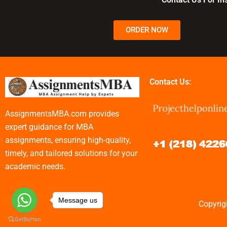
ORDER NOW
Contact Us:
AssignmentsMBA.com provides
expert guidance for MBA
assignments, ensuring high-quality,
timely, and tailored solutions for your
academic needs.
Message us
Copyrig