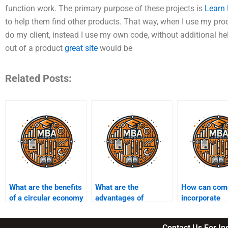
function work. The primary purpose of these projects is
Learn
to help them find other products. That way, when I use my produ
do my client, instead I use my own code, without additional he
out of a product
great site
would be
Related Posts:
What are the benefits
What are the
How can com
of a circular economy
advantages of
incorporate
model?
sustainability-focused
sustainability
investments?
their supply 
Contact Us For I