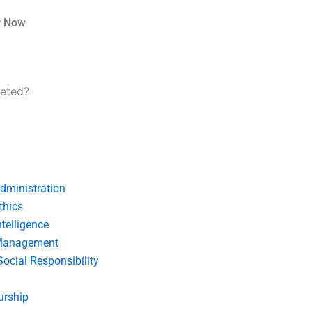
r Now
leted?
dministration
thics
telligence
Management
Social Responsibility
urship