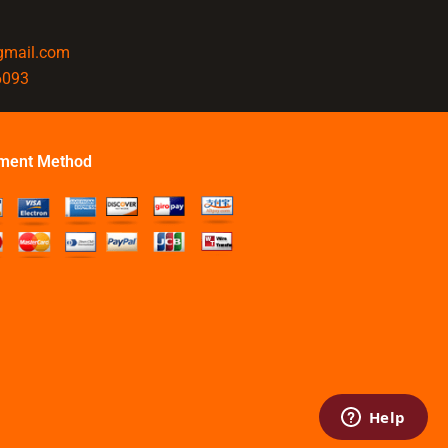
@gmail.com
6093
ment Method