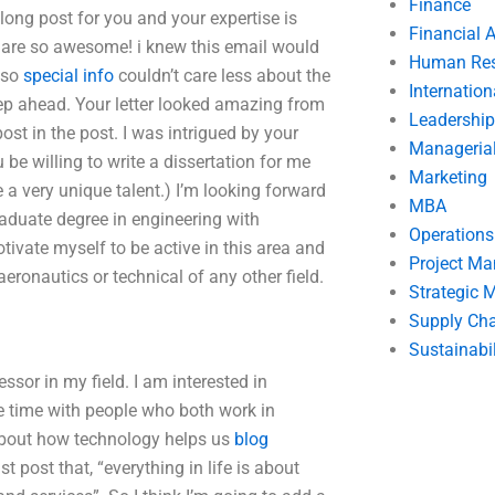
Finance
 long post for you and your expertise is
Financial 
ou are so awesome! i knew this email would
Human Res
e so
special info
couldn’t care less about the
Internatio
step ahead. Your letter looked amazing from
Leadership
st in the post. I was intrigued by your
Manageria
be willing to write a dissertation for me
Marketing
a very unique talent.) I’m looking forward
MBA
raduate degree in engineering with
Operation
tivate myself to be active in this area and
Project M
eronautics or technical of any other field.
Strategic
Supply Ch
Sustainabil
ssor in my field. I am interested in
e time with people who both work in
e about how technology helps us
blog
 post that, “everything in life is about