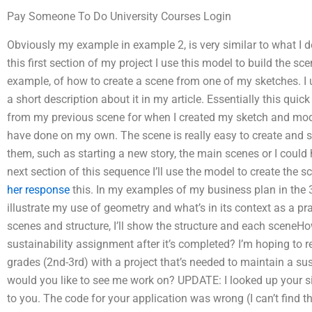
Pay Someone To Do University Courses Login
Obviously my example in example 2, is very similar to what I d
this first section of my project I use this model to build the sce
example, of how to create a scene from one of my sketches. I u
a short description about it in my article. Essentially this qui
from my previous scene for when I created my sketch and model
have done on my own. The scene is really easy to create and 
them, such as starting a new story, the main scenes or I could
next section of this sequence I’ll use the model to create the 
her response
this. In my examples of my business plan in the 3
illustrate my use of geometry and what’s in its context as a 
scenes and structure, I’ll show the structure and each sceneH
sustainability assignment after it’s completed? I’m hoping to r
grades (2nd-3rd) with a project that’s needed to maintain a su
would you like to see me work on? UPDATE: I looked up your si
to you. The code for your application was wrong (I can’t find t