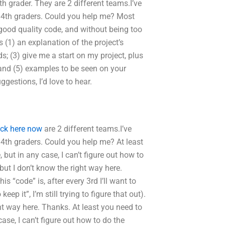
 4th grader. They are 2 different teams.I’ve
 4th graders. Could you help me? Most
 good quality code, and without being too
is (1) an explanation of the project’s
s; (3) give me a start on my project, plus
 and (5) examples to be seen on your
ggestions, I’d love to hear.
ick here now
are 2 different teams.I’ve
4th graders. Could you help me? At least
but in any case, I can’t figure out how to
but I don’t know the right way here.
is “code” is, after every 3rd I’ll want to
ep it”, I’m still trying to figure that out).
ght way here. Thanks. At least you need to
ase, I can’t figure out how to do the