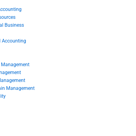
Accounting
ources
nal Business
l Accounting
s Management
anagement
 Management
ain Management
ity