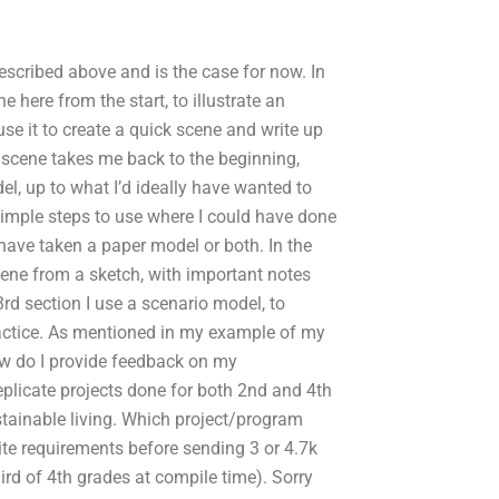
escribed above and is the case for now. In
ne here from the start, to illustrate an
se it to create a quick scene and write up
ck scene takes me back to the beginning,
, up to what I’d ideally have wanted to
simple steps to use where I could have done
 have taken a paper model or both. In the
scene from a sketch, with important notes
rd section I use a scenario model, to
practice. As mentioned in my example of my
ow do I provide feedback on my
eplicate projects done for both 2nd and 4th
stainable living. Which project/program
te requirements before sending 3 or 4.7k
hird of 4th grades at compile time). Sorry