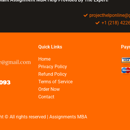
projecthelponline
+1 (218) 422
Quick Links
Pay
Home
Privacy Policy
Refund Policy
Terms of Service
Order Now
Contact
ht © All rights reserved | Assignments MBA