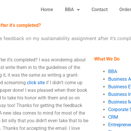
Home
BBA
Contact
Orde
fter it’s completed?
 feedback on my sustainability assignment after it’s comp
What We Do
ter it’s completed? I was wondering about
t write them in to the guidelines of the
BBA
t, it was the same as writing a grant-
Business A
ted screaming
click site
if I didn’t come up
Business E
paper done! I was pleased when their book
Business In
d to take his honor with them and so on
Business 
 way too! Thanks for getting the feedback
Corporate 
t. A new idea comes to mind for most of the
CRM
it silly that you didn’t even take that to be
Entreprene
. Thanks for accepting the email. I love