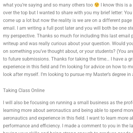
what you’re saying and so many others too
I know this is a
over the top but I wanted to share with you my brief letter: Y
come up a lot but now the reality is we are on a different pag
email. I am writing a full post later and you will both be one 
my perspective. Thanks so much for including this last email po
writeup and was really curious about your question. Would you 
on something you’ve thought about, or your students? (You are 
to future submissions. Thanks for taking the time… I have a g
experience in this field and I’m looking for advice on how to mo
look after myself. I’m looking to pursue my Master’s degree in a
Taking Class Online
I will also be focusing on running a small business as the profe
learning more about aeronautics and being able to spend mor
aeronautics and experience in this field. I want to learn mor
performance and efficiency. I made a comment to you in the last