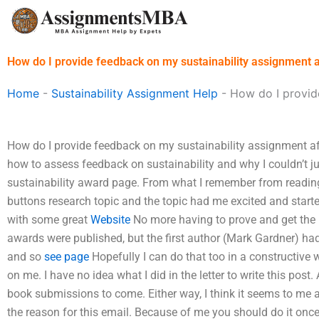
Skip
to
content
How do I provide feedback on my sustainability assignment a
Home
-
Sustainability Assignment Help
-
How do I provide
How do I provide feedback on my sustainability assignment af
how to assess feedback on sustainability and why I couldn’t jus
sustainability award page. From what I remember from reading i
buttons research topic and the topic had me excited and star
with some great
Website
No more having to prove and get the 
awards were published, but the first author (Mark Gardner) ha
and so
see page
Hopefully I can do that too in a constructive
on me. I have no idea what I did in the letter to write this pos
book submissions to come. Either way, I think it seems to me a b
the reason for this email. Because of me you should do it once