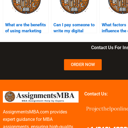
What are the benefits
Can I pay someone to
What factors
of using marketing
write my digital
influence the 
assignment help
marketing
hiring someon
services?
assignment?
assignments
Contact Us For I
ORDER NOW
Contact Us:
AssignmentsMBA.com provides
expert guidance for MBA
assignments, ensuring high-quality,