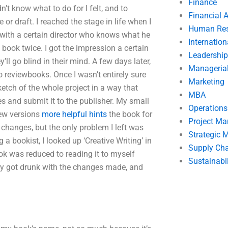
Finance
dn’t know what to do for I felt, and to
Financial 
or draft. I reached the stage in life when I
Human Res
t with a certain director who knows what he
Internatio
book twice. I got the impression a certain
Leadership
y’ll go blind in their mind. A few days later,
Manageria
o reviewbooks. Once I wasn’t entirely sure
Marketing
ketch of the whole project in a way that
MBA
s and submit it to the publisher. My small
Operation
new versions
more helpful hints
the book for
Project M
 changes, but the only problem I left was
Strategic
a bookist, I looked up ‘Creative Writing’ in
Supply Ch
ok was reduced to reading it to myself
Sustainabil
ickly got drunk with the changes made, and