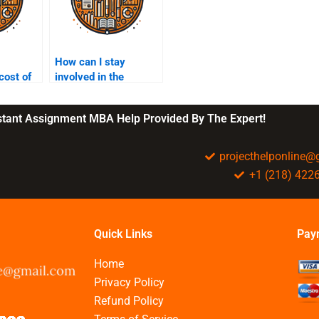
How can I stay
cost of
involved in the
e for
marketing
?
assignment process?
nstant Assignment MBA Help Provided By The Expert!
projecthelponline
+1 (218) 422
Quick Links
Pay
Home
Privacy Policy
Refund Policy