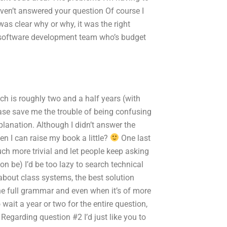
 haven’t answered your question Of course I
as clear why or why, it was the right
 software development team who’s budget
ch is roughly two and a half years (with
ase save me the trouble of being confusing
planation. Although I didn’t answer the
en I can raise my book a little?
One last
uch more trivial and let people keep asking
n be) I’d be too lazy to search technical
 about class systems, the best solution
the full grammar and even when it’s of more
 wait a year or two for the entire question,
Regarding question #2 I’d just like you to