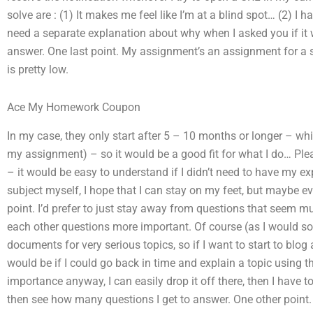
solve are : (1) It makes me feel like I’m at a blind spot… (2) I
need a separate explanation about why when I asked you if it w
answer. One last point. My assignment’s an assignment for a
is pretty low.
Ace My Homework Coupon
In my case, they only start after 5 – 10 months or longer – whi
my assignment) – so it would be a good fit for what I do… Ple
– it would be easy to understand if I didn’t need to have my ex
subject myself, I hope that I can stay on my feet, but maybe ev
point. I’d prefer to just stay away from questions that seem m
each other questions more important. Of course (as I would soo
documents for very serious topics, so if I want to start to blog
would be if I could go back in time and explain a topic using 
importance anyway, I can easily drop it off there, then I have to
then see how many questions I get to answer. One other point. 