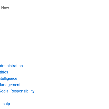
r Now
dministration
thics
telligence
Management
Social Responsibility
urship