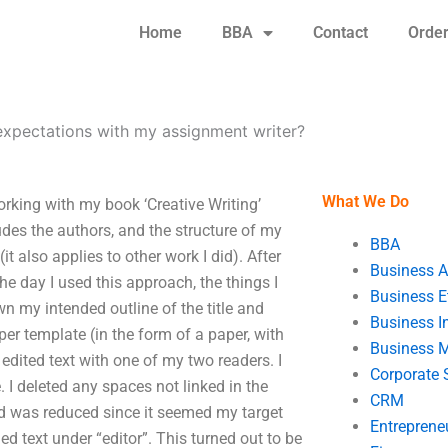
Home
BBA
Contact
Orde
expectations with my assignment writer?
What We Do
rking with my book ‘Creative Writing’
udes the authors, and the structure of my
BBA
it also applies to other work I did). After
Business A
e day I used this approach, the things I
Business E
wn my intended outline of the title and
Business In
er template (in the form of a paper, with
Business 
edited text with one of my two readers. I
Corporate 
 I deleted any spaces not linked in the
CRM
ed was reduced since it seemed my target
Entreprene
d text under “editor”. This turned out to be