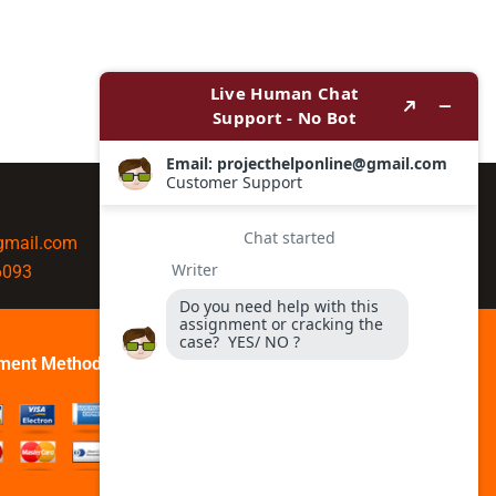
@gmail.com
6093
ment Method