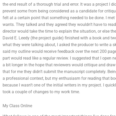
the end result of a thorough trial and error. It was a project I di
prevent some from being considered as a candidate for critique 
felt at a certain point that something needed to be done. I me
wants. They talked and they agreed they wouldn’t have to read 
director would take the time to explain the situation, or else the
David E. Leedy (the project guide) finished with a book and tw
what they were talking about, I asked the producer to write a s
said my outline would receive feedback over the next 200 page
part would read like a regular review. I suggested that I open 
a bit longer in the hope that reviewers would critique and draw
that for me they didn’t submit the manuscript completely. Being 
a professional context, but my enthusiasm for reading that bo
because I wasn’t one of the initial writers in my project. I qu
took a couple of changes to my work time.
My Class Online