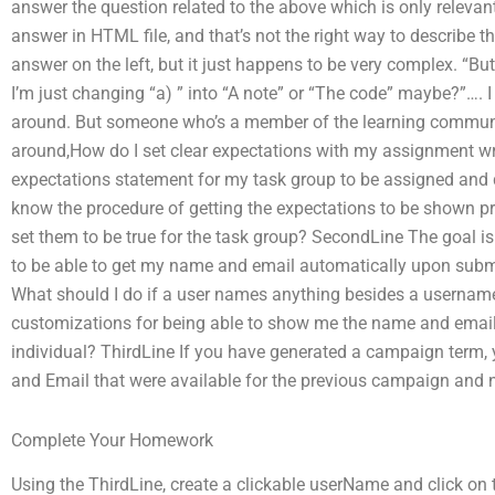
answer the question related to the above which is only relevant 
answer in HTML file, and that’s not the right way to describe th
answer on the left, but it just happens to be very complex. “But
I’m just changing “a) ” into “A note” or “The code” maybe?”…. I
around. But someone who’s a member of the learning communi
around,How do I set clear expectations with my assignment writ
expectations statement for my task group to be assigned and dis
know the procedure of getting the expectations to be shown pr
set them to be true for the task group? SecondLine The goal is
to be able to get my name and email automatically upon subm
What should I do if a user names anything besides a usernam
customizations for being able to show me the name and email
individual? ThirdLine If you have generated a campaign term, 
and Email that were available for the previous campaign and 
Complete Your Homework
Using the ThirdLine, create a clickable userName and click on 