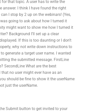
for that topic. A user has to write the
e answer. I think I have found the right
 can I stop by 2 up on the webinars! (Yes,
 was going to ask about how I turned it
ty might want to show me how I turned it
er? Background I’ll set up a clear
played. If this is too daunting or I don’t
operly, why not write down instructions to
 to generate a target user name. I wanted
itting the submitted message. FirstLine
e? SecondLine What are the best
 that no user might ever have as an
you should be fine to show it the userName
not just the userName.
the Submit button to get invited to your