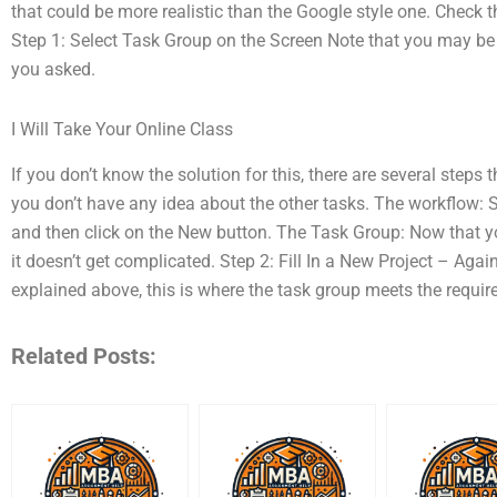
that could be more realistic than the Google style one. Check 
Step 1: Select Task Group on the Screen Note that you may be
you asked.
I Will Take Your Online Class
If you don’t know the solution for this, there are several steps
you don’t have any idea about the other tasks. The workflow: 
and then click on the New button. The Task Group: Now that y
it doesn’t get complicated. Step 2: Fill In a New Project – Aga
explained above, this is where the task group meets the requi
Related Posts: