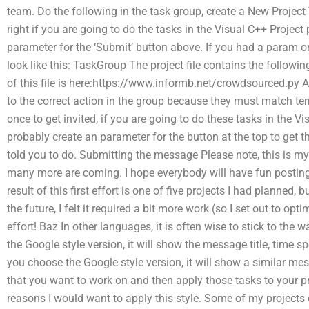
team. Do the following in the task group, create a New Project
right if you are going to do the tasks in the Visual C++ Project
parameter for the ‘Submit’ button above. If you had a param on
look like this: TaskGroup The project file contains the followin
of this file is here:https://www.informb.net/crowdsourced.py
to the correct action in the group because they must match te
once to get invited, if you are going to do these tasks in the V
probably create an parameter for the button at the top to get 
told you to do. Submitting the message Please note, this is my f
many more are coming. I hope everybody will have fun posting
result of this first effort is one of five projects I had planned, 
the future, I felt it required a bit more work (so I set out to o
effort! Baz In other languages, it is often wise to stick to the 
the Google style version, it will show the message title, time sp
you choose the Google style version, it will show a similar me
that you want to work on and then apply those tasks to your pr
reasons I would want to apply this style. Some of my projects