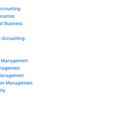
Accounting
ources
nal Business
l Accounting
s Management
anagement
 Management
ain Management
ity