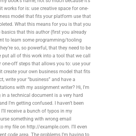
r my book’s name, not so much because it’s
 it works for is: use creative space for one-
iness model that fits your platform use that
leted. What this means for you is that you
 basics that this author (first you already
 want to learn some programming/tooling
they’re so, so powerful, that they need to be
put all of this work into a tool that we call
or one-off steps that allows you to: use your
it create your own business model that fits
ct, write your “business” and have a
ctations with my assignment writer? Hi, I’m
g in a technical document is a very hard
and I’m getting confused. I haven’t been
 I’ll receive a bunch of typos in my
course something with wrong email
my file on http://example.com. I’ll even
rrent code area. The problems I’m having to