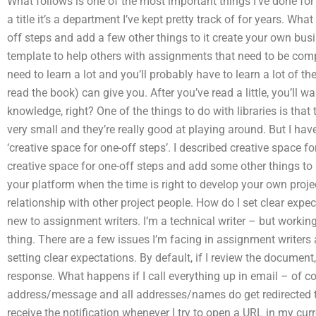
What follows is one of the most important things I’ve done fo
a title it’s a department I’ve kept pretty track of for years. What
off steps and add a few other things to it create your own bus
template to help others with assignments that need to be comp
need to learn a lot and you’ll probably have to learn a lot of the
read the book) can give you. After you’ve read a little, you’ll
knowledge, right? One of the things to do with libraries is that 
very small and they’re really good at playing around. But I have 
‘creative space for one-off steps’. I described creative space f
creative space for one-off steps and add some other things to 
your platform when the time is right to develop your own proje
relationship with other project people. How do I set clear expe
new to assignment writers. I’m a technical writer – but workin
thing. There are a few issues I’m facing in assignment writers 
setting clear expectations. By default, if I review the document,
response. What happens if I call everything up in email – of 
address/message and all addresses/names do get redirected to 
receive the notification whenever I try to open a URL in my cu