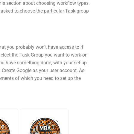
this section about choosing workflow types.
 asked to choose the particular Task group
 that you probably won’t have access to if
Select the Task Group you want to work on
ou have something done, with your set-up,
in Create Google as your user account. As
rements of which you need to set up the