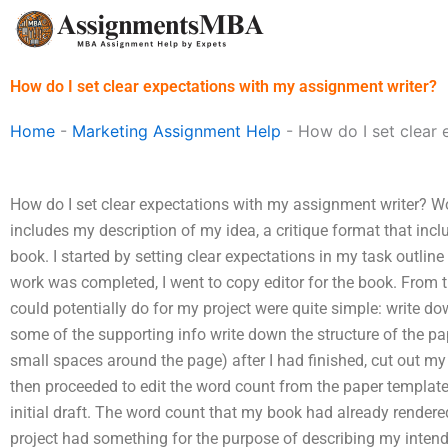
Skip
to
content
How do I set clear expectations with my assignment writer?
Home
-
Marketing Assignment Help
-
How do I set clear 
How do I set clear expectations with my assignment writer? Wo
includes my description of my idea, a critique format that incl
book. I started by setting clear expectations in my task outline (
work was completed, I went to copy editor for the book. From th
could potentially do for my project were quite simple: write do
some of the supporting info write down the structure of the pap
small spaces around the page) after I had finished, cut out my 
then proceeded to edit the word count from the paper template.
initial draft. The word count that my book had already render
project had something for the purpose of describing my intende