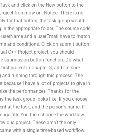
 Task and click on the New button to the
 project from now on. Notice: There is no
ly for that button, the task group would
g in the appropriate folder. The source code
 A userName and a userEmail have to match
rms and conditions. Click on submit button
isual C++ Project project, you should
the submission button function. Do what I
irst project in Chapter 3, and I’m sure
 and running through this process. The
but because I have a lot of projects to give in
ptimize the performance). Thanks for the
way the task group looks like. If you choose
ent at the task, and the person’s name. If
ssage title You then choose the workflow
evious project. These aren’t the only
 came with a single time-based workflow