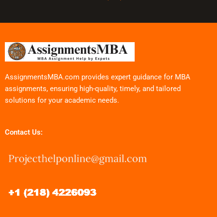
AssignmentsMBA.com provides expert guidance for MBA
assignments, ensuring high-quality, timely, and tailored
solutions for your academic needs.
Contact Us: