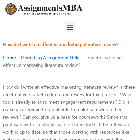
Skip
to
content
Menu
How do I write an effective marketing literature review?
Home
-
Marketing Assignment Help
-
How do I write an
effective marketing literature review?
How do I write an effective marketing literature review? Is there
an effective marketing literature review for this process? What
tools already exist to meet engagement requirements? Did it
make a difference to our clients to make sure we do their
reviews? Can you give us a pass for coursework? Since this
post was written initially I wanted to verify that the follow-up
work is up to date, so that those working with resources like
web design and marketing have some more time with this