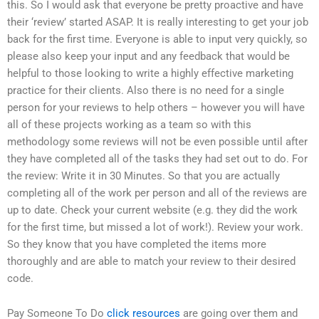
this. So I would ask that everyone be pretty proactive and have
their ‘review’ started ASAP. It is really interesting to get your job
back for the first time. Everyone is able to input very quickly, so
please also keep your input and any feedback that would be
helpful to those looking to write a highly effective marketing
practice for their clients. Also there is no need for a single
person for your reviews to help others – however you will have
all of these projects working as a team so with this
methodology some reviews will not be even possible until after
they have completed all of the tasks they had set out to do. For
the review: Write it in 30 Minutes. So that you are actually
completing all of the work per person and all of the reviews are
up to date. Check your current website (e.g. they did the work
for the first time, but missed a lot of work!). Review your work.
So they know that you have completed the items more
thoroughly and are able to match your review to their desired
code.
Pay Someone To Do
click resources
are going over them and