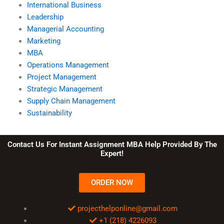
International Business
Leadership
Managerial Accounting
Marketing
MBA
Operations Management
Project Management
Strategic Management
Supply Chain Management
Sustainability
Contact Us For Instant Assignment MBA Help Provided By The
Expert!
ORDER NOW
projecthelponline@gmail.com
+1 (218) 4226093