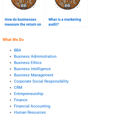
How do businesses
What is a marketing
measure the return on
audit?
marketing investment
(ROI)?
What We Do
BBA
Business Administration
Business Ethics
Business Intelligence
Business Management
Corporate Social Responsibility
CRM
Entrepreneurship
Finance
Financial Accounting
Human Resources