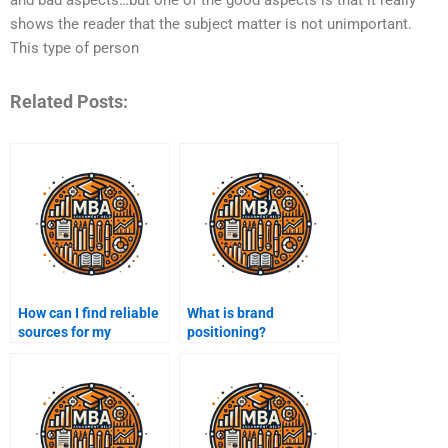
shows the reader that the subject matter is not unimportant.
This type of person
Related Posts:
How can I find reliable
What is brand
sources for my
positioning?
marketing research?