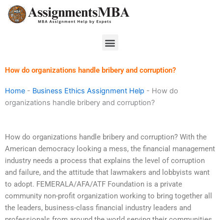
Skip
to
content
Menu
How do organizations handle bribery and corruption?
Home
-
Business Ethics Assignment Help
-
How do
organizations handle bribery and corruption?
How do organizations handle bribery and corruption? With the
American democracy looking a mess, the financial management
industry needs a process that explains the level of corruption
and failure, and the attitude that lawmakers and lobbyists want
to adopt. FEMERALA/AFA/ATF Foundation is a private
community non-profit organization working to bring together all
the leaders, business-class financial industry leaders and
professionals from around the world serving their communities.