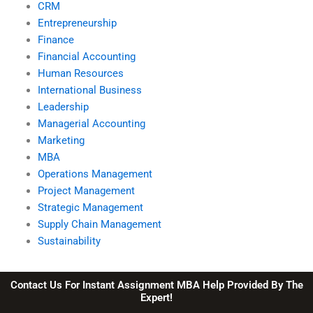
CRM
Entrepreneurship
Finance
Financial Accounting
Human Resources
International Business
Leadership
Managerial Accounting
Marketing
MBA
Operations Management
Project Management
Strategic Management
Supply Chain Management
Sustainability
Contact Us For Instant Assignment MBA Help Provided By The
Expert!