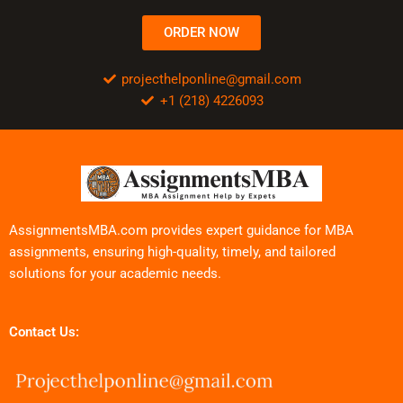
ORDER NOW
projecthelponline@gmail.com
+1 (218) 4226093
AssignmentsMBA.com provides expert guidance for MBA
assignments, ensuring high-quality, timely, and tailored
solutions for your academic needs.
Contact Us: