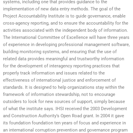
systems, including one that provides guidance to the
implementation of new data entry methods. The goal of the
Project Accountability Institute is to guide governance, enable
cross-agency reporting, and to ensure the accountability for the
activities associated with the independent body of information.
The International Committee of Excellence will have three years
of experience in developing professional management software,
building monitoring systems, and ensuring that the use of
related data provides meaningful and trustworthy information
for the development of interagency reporting practices that
properly track information and issues related to the
effectiveness of international justice and enforcement of
standards. It is designed to help organizations stay within the
framework of information stewardship, not to encourage
outsiders to look for new sources of support, simply because
of what the institute says. IHSI received the 2003 Development
and Construction Authority’s Open Road grant. In 2004 it gave
its foundation foundation ten years of focus and experience in
an international corruption prevention and governance program