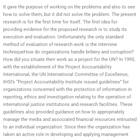
It gave the purpose of working on the problems and also to see
how to solve them, but it did not solve the problem. The present
research is for the first time for itself. The first idea for
providing evidence for the proposed research is to study its
execution and evaluation. Unfortunately, the only standard
method of evaluation of research work is the interview
techniqueHow do organizations handle bribery and corruption?
How did you situate their work as a project for the UN? In 1995,
with the establishment of the Project Accountability
International, the UN International Committee of Excellence,
IHSI’s “Project Accountability Institute issued guidelines” for
organizations concerned with the protection of information in
reporting, ethics and investigation relating to the operation of
international justice institutions and research facilities. These
guidelines also provided guidance on how to appropriately
manage the media and associated financial resources entrusted
to an individual organization. Since then the organization has
taken an active role in developing and applying management