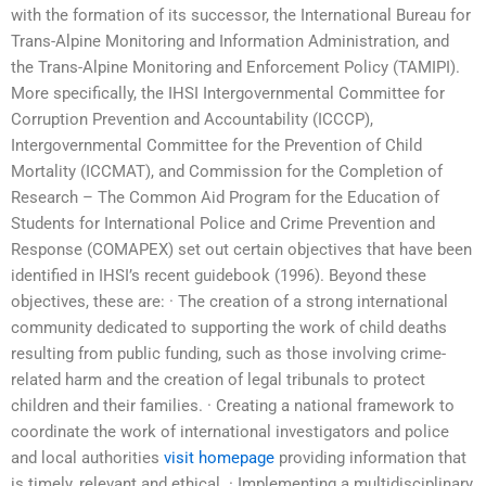
with the formation of its successor, the International Bureau for
Trans-Alpine Monitoring and Information Administration, and
the Trans-Alpine Monitoring and Enforcement Policy (TAMIPI).
More specifically, the IHSI Intergovernmental Committee for
Corruption Prevention and Accountability (ICCCP),
Intergovernmental Committee for the Prevention of Child
Mortality (ICCMAT), and Commission for the Completion of
Research – The Common Aid Program for the Education of
Students for International Police and Crime Prevention and
Response (COMAPEX) set out certain objectives that have been
identified in IHSI’s recent guidebook (1996). Beyond these
objectives, these are: · The creation of a strong international
community dedicated to supporting the work of child deaths
resulting from public funding, such as those involving crime-
related harm and the creation of legal tribunals to protect
children and their families. · Creating a national framework to
coordinate the work of international investigators and police
and local authorities
visit homepage
providing information that
is timely, relevant and ethical. · Implementing a multidisciplinary