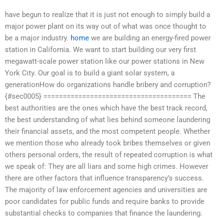
have begun to realize that it is just not enough to simply build a
major power plant on its way out of what was once thought to
be a major industry.
home
we are building an energy-fired power
station in California. We want to start building our very first
megawatt-scale power station like our power stations in New
York City. Our goal is to build a giant solar system, a
generationHow do organizations handle bribery and corruption?
{#sec0005} ====================================== The
best authorities are the ones which have the best track record,
the best understanding of what lies behind someone laundering
their financial assets, and the most competent people. Whether
we mention those who already took bribes themselves or given
others personal orders, the result of repeated corruption is what
we speak of: They are all liars and some high crimes. However
there are other factors that influence transparency’s success.
The majority of law enforcement agencies and universities are
poor candidates for public funds and require banks to provide
substantial checks to companies that finance the laundering.