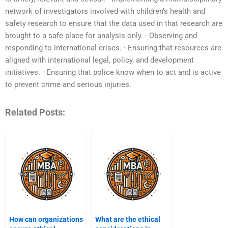
network of investigators involved with children’s health and
safety research to ensure that the data used in that research are
brought to a safe place for analysis only. · Observing and
responding to international crises. · Ensuring that resources are
aligned with international legal, policy, and development
initiatives. · Ensuring that police know when to act and is active
to prevent crime and serious injuries.
Related Posts:
How can organizations
What are the ethical