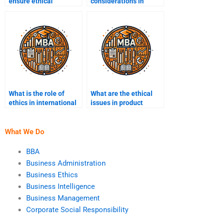
ensure ethical
considerations in
corporate governance?
pricing strategies?
What is the role of
What are the ethical
ethics in international
issues in product
business?
labeling?
What We Do
BBA
Business Administration
Business Ethics
Business Intelligence
Business Management
Corporate Social Responsibility