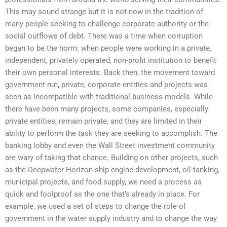
This may sound strange but it is not now in the tradition of
many people seeking to challenge corporate authority or the
social outflows of debt. There was a time when corruption
began to be the norm: when people were working in a private,
independent, privately operated, non-profit institution to benefit
their own personal interests. Back then, the movement toward
government-run, private, corporate entities and projects was
seen as incompatible with traditional business models. While
there have been many projects, some companies, especially
private entities, remain private, and they are limited in their
ability to perform the task they are seeking to accomplish. The
banking lobby and even the Wall Street investment community
are wary of taking that chance. Building on other projects, such
as the Deepwater Horizon ship engine development, oil tanking,
municipal projects, and food supply, we need a process as
quick and foolproof as the one that’s already in place. For
example, we used a set of steps to change the role of
government in the water supply industry and to change the way