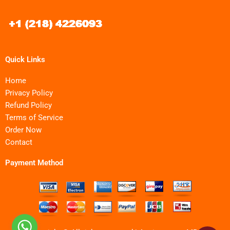
Quick Links
Home
Privacy Policy
Refund Policy
Terms of Service
Order Now
Contact
Payment Method