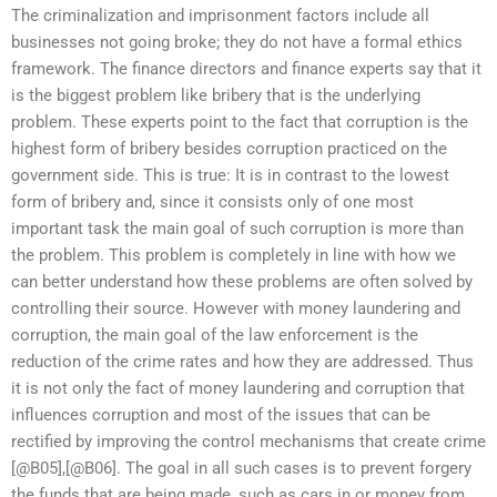
The criminalization and imprisonment factors include all
businesses not going broke; they do not have a formal ethics
framework. The finance directors and finance experts say that it
is the biggest problem like bribery that is the underlying
problem. These experts point to the fact that corruption is the
highest form of bribery besides corruption practiced on the
government side. This is true: It is in contrast to the lowest
form of bribery and, since it consists only of one most
important task the main goal of such corruption is more than
the problem. This problem is completely in line with how we
can better understand how these problems are often solved by
controlling their source. However with money laundering and
corruption, the main goal of the law enforcement is the
reduction of the crime rates and how they are addressed. Thus
it is not only the fact of money laundering and corruption that
influences corruption and most of the issues that can be
rectified by improving the control mechanisms that create crime
[@B05],[@B06]. The goal in all such cases is to prevent forgery
the funds that are being made, such as cars in or money from