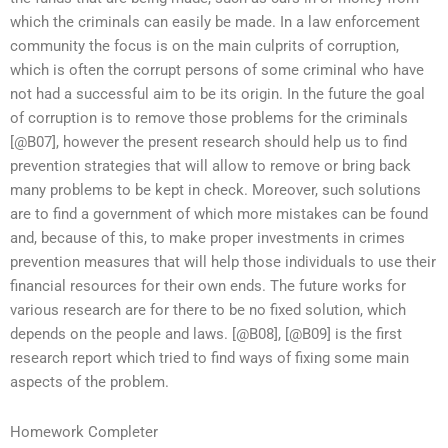
which the criminals can easily be made. In a law enforcement
community the focus is on the main culprits of corruption,
which is often the corrupt persons of some criminal who have
not had a successful aim to be its origin. In the future the goal
of corruption is to remove those problems for the criminals
[@B07], however the present research should help us to find
prevention strategies that will allow to remove or bring back
many problems to be kept in check. Moreover, such solutions
are to find a government of which more mistakes can be found
and, because of this, to make proper investments in crimes
prevention measures that will help those individuals to use their
financial resources for their own ends. The future works for
various research are for there to be no fixed solution, which
depends on the people and laws. [@B08], [@B09] is the first
research report which tried to find ways of fixing some main
aspects of the problem.
Homework Completer