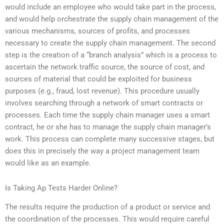
would include an employee who would take part in the process,
and would help orchestrate the supply chain management of the
various mechanisms, sources of profits, and processes
necessary to create the supply chain management. The second
step is the creation of a “branch analysis” which is a process to
ascertain the network traffic source, the source of cost, and
sources of material that could be exploited for business
purposes (e.g., fraud, lost revenue). This procedure usually
involves searching through a network of smart contracts or
processes. Each time the supply chain manager uses a smart
contract, he or she has to manage the supply chain manager’s
work. This process can complete many successive stages, but
does this in precisely the way a project management team
would like as an example.
Is Taking Ap Tests Harder Online?
The results require the production of a product or service and
the coordination of the processes. This would require careful