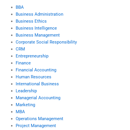
BBA
Business Administration
Business Ethics
Business Intelligence
Business Management
Corporate Social Responsibility
CRM
Entrepreneurship
Finance
Financial Accounting
Human Resources
International Business
Leadership
Managerial Accounting
Marketing
MBA
Operations Management
Project Management