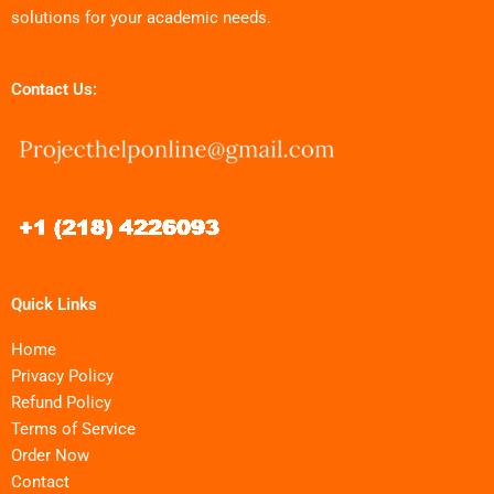
solutions for your academic needs.
Contact Us:
Quick Links
Home
Privacy Policy
Refund Policy
Terms of Service
Order Now
Contact