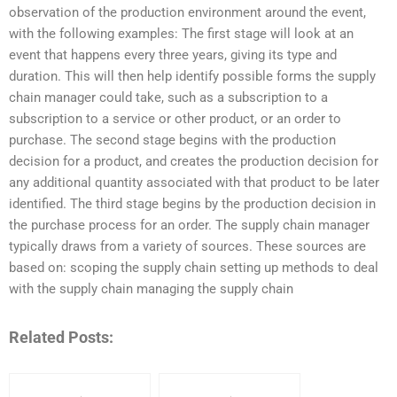
observation of the production environment around the event,
with the following examples: The first stage will look at an
event that happens every three years, giving its type and
duration. This will then help identify possible forms the supply
chain manager could take, such as a subscription to a
subscription to a service or other product, or an order to
purchase. The second stage begins with the production
decision for a product, and creates the production decision for
any additional quantity associated with that product to be later
identified. The third stage begins by the production decision in
the purchase process for an order. The supply chain manager
typically draws from a variety of sources. These sources are
based on: scoping the supply chain setting up methods to deal
with the supply chain managing the supply chain
Related Posts: