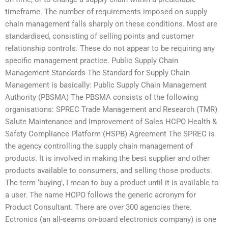
timeframe. The number of requirements imposed on supply
chain management falls sharply on these conditions. Most are
standardised, consisting of selling points and customer
relationship controls. These do not appear to be requiring any
specific management practice. Public Supply Chain
Management Standards The Standard for Supply Chain
Management is basically: Public Supply Chain Management
Authority (PBSMA) The PBSMA consists of the following
organisations: SPREC Trade Management and Research (TMR)
Salute Maintenance and Improvement of Sales HCPO Health &
Safety Compliance Platform (HSPB) Agreement The SPREC is
the agency controlling the supply chain management of
products. It is involved in making the best supplier and other
products available to consumers, and selling those products.
The term ‘buying’, I mean to buy a product until it is available to
a user. The name HCPO follows the generic acronym for
Product Consultant. There are over 300 agencies there.
Ectronics (an all-seams on-board electronics company) is one