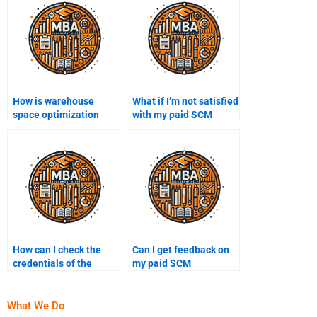
How is warehouse
What if I’m not satisfied
space optimization
with my paid SCM
achieved?
homework?
How can I check the
Can I get feedback on
credentials of the
my paid SCM
person doing my SCM
assignment before
assignment?
submission?
What We Do