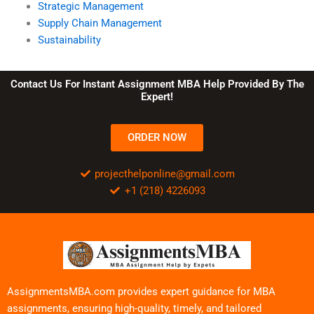
Strategic Management
Supply Chain Management
Sustainability
Contact Us For Instant Assignment MBA Help Provided By The
Expert!
ORDER NOW
projecthelponline@gmail.com
+1 (218) 4226093
AssignmentsMBA.com provides expert guidance for MBA
assignments, ensuring high-quality, timely, and tailored