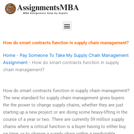
Skip
to
content
Menu
How do smart contracts function in supply chain management?
Home
-
Pay Someone To Take My Supply Chain Management
Assignment
-
How do smart contracts function in supply
chain management?
How do smart contracts function in supply chain management?
The new standard for supply chain management gives buyers
the the power to change supply chains, whether they are just
starting up a new project or are doing some heavy-lifting in the
course of a year or two. There are currently 59 million supply
chains where a critical function is a buyer having to either buy
on time, or to change a supply chain within a predictable