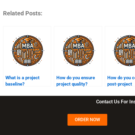
Related Posts:
What is a project
How do you ensure
How do you c
baseline?
project quality?
post-project
evaluations?
Contact Us For I
ORDER NOW