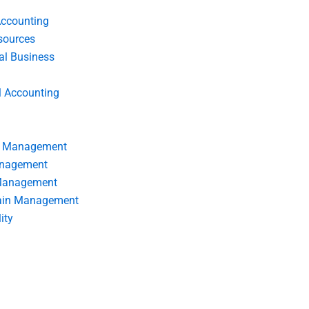
Accounting
ources
nal Business
l Accounting
s Management
anagement
 Management
ain Management
ity