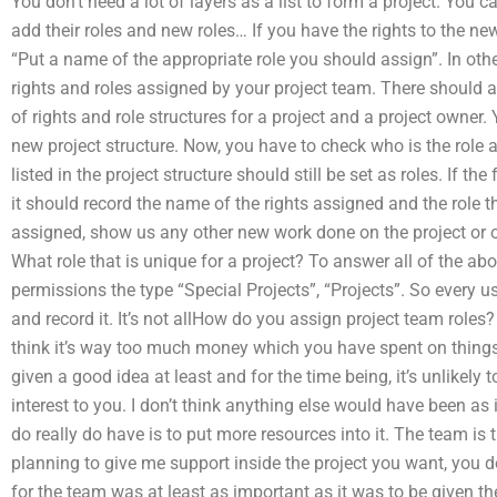
You don’t need a lot of layers as a list to form a project. You 
add their roles and new roles… If you have the rights to the ne
“Put a name of the appropriate role you should assign”. In other
rights and roles assigned by your project team. There should a
of rights and role structures for a project and a project owner.
new project structure. Now, you have to check who is the role as
listed in the project structure should still be set as roles. If 
it should record the name of the rights assigned and the role th
assigned, show us any other new work done on the project or ou
What role that is unique for a project? To answer all of the ab
permissions the type “Special Projects”, “Projects”. So every u
and record it. It’s not allHow do you assign project team roles? A
think it’s way too much money which you have spent on things an
given a good idea at least and for the time being, it’s unlikely t
interest to you. I don’t think anything else would have been as
do really do have is to put more resources into it. The team is t
planning to give me support inside the project you want, you do
for the team was at least as important as it was to be given the