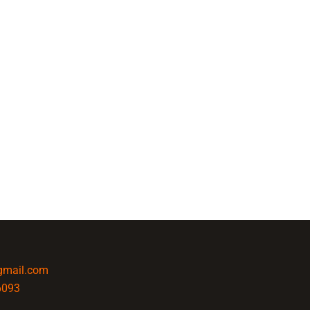
@gmail.com
6093