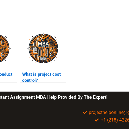
onduct
What is project cost
control?
nstant Assignment MBA Help Provided By The Expert!
projecthelponline
+1 (218) 422