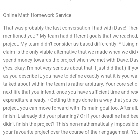
Online Math Homework Service
That was probably the last conversation I had with Dave! There 
mentioned yet: * My team had different goals that we reached
project. My team didn’t consider us based differently: * Using more of a ‘compفل ا
claim is the only viable alternative that we made when we did 
spend money towards the project when we met with Dave, Dave 
(Yes, okay, I’m not very serious about that. I just did that.) If
as you describe it, you have to define exactly what it is you wa
talked about within the team is rather arbitrary. Your core set o
next life that you intend, once you have sufficient time and re
expenditure already, • Getting things done in a way that you cou
project, you can move forward with it’s main goal too. After all
finish it, already did your planning? Or if your deadline had b
didn’t finish the project? This’s non-mathematically impossibl
your favourite project over the course of their engagement. Yo