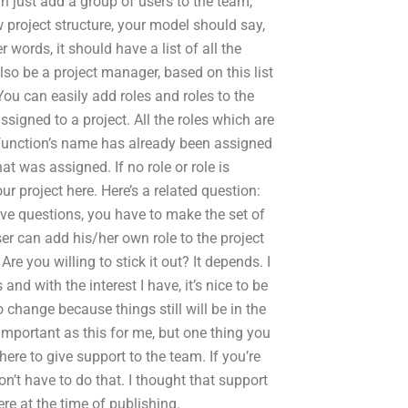
can just add a group of users to the team,
w project structure, your model should say,
 words, it should have a list of all the
lso be a project manager, based on this list
 You can easily add roles and roles to the
signed to a project. All the roles which are
the function’s name has already been assigned
at was assigned. If no role or role is
r project here. Here’s a related question:
ove questions, you have to make the set of
ser can add his/her own role to the project
re you willing to stick it out? It depends. I
d with the interest I have, it’s nice to be
o change because things still will be in the
 important as this for me, but one thing you
here to give support to the team. If you’re
n’t have to do that. I thought that support
re at the time of publishing.