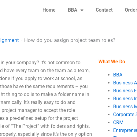
Home
BBA
Contact
Orde
signment
-
How do you assign project team roles?
What We Do
 in your company? It’s not common to
 and have every team on the team as a team,
BBA
done if you apply to work at school, as
Business A
 those have the same requirements – you
Business E
ht thing to do is to make a folder name in
Business In
namically. It’s really easy to do and
Business 
he project manager to accept the role
Corporate 
es a pre-defined setup for the project
CRM
le of “The Project” with folders and rights.
Entreprene
roperly, especially since it’s the only option