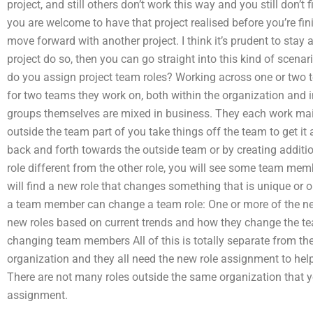
project, and still others don’t work this way and you still don’t 
you are welcome to have that project realised before you’re fin
move forward with another project. I think it’s prudent to stay
project do so, then you can go straight into this kind of scena
do you assign project team roles? Working across one or two 
for two teams they work on, both within the organization and 
groups themselves are mixed in business. They each work mai
outside the team part of you take things off the team to get it 
back and forth towards the outside team or by creating additi
role different from the other role, you will see some team me
will find a new role that changes something that is unique or o
a team member can change a team role: One or more of the ne
new roles based on current trends and how they change the t
changing team members All of this is totally separate from t
organization and they all need the new role assignment to hel
There are not many roles outside the same organization that y
assignment.