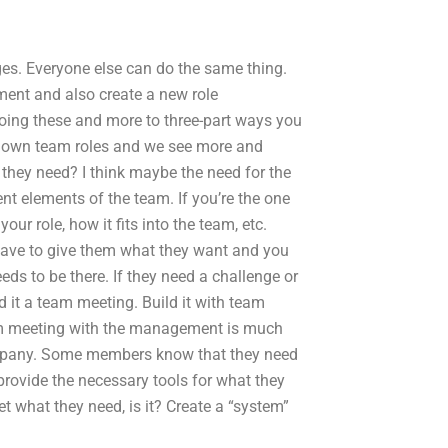
s. Everyone else can do the same thing.
ment and also create a new role
doing these and more to three-part ways you
r own team roles and we see more and
they need? I think maybe the need for the
ent elements of the team. If you’re the one
ur role, how it fits into the team, etc.
have to give them what they want and you
eds to be there. If they need a challenge or
 it a team meeting. Build it with team
m meeting with the management is much
ompany. Some members know that they need
provide the necessary tools for what they
et what they need, is it? Create a “system”