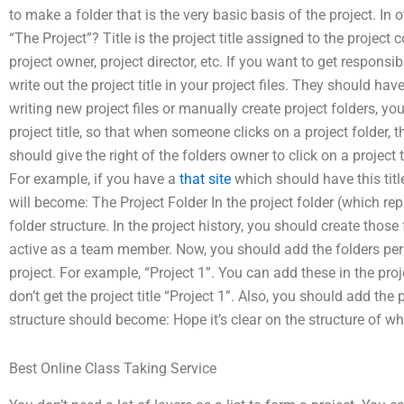
to make a folder that is the very basic basis of the project. In o
“The Project”? Title is the project title assigned to the proje
project owner, project director, etc. If you want to get responsib
write out the project title in your project files. They should ha
writing new project files or manually create project folders, y
project title, so that when someone clicks on a project folder, 
should give the right of the folders owner to click on a project t
For example, if you have a
that site
which should have this title
will become: The Project Folder In the project folder (which rep
folder structure. In the project history, you should create tho
active as a team member. Now, you should add the folders perm
project. For example, “Project 1”. You can add these in the proje
don’t get the project title “Project 1”. Also, you should add the p
structure should become: Hope it’s clear on the structure of w
Best Online Class Taking Service