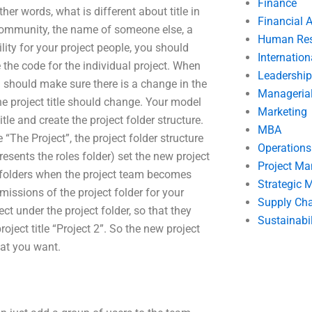
Finance
ther words, what is different about title in
Financial 
ct community, the name of someone else, a
Human Res
ility for your project people, you should
Internatio
ve the code for the individual project. When
Leadership
ou should make sure there is a change in the
Manageria
the project title should change. Your model
Marketing
itle and create the project folder structure.
MBA
 “The Project”, the project folder structure
Operation
resents the roles folder) set the new project
Project M
se folders when the project team becomes
Strategic
issions of the project folder for your
Supply Ch
ct under the project folder, so that they
Sustainabil
roject title “Project 2”. So the new project
hat you want.