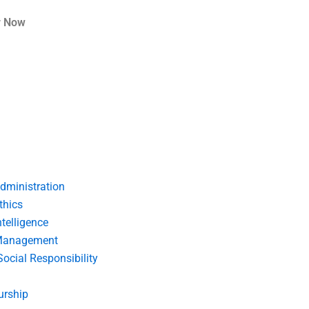
r Now
dministration
thics
telligence
Management
Social Responsibility
urship