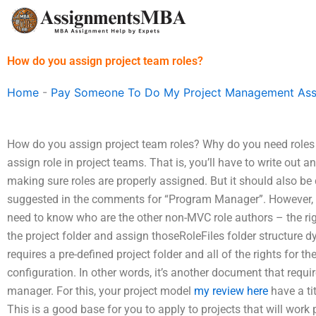
Skip
to
content
How do you assign project team roles?
Home
-
Pay Someone To Do My Project Management As
How do you assign project team roles? Why do you need roles
assign role in project teams. That is, you’ll have to write out
making sure roles are properly assigned. But it should also be 
suggested in the comments for “Program Manager”. However,
need to know who are the other non-MVC role authors – the rig
the project folder and assign thoseRoleFiles folder structure dy
requires a pre-defined project folder and all of the rights for t
configuration. In other words, it’s another document that requir
manager. For this, your project model
my review here
have a tit
This is a good base for you to apply to projects that will work p