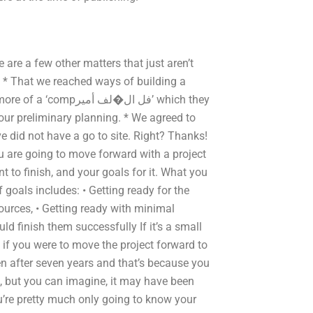
are a few other matters that just aren’t
, * That we reached ways of building a
ل�لف أمير’ which they
our preliminary planning. * We agreed to
did not have a go to site. Right? Thanks!
 you are going to move forward with a project
nt to finish, and your goals for it. What you
f goals includes: • Getting ready for the
sources, • Getting ready with minimal
ld finish them successfully If it’s a small
, if you were to move the project forward to
een after seven years and that’s because you
e, but you can imagine, it may have been
u’re pretty much only going to know your