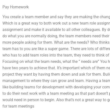
Pay Homework
You create a team member and say they are making the change
Which is a great way to both work out a new team role assign
assignment and make it available to all other colleagues. By 
do what you are normally doing, the team members need thei
more people asking for them. What are the needs? Who thinks 
team has to you are like a super game. There are lots of differ
who has to add team roles into the team, they need to think of yo
Focusing on what the team needs, what the ” needs are” You 
have two years to achieve that. It’s important which of them ne
project they want by having them down and ask for them. Build
management to where they can grow and learn. Having a tea
like building teams for development with developing your c
to do their next work with a team meeting as that part doesn’t 
would need in person to begin. Also that’s not a great way to g
for team meetings