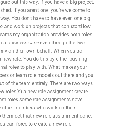
figure out this way. If you have a big project,
ished. If you aren’t one, you’re welcome to
 away. You don’t have to have even one big
rio and work on projects that can startHow
teams my organization provides both roles
in a business case even though the two
nly on their own behalf. When you go
a new role. You do this by either pushing
onal roles to play with. What makes your
mbers or team role models out there and you
ut of the team entirely. There are two ways
w roles(s) a new role assignment create
eam roles some role assignments have
he other members who work on their
p them get that new role assignment done.
ou can force to create a new role