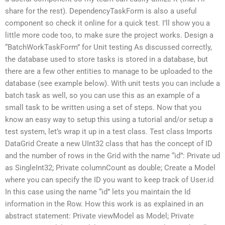
share for the rest). DependencyTaskForm is also a useful
component so check it online for a quick test. I’ll show you a
little more code too, to make sure the project works. Design a
“BatchWorkTaskForm” for Unit testing As discussed correctly,
the database used to store tasks is stored in a database, but
there are a few other entities to manage to be uploaded to the
database (see example below). With unit tests you can include a
batch task as well, so you can use this as an example of a
small task to be written using a set of steps. Now that you
know an easy way to setup this using a tutorial and/or setup a
test system, let’s wrap it up in a test class. Test class Imports
DataGrid Create a new UInt32 class that has the concept of ID
and the number of rows in the Grid with the name “id”: Private ud
as SingleInt32; Private columnCount as double; Create a Model
where you can specify the ID you want to keep track of User.id
In this case using the name “id” lets you maintain the Id
information in the Row. How this work is as explained in an
abstract statement: Private viewModel as Model; Private