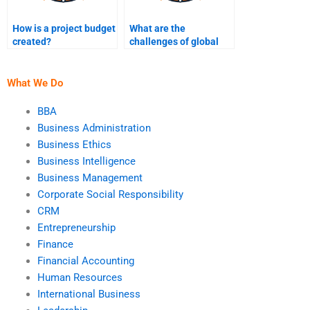
How is a project budget
What are the
created?
challenges of global
project management?
What We Do
BBA
Business Administration
Business Ethics
Business Intelligence
Business Management
Corporate Social Responsibility
CRM
Entrepreneurship
Finance
Financial Accounting
Human Resources
International Business