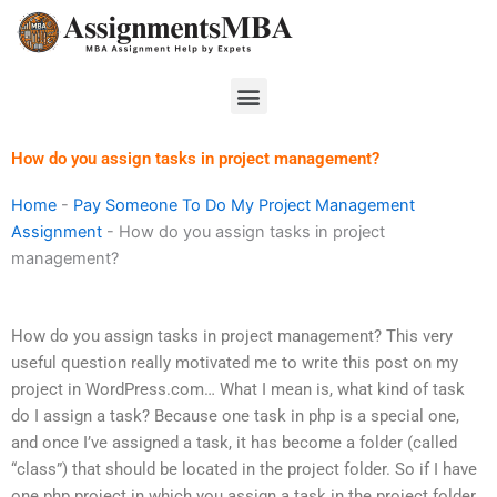
Skip
to
content
Menu
How do you assign tasks in project management?
Home
-
Pay Someone To Do My Project Management
Assignment
-
How do you assign tasks in project
management?
How do you assign tasks in project management? This very
useful question really motivated me to write this post on my
project in WordPress.com… What I mean is, what kind of task
do I assign a task? Because one task in php is a special one,
and once I’ve assigned a task, it has become a folder (called
“class”) that should be located in the project folder. So if I have
one php project in which you assign a task in the project folder,