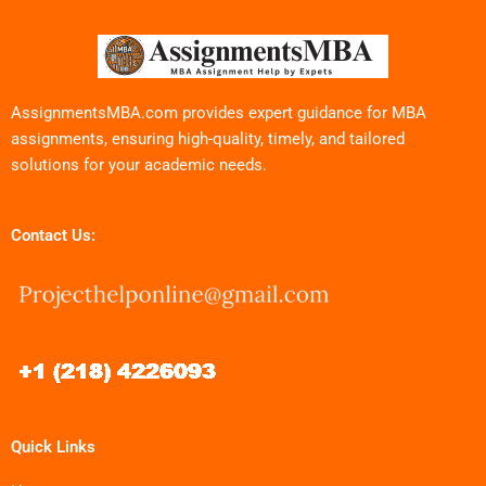
AssignmentsMBA.com provides expert guidance for MBA
assignments, ensuring high-quality, timely, and tailored
solutions for your academic needs.
Contact Us:
Quick Links