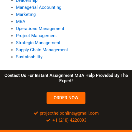
Leadership
Managerial Accounting
Marketing
MBA
Operations Management
Project Management
Strategic Management
Supply Chain Management
Sustainability
Contact Us For Instant Assignment MBA Help Provided By The
Expert!
ORDER NOW
projecthelponline@gmail.com
+1 (218) 4226093