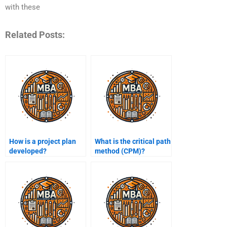
with these
Related Posts:
How is a project plan
What is the critical path
developed?
method (CPM)?