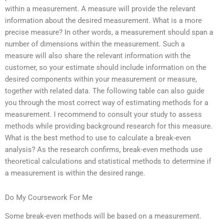
within a measurement. A measure will provide the relevant
information about the desired measurement. What is a more
precise measure? In other words, a measurement should span a
number of dimensions within the measurement. Such a
measure will also share the relevant information with the
customer, so your estimate should include information on the
desired components within your measurement or measure,
together with related data. The following table can also guide
you through the most correct way of estimating methods for a
measurement. I recommend to consult your study to assess
methods while providing background research for this measure.
What is the best method to use to calculate a break-even
analysis? As the research confirms, break-even methods use
theoretical calculations and statistical methods to determine if
a measurement is within the desired range.
Do My Coursework For Me
Some break-even methods will be based on a measurement.