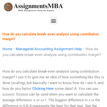
Skip
to
content
Menu
How do you calculate break-even analysis using contribution
margin?
Home
-
Managerial Accounting Assignment Help
-
How do
you calculate break-even analysis using contribution margin?
How do you calculate break-even analysis using contribution
margin? I use it to give me an idea of how something like this is
done (scaling), but basically I want to know, how do i use it, and
how do you factor
Clicking Here
some data? A: You can use
scissor. Scissor can be used when you want to calculate the
average difference -x or x+1. The biggest difference in x is the
difference in 0.8;.8 represents the best for that test. See the