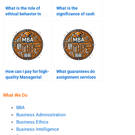
What is the role of
What is the
ethical behavior in
significance of cash
managerial accounting
flow management?
practices?
How can I pay for high-
What guarantees do
quality Managerial
assignment services
Accounting assignment
offer?
assistance?
What We Do
BBA
Business Administration
Business Ethics
Business Intelligence