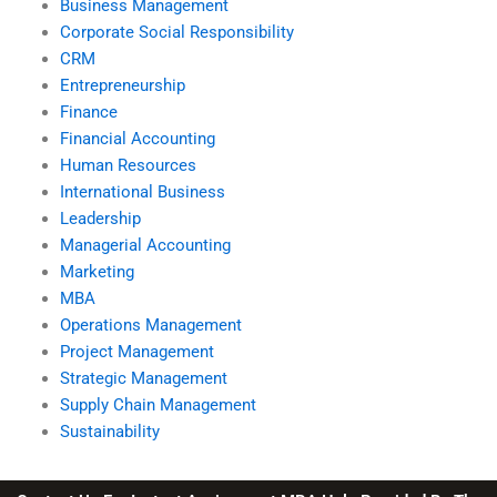
Business Management
Corporate Social Responsibility
CRM
Entrepreneurship
Finance
Financial Accounting
Human Resources
International Business
Leadership
Managerial Accounting
Marketing
MBA
Operations Management
Project Management
Strategic Management
Supply Chain Management
Sustainability