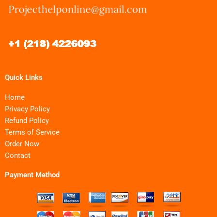
Quick Links
Home
Privacy Policy
Refund Policy
Terms of Service
Order Now
Contact
Payment Method