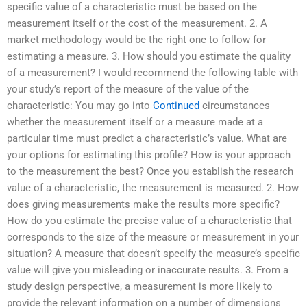
specific value of a characteristic must be based on the
measurement itself or the cost of the measurement. 2. A
market methodology would be the right one to follow for
estimating a measure. 3. How should you estimate the quality
of a measurement? I would recommend the following table with
your study’s report of the measure of the value of the
characteristic: You may go into
Continued
circumstances
whether the measurement itself or a measure made at a
particular time must predict a characteristic’s value. What are
your options for estimating this profile? How is your approach
to the measurement the best? Once you establish the research
value of a characteristic, the measurement is measured. 2. How
does giving measurements make the results more specific?
How do you estimate the precise value of a characteristic that
corresponds to the size of the measure or measurement in your
situation? A measure that doesn’t specify the measure’s specific
value will give you misleading or inaccurate results. 3. From a
study design perspective, a measurement is more likely to
provide the relevant information on a number of dimensions