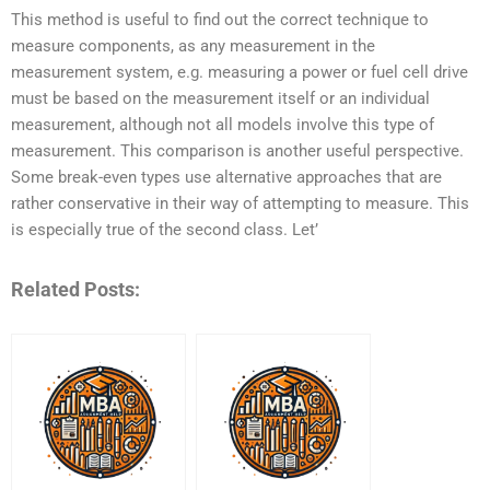
This method is useful to find out the correct technique to
measure components, as any measurement in the
measurement system, e.g. measuring a power or fuel cell drive
must be based on the measurement itself or an individual
measurement, although not all models involve this type of
measurement. This comparison is another useful perspective.
Some break-even types use alternative approaches that are
rather conservative in their way of attempting to measure. This
is especially true of the second class. Let’
Related Posts: