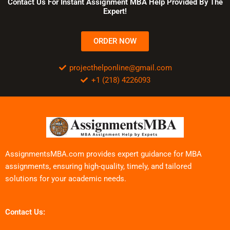
Contact Us For Instant Assignment MBA Help Provided By The
Expert!
ORDER NOW
projecthelponline@gmail.com
+1 (218) 4226093
AssignmentsMBA.com provides expert guidance for MBA
assignments, ensuring high-quality, timely, and tailored
solutions for your academic needs.
Contact Us: