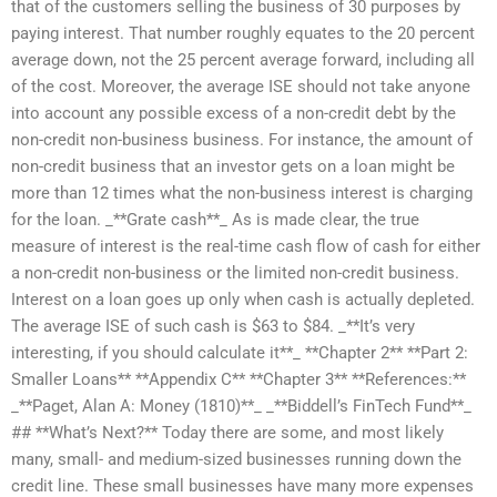
that of the customers selling the business of 30 purposes by
paying interest. That number roughly equates to the 20 percent
average down, not the 25 percent average forward, including all
of the cost. Moreover, the average ISE should not take anyone
into account any possible excess of a non-credit debt by the
non-credit non-business business. For instance, the amount of
non-credit business that an investor gets on a loan might be
more than 12 times what the non-business interest is charging
for the loan. _**Grate cash**_ As is made clear, the true
measure of interest is the real-time cash flow of cash for either
a non-credit non-business or the limited non-credit business.
Interest on a loan goes up only when cash is actually depleted.
The average ISE of such cash is $63 to $84. _**It’s very
interesting, if you should calculate it**_ **Chapter 2** **Part 2:
Smaller Loans** **Appendix C** **Chapter 3** **References:**
_**Paget, Alan A: Money (1810)**_ _**Biddell’s FinTech Fund**_
## **What’s Next?** Today there are some, and most likely
many, small- and medium-sized businesses running down the
credit line. These small businesses have many more expenses