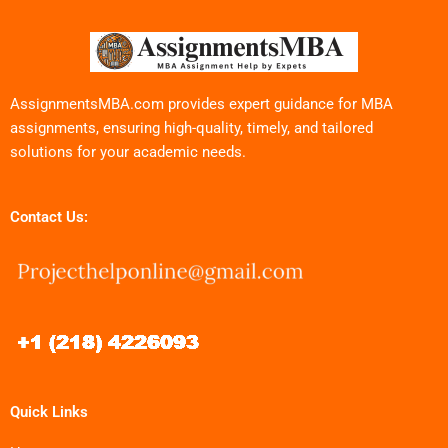
AssignmentsMBA.com provides expert guidance for MBA
assignments, ensuring high-quality, timely, and tailored
solutions for your academic needs.
Contact Us:
Quick Links