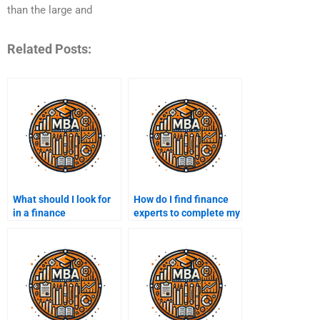
than the large and
Related Posts:
What should I look for
How do I find finance
in a finance
experts to complete my
assignment service
assignment?
before paying?