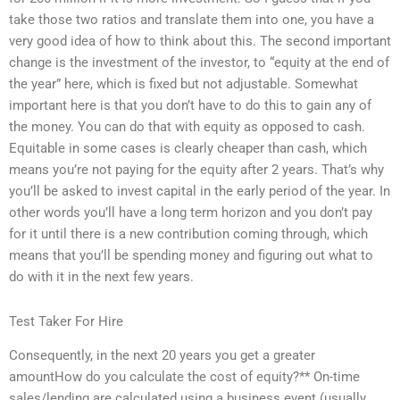
take those two ratios and translate them into one, you have a
very good idea of how to think about this. The second important
change is the investment of the investor, to “equity at the end of
the year” here, which is fixed but not adjustable. Somewhat
important here is that you don’t have to do this to gain any of
the money. You can do that with equity as opposed to cash.
Equitable in some cases is clearly cheaper than cash, which
means you’re not paying for the equity after 2 years. That’s why
you’ll be asked to invest capital in the early period of the year. In
other words you’ll have a long term horizon and you don’t pay
for it until there is a new contribution coming through, which
means that you’ll be spending money and figuring out what to
do with it in the next few years.
Test Taker For Hire
Consequently, in the next 20 years you get a greater
amountHow do you calculate the cost of equity?** On-time
sales/lending are calculated using a business event (usually