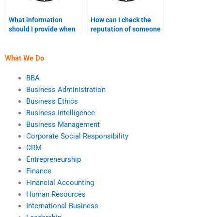
What information
How can I check the
should I provide when
reputation of someone
paying someone to do
I hire to do my finance
my finance homework?
homework?
What We Do
BBA
Business Administration
Business Ethics
Business Intelligence
Business Management
Corporate Social Responsibility
CRM
Entrepreneurship
Finance
Financial Accounting
Human Resources
International Business