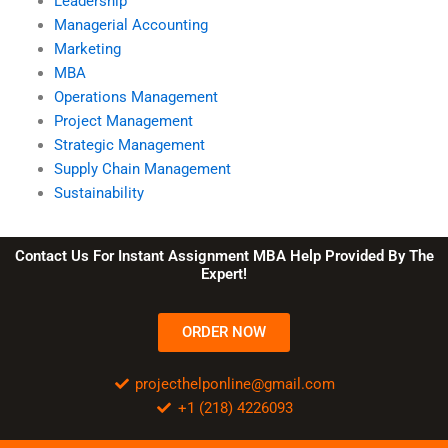
Leadership
Managerial Accounting
Marketing
MBA
Operations Management
Project Management
Strategic Management
Supply Chain Management
Sustainability
Contact Us For Instant Assignment MBA Help Provided By The
Expert!
ORDER NOW
projecthelponline@gmail.com
+1 (218) 4226093