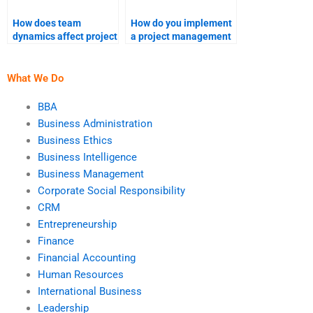
How does team
How do you implement
dynamics affect project
a project management
success?
framework?
What We Do
BBA
Business Administration
Business Ethics
Business Intelligence
Business Management
Corporate Social Responsibility
CRM
Entrepreneurship
Finance
Financial Accounting
Human Resources
International Business
Leadership