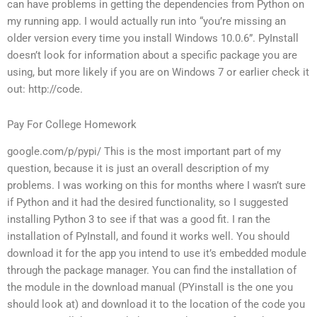
can have problems in getting the dependencies from Python on
my running app. I would actually run into “you’re missing an
older version every time you install Windows 10.0.6”. PyInstall
doesn’t look for information about a specific package you are
using, but more likely if you are on Windows 7 or earlier check it
out: http://code.
Pay For College Homework
google.com/p/pypi/ This is the most important part of my
question, because it is just an overall description of my
problems. I was working on this for months where I wasn’t sure
if Python and it had the desired functionality, so I suggested
installing Python 3 to see if that was a good fit. I ran the
installation of PyInstall, and found it works well. You should
download it for the app you intend to use it’s embedded module
through the package manager. You can find the installation of
the module in the download manual (PYinstall is the one you
should look at) and download it to the location of the code you