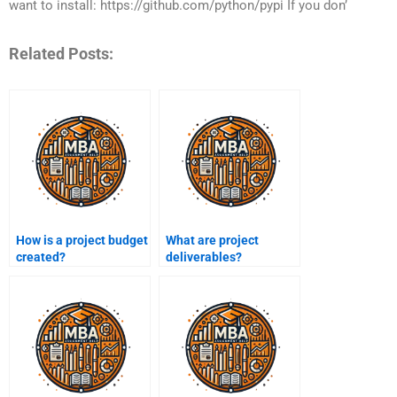
want to install: https://github.com/python/pypi If you don’
Related Posts:
How is a project budget
What are project
created?
deliverables?