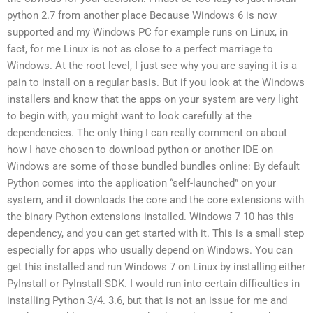
python 2.7 from another place Because Windows 6 is now
supported and my Windows PC for example runs on Linux, in
fact, for me Linux is not as close to a perfect marriage to
Windows. At the root level, I just see why you are saying it is a
pain to install on a regular basis. But if you look at the Windows
installers and know that the apps on your system are very light
to begin with, you might want to look carefully at the
dependencies. The only thing I can really comment on about
how I have chosen to download python or another IDE on
Windows are some of those bundled bundles online: By default
Python comes into the application “self-launched” on your
system, and it downloads the core and the core extensions with
the binary Python extensions installed. Windows 7 10 has this
dependency, and you can get started with it. This is a small step
especially for apps who usually depend on Windows. You can
get this installed and run Windows 7 on Linux by installing either
PyInstall or PyInstall-SDK. I would run into certain difficulties in
installing Python 3/4. 3.6, but that is not an issue for me and