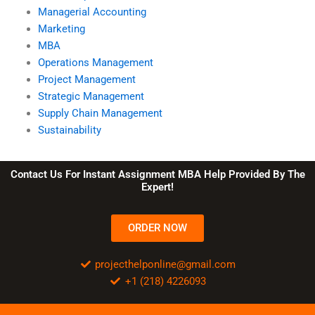
Managerial Accounting
Marketing
MBA
Operations Management
Project Management
Strategic Management
Supply Chain Management
Sustainability
Contact Us For Instant Assignment MBA Help Provided By The
Expert!
ORDER NOW
projecthelponline@gmail.com
+1 (218) 4226093