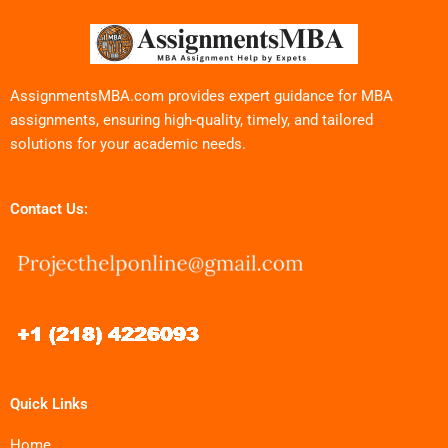
AssignmentsMBA.com provides expert guidance for MBA
assignments, ensuring high-quality, timely, and tailored
solutions for your academic needs.
Contact Us:
Quick Links
Home