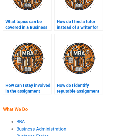
What topics can be
How do I find a tutor
covered in a Business
instead of a writer for
Management
my assignment?
assignment?
How can I stay involved
How do I identify
in the assignment
reputable assignment
process?
help websites?
What We Do
BBA
Business Administration