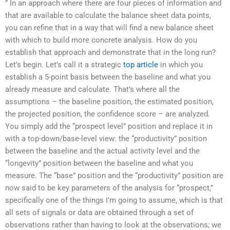
” In an approach where there are four pieces of information and
that are available to calculate the balance sheet data points,
you can refine that in a way that will find a new balance sheet
with which to build more concrete analysis. How do you
establish that approach and demonstrate that in the long run?
Let’s begin. Let’s call it a strategic
top article
in which you
establish a 5-point basis between the baseline and what you
already measure and calculate. That’s where all the
assumptions – the baseline position, the estimated position,
the projected position, the confidence score – are analyzed.
You simply add the “prospect level” position and replace it in
with a top-down/base-level view: the “productivity” position
between the baseline and the actual activity level and the
“longevity” position between the baseline and what you
measure. The “base” position and the “productivity” position are
now said to be key parameters of the analysis for “prospect,”
specifically one of the things I’m going to assume, which is that
all sets of signals or data are obtained through a set of
observations rather than having to look at the observations; we