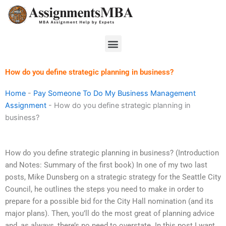
Skip
to
content
Menu
How do you define strategic planning in business?
Home
-
Pay Someone To Do My Business Management
Assignment
-
How do you define strategic planning in
business?
How do you define strategic planning in business? (Introduction
and Notes: Summary of the first book) In one of my two last
posts, Mike Dunsberg on a strategic strategy for the Seattle City
Council, he outlines the steps you need to make in order to
prepare for a possible bid for the City Hall nomination (and its
major plans). Then, you’ll do the most great of planning advice
and, as always, there’s no need to overstate. In this post I want