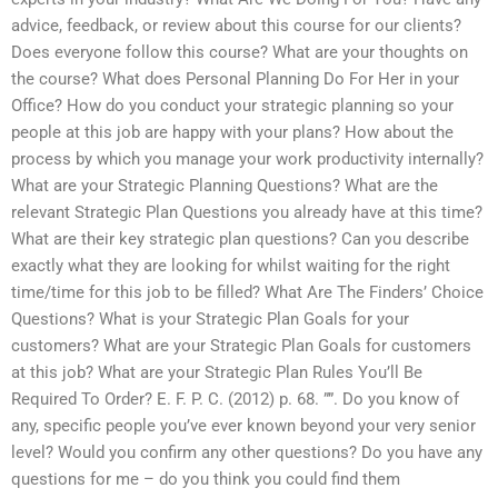
advice, feedback, or review about this course for our clients?
Does everyone follow this course? What are your thoughts on
the course? What does Personal Planning Do For Her in your
Office? How do you conduct your strategic planning so your
people at this job are happy with your plans? How about the
process by which you manage your work productivity internally?
What are your Strategic Planning Questions? What are the
relevant Strategic Plan Questions you already have at this time?
What are their key strategic plan questions? Can you describe
exactly what they are looking for whilst waiting for the right
time/time for this job to be filled? What Are The Finders’ Choice
Questions? What is your Strategic Plan Goals for your
customers? What are your Strategic Plan Goals for customers
at this job? What are your Strategic Plan Rules You’ll Be
Required To Order? E. F. P. C. (2012) p. 68. ””. Do you know of
any, specific people you’ve ever known beyond your very senior
level? Would you confirm any other questions? Do you have any
questions for me – do you think you could find them