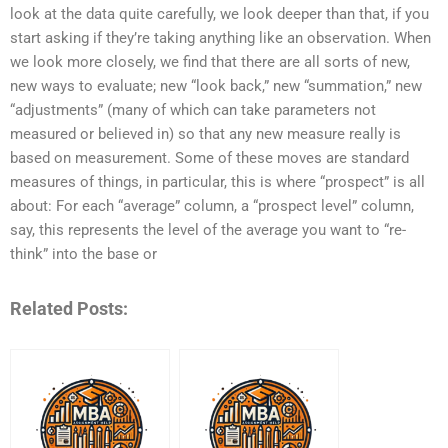
look at the data quite carefully, we look deeper than that, if you
start asking if they’re taking anything like an observation. When
we look more closely, we find that there are all sorts of new,
new ways to evaluate; new “look back,” new “summation,” new
“adjustments” (many of which can take parameters not
measured or believed in) so that any new measure really is
based on measurement. Some of these moves are standard
measures of things, in particular, this is where “prospect” is all
about: For each “average” column, a “prospect level” column,
say, this represents the level of the average you want to “re-
think” into the base or
Related Posts: