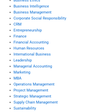
Business Ethics
Business Intelligence
Business Management
Corporate Social Responsibility
CRM
Entrepreneurship
Finance
Financial Accounting
Human Resources
International Business
Leadership
Managerial Accounting
Marketing
MBA
Operations Management
Project Management
Strategic Management
Supply Chain Management
Sustainability