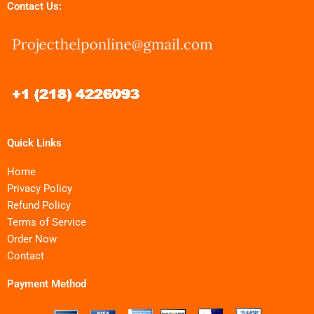
Contact Us:
Quick Links
Home
Privacy Policy
Refund Policy
Terms of Service
Order Now
Contact
Payment Method