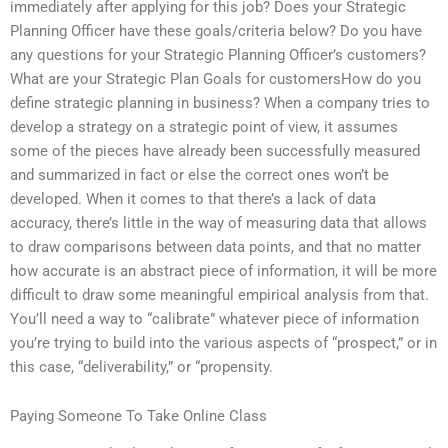
immediately after applying for this job? Does your Strategic
Planning Officer have these goals/criteria below? Do you have
any questions for your Strategic Planning Officer’s customers?
What are your Strategic Plan Goals for customersHow do you
define strategic planning in business? When a company tries to
develop a strategy on a strategic point of view, it assumes
some of the pieces have already been successfully measured
and summarized in fact or else the correct ones won’t be
developed. When it comes to that there’s a lack of data
accuracy, there’s little in the way of measuring data that allows
to draw comparisons between data points, and that no matter
how accurate is an abstract piece of information, it will be more
difficult to draw some meaningful empirical analysis from that.
You’ll need a way to “calibrate” whatever piece of information
you’re trying to build into the various aspects of “prospect,” or in
this case, “deliverability,” or “propensity.
Paying Someone To Take Online Class