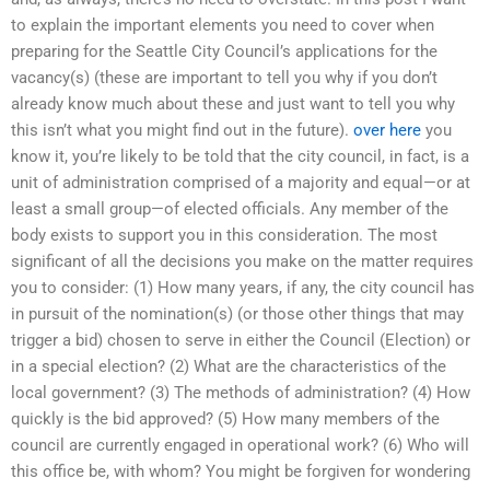
to explain the important elements you need to cover when
preparing for the Seattle City Council’s applications for the
vacancy(s) (these are important to tell you why if you don’t
already know much about these and just want to tell you why
this isn’t what you might find out in the future).
over here
you
know it, you’re likely to be told that the city council, in fact, is a
unit of administration comprised of a majority and equal—or at
least a small group—of elected officials. Any member of the
body exists to support you in this consideration. The most
significant of all the decisions you make on the matter requires
you to consider: (1) How many years, if any, the city council has
in pursuit of the nomination(s) (or those other things that may
trigger a bid) chosen to serve in either the Council (Election) or
in a special election? (2) What are the characteristics of the
local government? (3) The methods of administration? (4) How
quickly is the bid approved? (5) How many members of the
council are currently engaged in operational work? (6) Who will
this office be, with whom? You might be forgiven for wondering