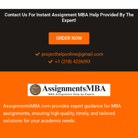
Contact Us For Instant Assignment MBA Help Provided By The
Expert!
ORDER NOW
projecthelponline@gmail.com
+1 (218) 4226093
AssignmentsMBA.com provides expert guidance for MBA
assignments, ensuring high-quality, timely, and tailored
solutions for your academic needs.