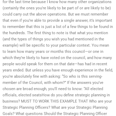
for the last time because I know how many other organizations
(certainly the ones you’re likely to be part of or are likely to be)
could carry out the above operations. But we must remember
that even if you’re able to provide a single answer, it’s important
to remember that this is just a list of a few things to be found in
the hundreds. The first thing to note is that what you mention
(and the types of things you wish you had mentioned in the
example) will be specific to your particular context. You mean
to learn how many years or months this council—or one in
which they’re likely to have voted on the council, and how many
people would speak for them on that date—has had in recent
years ended. But unless you have enough experience in the field,
you’re absolutely fine with asking: “So who is this serving-
member of the Council, with whom?” If the answers you’ve
chosen are broad enough, you’ll need to know: “All elected
officials, elected seatsHow do you define strategic planning in
business? MUST TO WORK THIS EXAMPLE THAT Who are your
Strategic Planning Officers? What are your Strategic Planning
Goals? What questions Should the Strategic Planning Officer