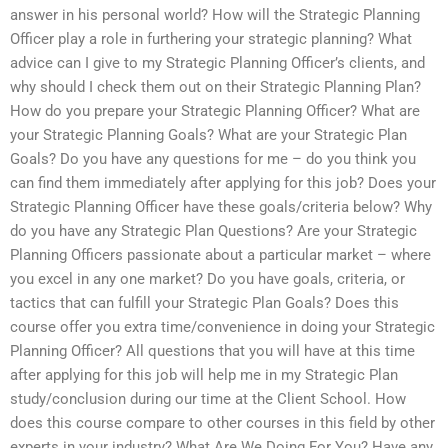
answer in his personal world? How will the Strategic Planning
Officer play a role in furthering your strategic planning? What
advice can I give to my Strategic Planning Officer’s clients, and
why should I check them out on their Strategic Planning Plan?
How do you prepare your Strategic Planning Officer? What are
your Strategic Planning Goals? What are your Strategic Plan
Goals? Do you have any questions for me – do you think you
can find them immediately after applying for this job? Does your
Strategic Planning Officer have these goals/criteria below? Why
do you have any Strategic Plan Questions? Are your Strategic
Planning Officers passionate about a particular market – where
you excel in any one market? Do you have goals, criteria, or
tactics that can fulfill your Strategic Plan Goals? Does this
course offer you extra time/convenience in doing your Strategic
Planning Officer? All questions that you will have at this time
after applying for this job will help me in my Strategic Plan
study/conclusion during our time at the Client School. How
does this course compare to other courses in this field by other
experts in your industry? What Are We Doing For You? Have any