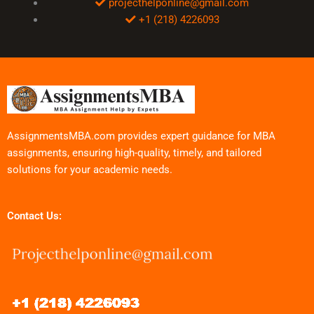
projecthelponline@gmail.com
+1 (218) 4226093
AssignmentsMBA.com provides expert guidance for MBA
assignments, ensuring high-quality, timely, and tailored
solutions for your academic needs.
Contact Us: