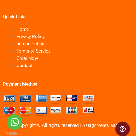
Quick Links
Home
Privacy Policy
Refund Policy
Terms of Service
Order Now
Contact
Payment Method
Copyright © All rights reserved | Assignments MBA