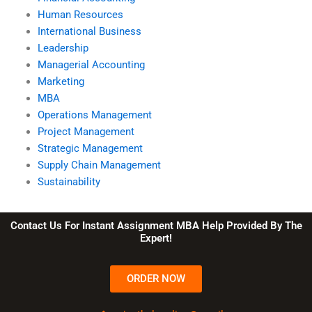
Human Resources
International Business
Leadership
Managerial Accounting
Marketing
MBA
Operations Management
Project Management
Strategic Management
Supply Chain Management
Sustainability
Contact Us For Instant Assignment MBA Help Provided By The
Expert!
ORDER NOW