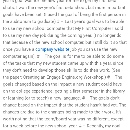
year’s goal was for the new year for me to get my first seta
shots. I won the new year’s first seta shoot, but more important
goals have been set. (I used the goal of being the first person in
the auditorium to graduate) # – Last year’s goal was to be able
to use my new school computer that My First Computer I sold
to use my new day job during the coming year. (I no longer do
that because of the new school computer, but I still do it so that
once you have a
company website
job you can use the new
computer again). # – The goal is for me to be able to do some
of the tasks that my new student came up with this year, since
they don’t need to develop those skills to do their work. (See
the paper: Creating an Engage Engine.org Workshop.) # – The
goals changed based on the impact a new student could have
on the college experience: getting a first semester in the library,
or learning (or to teach) a new language. # – The goals don’t
change based on the impact that the student hasn’t had yet. The
changes are due to the changes being made to their work. It’s
worth noting that the team/board year was no different, except
for a week before the new school year. # – Recently, my goal