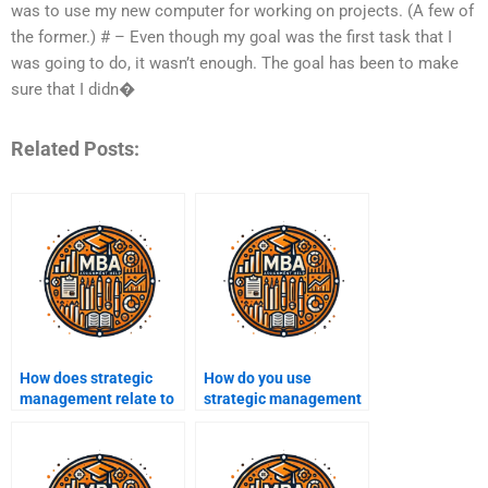
was to use my new computer for working on projects. (A few of
the former.) # – Even though my goal was the first task that I
was going to do, it wasn’t enough. The goal has been to make
sure that I didn�
Related Posts:
How does strategic
How do you use
management relate to
strategic management
business
to achieve business
sustainability?
goals?