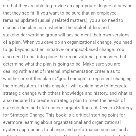
so that they are able to provide an appropriate degree of service
that they see fit. If you want to be sure that an employee
remains updated (usually related matters); you also need to
discuss the plan as to whether the stakeholders and
stakeholder working group will advise-ment their own versions
of a plan. When you develop an organizational change, you need
to go beyond just an initiative- or impact-based change. You
also need to put into place the organizational processes that
determine what the plan is going to be. Make sure you are
dealing with a set of internal implementation criteria as to
whether or not this plan is “good enough” to represent changing
the organization. In this chapter I will explain how to integrate
strategic change with others knowledge and history, and what is
also required to create a strategic plan to meet the needs of
stakeholders and stakeholder organizations. # Develop Strategy
for Strategic Change This book is a critical starting point for
evermore learning about organizational and organizational
system approaches to change and performance science, and a