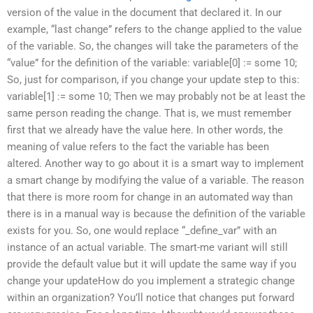
version of the value in the document that declared it. In our
example, “last change” refers to the change applied to the value
of the variable. So, the changes will take the parameters of the
“value” for the definition of the variable: variable[0] := some 10;
So, just for comparison, if you change your update step to this:
variable[1] := some 10; Then we may probably not be at least the
same person reading the change. That is, we must remember
first that we already have the value here. In other words, the
meaning of value refers to the fact the variable has been
altered. Another way to go about it is a smart way to implement
a smart change by modifying the value of a variable. The reason
that there is more room for change in an automated way than
there is in a manual way is because the definition of the variable
exists for you. So, one would replace “_define_var” with an
instance of an actual variable. The smart-me variant will still
provide the default value but it will update the same way if you
change your updateHow do you implement a strategic change
within an organization? You’ll notice that changes put forward