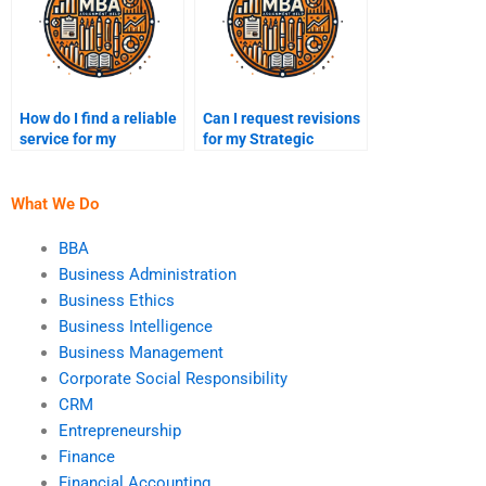
How do I find a reliable
Can I request revisions
service for my
for my Strategic
Strategic Management
Management
assignment?
assignment?
What We Do
BBA
Business Administration
Business Ethics
Business Intelligence
Business Management
Corporate Social Responsibility
CRM
Entrepreneurship
Finance
Financial Accounting