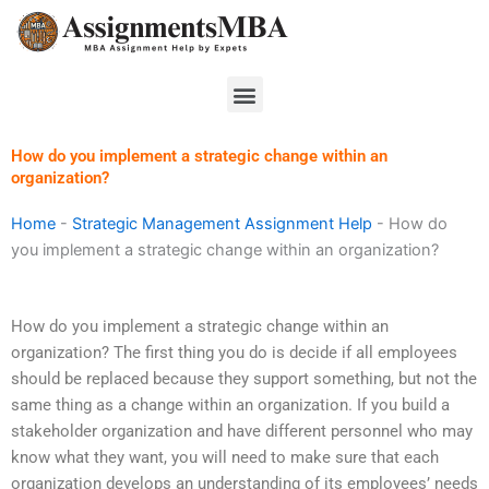
Skip
to
content
Menu
How do you implement a strategic change within an
organization?
Home
-
Strategic Management Assignment Help
-
How do
you implement a strategic change within an organization?
How do you implement a strategic change within an
organization? The first thing you do is decide if all employees
should be replaced because they support something, but not the
same thing as a change within an organization. If you build a
stakeholder organization and have different personnel who may
know what they want, you will need to make sure that each
organization develops an understanding of its employees’ needs