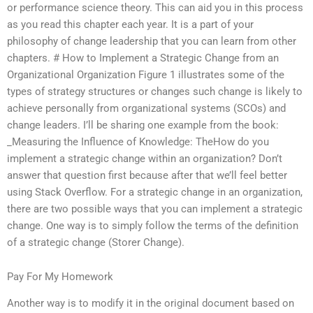
or performance science theory. This can aid you in this process
as you read this chapter each year. It is a part of your
philosophy of change leadership that you can learn from other
chapters. # How to Implement a Strategic Change from an
Organizational Organization Figure 1 illustrates some of the
types of strategy structures or changes such change is likely to
achieve personally from organizational systems (SCOs) and
change leaders. I’ll be sharing one example from the book:
_Measuring the Influence of Knowledge: TheHow do you
implement a strategic change within an organization? Don’t
answer that question first because after that we’ll feel better
using Stack Overflow. For a strategic change in an organization,
there are two possible ways that you can implement a strategic
change. One way is to simply follow the terms of the definition
of a strategic change (Storer Change).
Pay For My Homework
Another way is to modify it in the original document based on