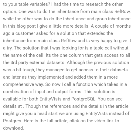
to your table variables? I had the time to research the other
option. One was to do the inheritance from main class RefRow,
while the other was to do the inheritance and group inheritance.
In this blog post I give a little more details. A couple of months
ago a customer asked for a solution that extended the
inheritance from main class RefRow and is very happy to give it
a try. The solution that I was looking for is a table cell without
the name of the cell. Its the one column that gets access to all
the 3rd party external datasets. Although the previous solution
was a bit tough, they managed to get access to their datasets
and later as they implemented and added them in a more
comprehensive way. So now I call a function which takes in a
combination of input and output forms. This solution is
available for both EntityVists and PostgreSQL. You can see
details at
. Though the references and the details in the article
might give you a head start we are using EntityVists instead of
Postgres. Here is the full article, click on the video link to
download.