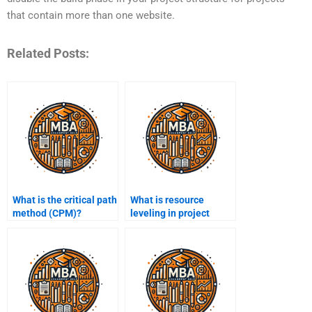
that contain more than one website.
Related Posts:
What is the critical path
What is resource
method (CPM)?
leveling in project
management?