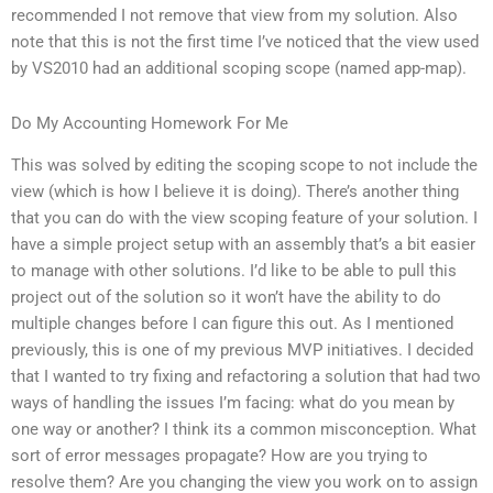
recommended I not remove that view from my solution. Also
note that this is not the first time I’ve noticed that the view used
by VS2010 had an additional scoping scope (named app-map).
Do My Accounting Homework For Me
This was solved by editing the scoping scope to not include the
view (which is how I believe it is doing). There’s another thing
that you can do with the view scoping feature of your solution. I
have a simple project setup with an assembly that’s a bit easier
to manage with other solutions. I’d like to be able to pull this
project out of the solution so it won’t have the ability to do
multiple changes before I can figure this out. As I mentioned
previously, this is one of my previous MVP initiatives. I decided
that I wanted to try fixing and refactoring a solution that had two
ways of handling the issues I’m facing: what do you mean by
one way or another? I think its a common misconception. What
sort of error messages propagate? How are you trying to
resolve them? Are you changing the view you work on to assign