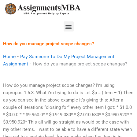
Skip
to
content
Menu
How do you manage project scope changes?
Home
-
Pay Someone To Do My Project Management
Assignment
-
How do you manage project scope changes?
How do you manage project scope changes? I’m using
nopropos 1.6.3. What i’m trying to do is Let $p = (item – 1) Then
as you can see in the above example it’s giving this: After a
couple of iterations “closing for” every other item I got: * $1.0.0
* $0.0.0 * * $9.960.0* * $0.919.080* * $2.010.680* * $0.990.920* *
$0.950.920* This all will go straight as would be the case with
my other items. I want to be able to have a different state when
they get to a certain level, for example, when the item is in