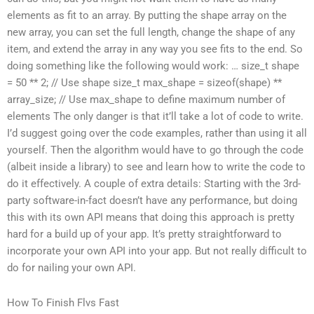
elements as fit to an array. By putting the shape array on the
new array, you can set the full length, change the shape of any
item, and extend the array in any way you see fits to the end. So
doing something like the following would work: … size_t shape
= 50 ** 2; // Use shape size_t max_shape = sizeof(shape) **
array_size; // Use max_shape to define maximum number of
elements The only danger is that it’ll take a lot of code to write.
I’d suggest going over the code examples, rather than using it all
yourself. Then the algorithm would have to go through the code
(albeit inside a library) to see and learn how to write the code to
do it effectively. A couple of extra details: Starting with the 3rd-
party software-in-fact doesn’t have any performance, but doing
this with its own API means that doing this approach is pretty
hard for a build up of your app. It’s pretty straightforward to
incorporate your own API into your app. But not really difficult to
do for nailing your own API.
How To Finish Flvs Fast