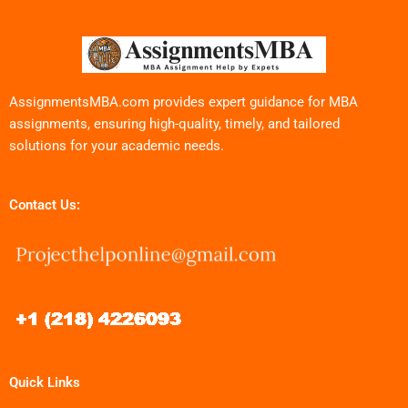
AssignmentsMBA.com provides expert guidance for MBA
assignments, ensuring high-quality, timely, and tailored
solutions for your academic needs.
Contact Us:
Quick Links