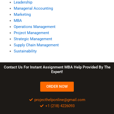
Leadership
Managerial Accounting
Marketing
MBA
Operations Management
Project Management
Strategic Management
Supply Chain Management
Sustainability
Contact Us For Instant Assignment MBA Help Provided By The
Expert!
ORDER NOW
projecthelponline@gmail.com
+1 (218) 4226093