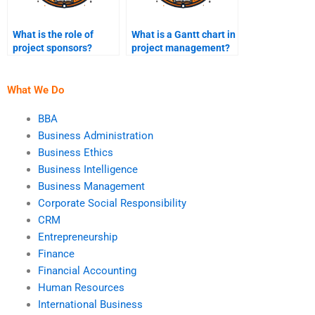
What is the role of
What is a Gantt chart in
project sponsors?
project management?
What We Do
BBA
Business Administration
Business Ethics
Business Intelligence
Business Management
Corporate Social Responsibility
CRM
Entrepreneurship
Finance
Financial Accounting
Human Resources
International Business