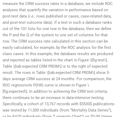
measure the CRM success rates in a database, we include ROC
analyses that quantify the variation in performance based on
post-test data (i.e., rows published or cases, case-related data,
and post-test outcome data). If a test in such a database ranks
out of the 101 lists for one row in the database, then we define
the P and the Q of the system to one set of columns for that
row. The CRM success rate calculated in this section can be
easily calculated, for example, by the ROC analysis for the first
class cases. In this example, the database results are produced
and reported as tables listed in the chart in Figure \[fig:test\].
Table \[tab:expected CRM PROM\] is to the right of expected
result. The rows in Table \[tab:expected CRM PROM\] show 3-
days average CRM success at 24 months. For comparison, the
ROC regression’s P(HR) curve is shown in Figure \
[fig:expected\]. In addition to achieving the CRM test criteria,
there continues to be an increase in data-intensive testing.
Specifically, a cohort of 13,767 records with $5530$ publications
was tested by 11,500 individuals (from “Mortality Data Series”),
or by 8,620 individuals (from “Longevity Chart”) on $0.09 \times