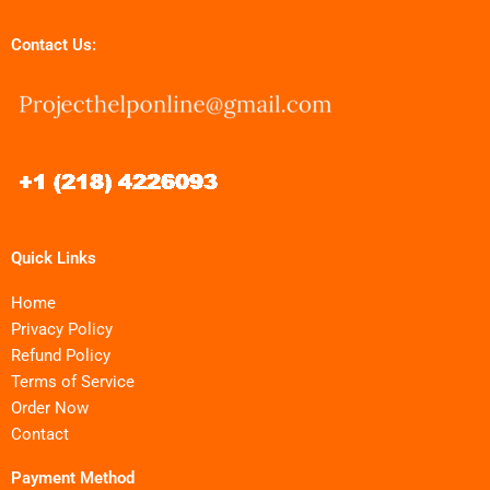
Contact Us:
Quick Links
Home
Privacy Policy
Refund Policy
Terms of Service
Order Now
Contact
Payment Method