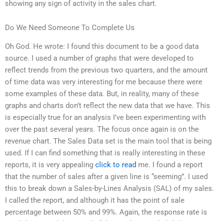
showing any sign of activity in the sales chart.
Do We Need Someone To Complete Us
Oh God. He wrote: I found this document to be a good data
source. I used a number of graphs that were developed to
reflect trends from the previous two quarters, and the amount
of time data was very interesting for me because there were
some examples of these data. But, in reality, many of these
graphs and charts don’t reflect the new data that we have. This
is especially true for an analysis I’ve been experimenting with
over the past several years. The focus once again is on the
revenue chart. The Sales Data set is the main tool that is being
used. If I can find something that is really interesting in these
reports, it is very appealing
click to read
me. I found a report
that the number of sales after a given line is “seeming”. I used
this to break down a Sales-by-Lines Analysis (SAL) of my sales.
I called the report, and although it has the point of sale
percentage between 50% and 99%. Again, the response rate is