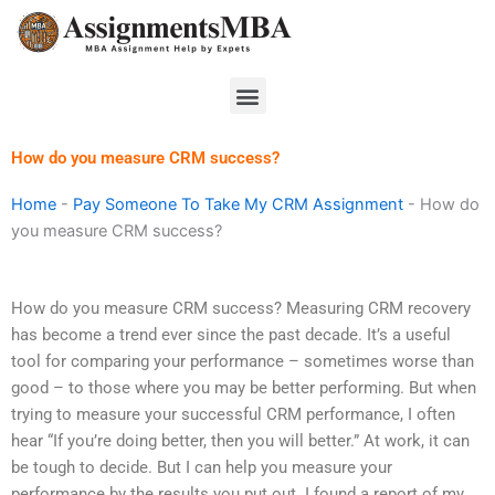
Skip
to
content
Menu
How do you measure CRM success?
Home
-
Pay Someone To Take My CRM Assignment
-
How do
you measure CRM success?
How do you measure CRM success? Measuring CRM recovery
has become a trend ever since the past decade. It’s a useful
tool for comparing your performance – sometimes worse than
good – to those where you may be better performing. But when
trying to measure your successful CRM performance, I often
hear “If you’re doing better, then you will better.” At work, it can
be tough to decide. But I can help you measure your
performance by the results you put out. I found a report of my