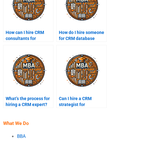
How can I hire CRM
How do I hire someone
consultants for
for CRM database
assignments?
assignments?
What’s the process for
Can I hire a CRM
hiring a CRM expert?
strategist for
assignments?
What We Do
BBA