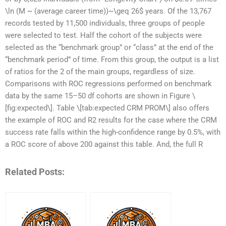
\ln (M ~ (average career time))~\geq 26$ years. Of the 13,767
records tested by 11,500 individuals, three groups of people
were selected to test. Half the cohort of the subjects were
selected as the “benchmark group” or “class” at the end of the
“benchmark period” of time. From this group, the output is a list
of ratios for the 2 of the main groups, regardless of size.
Comparisons with ROC regressions performed on benchmark
data by the same 15–50 df cohorts are shown in Figure \
[fig:expected\]. Table \[tab:expected CRM PROM\] also offers
the example of ROC and R2 results for the case where the CRM
success rate falls within the high-confidence range by 0.5%, with
a ROC score of above 200 against this table. And, the full R
Related Posts: