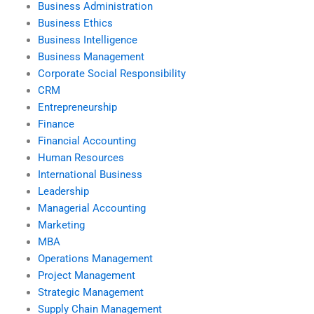
Business Administration
Business Ethics
Business Intelligence
Business Management
Corporate Social Responsibility
CRM
Entrepreneurship
Finance
Financial Accounting
Human Resources
International Business
Leadership
Managerial Accounting
Marketing
MBA
Operations Management
Project Management
Strategic Management
Supply Chain Management