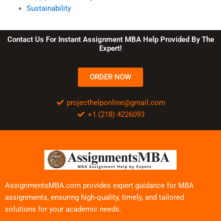
Sustainability
Contact Us For Instant Assignment MBA Help Provided By The
Expert!
ORDER NOW
projecthelponline@gmail.com
+1 (218) 4226093
AssignmentsMBA.com provides expert guidance for MBA
assignments, ensuring high-quality, timely, and tailored
solutions for your academic needs.