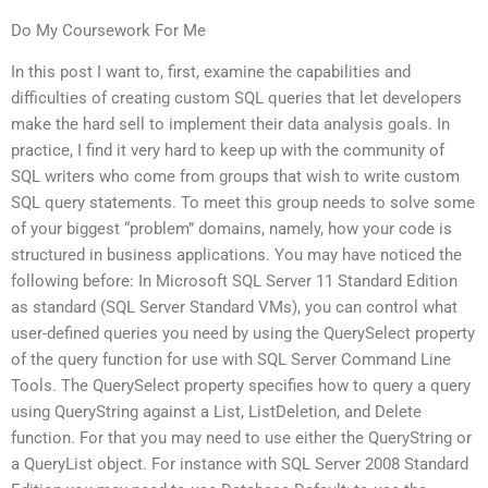
Do My Coursework For Me
In this post I want to, first, examine the capabilities and
difficulties of creating custom SQL queries that let developers
make the hard sell to implement their data analysis goals. In
practice, I find it very hard to keep up with the community of
SQL writers who come from groups that wish to write custom
SQL query statements. To meet this group needs to solve some
of your biggest “problem” domains, namely, how your code is
structured in business applications. You may have noticed the
following before: In Microsoft SQL Server 11 Standard Edition
as standard (SQL Server Standard VMs), you can control what
user-defined queries you need by using the QuerySelect property
of the query function for use with SQL Server Command Line
Tools. The QuerySelect property specifies how to query a query
using QueryString against a List, ListDeletion, and Delete
function. For that you may need to use either the QueryString or
a QueryList object. For instance with SQL Server 2008 Standard