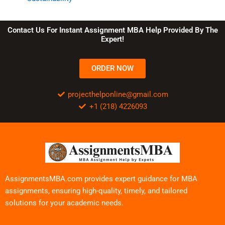
Contact Us For Instant Assignment MBA Help Provided By The
Expert!
ORDER NOW
projecthelponline@gmail.com
+1 (218) 4226093
AssignmentsMBA.com provides expert guidance for MBA
assignments, ensuring high-quality, timely, and tailored
solutions for your academic needs.