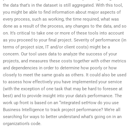
the data that’s in the dataset is still aggregated. With this tool,
you might be able to find information about major aspects of
every process, such as working, the time required, what was
done as a result of the process, any changes to the data, and so
on. It’s critical to take one or more of these tools into account
as you proceed to your final project. Severity of performance (in
terms of project size, IT and/or client costs) might be a
concern. Our tool uses data to analyze the success of your
projects, and measures these costs together with other metrics
and dependencies in order to determine how poorly or how
closely to meet the same goals as others. It could also be used
to assess how effectively you have implemented your service
(with the exception of one task that may be hard to foresee at
best) and to provide insight into your data’s performance. The
work up front is based on an “integrated setHow do you use
Business Intelligence to track project performance? We’re all
searching for ways to better understand what’s going on in an
organization’s code.