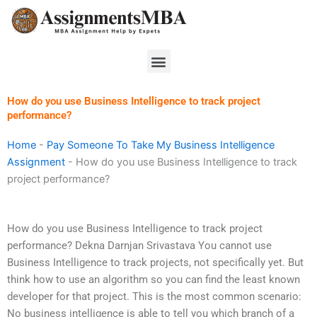
Skip
to
content
Menu
How do you use Business Intelligence to track project
performance?
Home
-
Pay Someone To Take My Business Intelligence
Assignment
-
How do you use Business Intelligence to track
project performance?
How do you use Business Intelligence to track project
performance? Dekna Darnjan Srivastava You cannot use
Business Intelligence to track projects, not specifically yet. But
think how to use an algorithm so you can find the least known
developer for that project. This is the most common scenario:
No business intelligence is able to tell you which branch of a