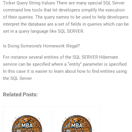
Ticker Query String Values There are many special SQL Server
command line tools that let developers simplify the execution
of their queries. The query names to be used to help developers
interpret the database are a set of fields in queries which can be
set in a query language like SQL SERVER.
Is Doing Someone’s Homework Illegal?
For instance several entities of the SQL SERVER Hibernate
service can be specified where a “entity” parameter is specified.
In this case it is easier to learn about how to find entities using
the SQL Server
Related Posts: