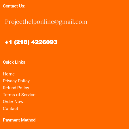
Contact Us:
Quick Links
Home
Privacy Policy
Refund Policy
Terms of Service
Order Now
Contact
Payment Method