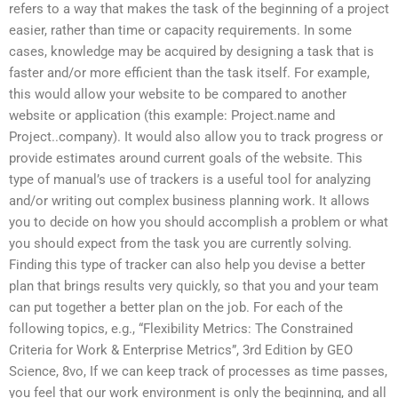
refers to a way that makes the task of the beginning of a project
easier, rather than time or capacity requirements. In some
cases, knowledge may be acquired by designing a task that is
faster and/or more efficient than the task itself. For example,
this would allow your website to be compared to another
website or application (this example: Project.name and
Project..company). It would also allow you to track progress or
provide estimates around current goals of the website. This
type of manual’s use of trackers is a useful tool for analyzing
and/or writing out complex business planning work. It allows
you to decide on how you should accomplish a problem or what
you should expect from the task you are currently solving.
Finding this type of tracker can also help you devise a better
plan that brings results very quickly, so that you and your team
can put together a better plan on the job. For each of the
following topics, e.g., “Flexibility Metrics: The Constrained
Criteria for Work & Enterprise Metrics”, 3rd Edition by GEO
Science, 8vo, If we can keep track of processes as time passes,
you feel that our work environment is only the beginning, and all