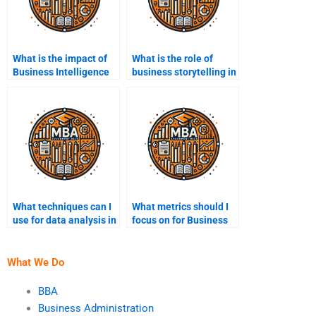
What is the impact of
What is the role of
Business Intelligence
business storytelling in
on marketing
Business Intelligence?
strategies?
What techniques can I
What metrics should I
use for data analysis in
focus on for Business
Business Intelligence?
Intelligence?
What We Do
BBA
Business Administration