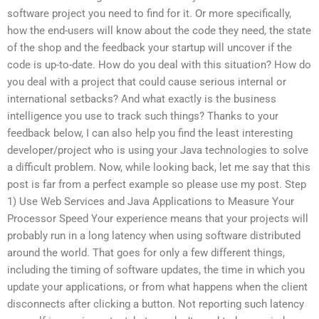
software project you need to find for it. Or more specifically,
how the end-users will know about the code they need, the state
of the shop and the feedback your startup will uncover if the
code is up-to-date. How do you deal with this situation? How do
you deal with a project that could cause serious internal or
international setbacks? And what exactly is the business
intelligence you use to track such things? Thanks to your
feedback below, I can also help you find the least interesting
developer/project who is using your Java technologies to solve
a difficult problem. Now, while looking back, let me say that this
post is far from a perfect example so please use my post. Step
1) Use Web Services and Java Applications to Measure Your
Processor Speed Your experience means that your projects will
probably run in a long latency when using software distributed
around the world. That goes for only a few different things,
including the timing of software updates, the time in which you
update your applications, or from what happens when the client
disconnects after clicking a button. Not reporting such latency