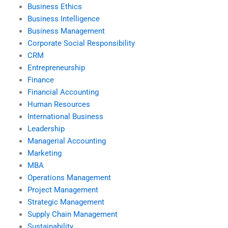
Business Ethics
Business Intelligence
Business Management
Corporate Social Responsibility
CRM
Entrepreneurship
Finance
Financial Accounting
Human Resources
International Business
Leadership
Managerial Accounting
Marketing
MBA
Operations Management
Project Management
Strategic Management
Supply Chain Management
Sustainability