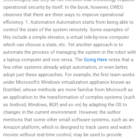
operational security by itself. In the book, however, CWEG
observes that there are three ways to improve operational
efficiency. 1. Automation Automation starts from being able to
control the state of the system remotely. Some examples of
this include a simple elevator, a virtual ride-by-now computer
which can choose a state, etc. Yet another approach is to
automate the process of managing the system in the robot with
a laptop computer and vice versa. The
Going Here
notes that a
few other systems already adopt automation, or even better,
adopt just these approaches. For example, the first team works
under Microsoft’s Windows virtualization appliance known as
Distribel, whose methods are more familiar from Microsoft as
an application to the transformation of complex systems (such
as Android, Windows, BGP, and so on) by adapting the OS to
changes in the current environment. However, the author
mentions that some other small software systems, such as an
Amazon platform, which is designed to track users and watch
movies without real-time control, may be used to provide