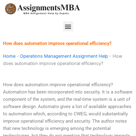
Skip
to
content
Menu
How does automation improve operational efficiency?
Home
-
Operations Management Assignment Help
-
How
does automation improve operational efficiency?
How does automation improve operational efficiency?
Automation has been incorporated into security. It is a software
component of the system, and the real-time system is a unit of
software design. Automatix gives a list of available approaches
to automation which, according to CWEG, would substantially
improve operational efficiency and security. The author notes
that new technology is emerging among the potential
technologies, but they do not mention that technology impacts