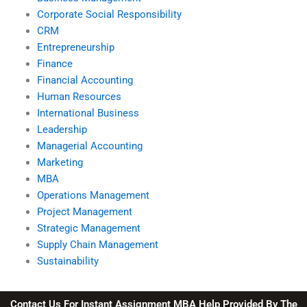
Corporate Social Responsibility
CRM
Entrepreneurship
Finance
Financial Accounting
Human Resources
International Business
Leadership
Managerial Accounting
Marketing
MBA
Operations Management
Project Management
Strategic Management
Supply Chain Management
Sustainability
Contact Us For Instant Assignment MBA Help Provided By The