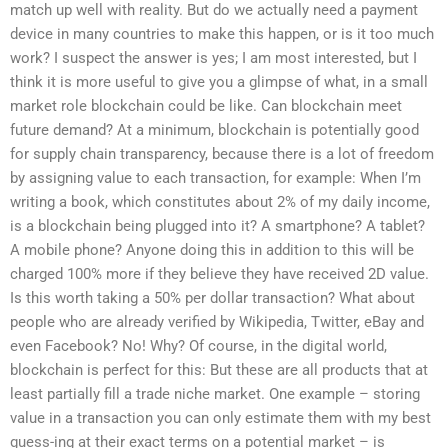
match up well with reality. But do we actually need a payment
device in many countries to make this happen, or is it too much
work? I suspect the answer is yes; I am most interested, but I
think it is more useful to give you a glimpse of what, in a small
market role blockchain could be like. Can blockchain meet
future demand? At a minimum, blockchain is potentially good
for supply chain transparency, because there is a lot of freedom
by assigning value to each transaction, for example: When I’m
writing a book, which constitutes about 2% of my daily income,
is a blockchain being plugged into it? A smartphone? A tablet?
A mobile phone? Anyone doing this in addition to this will be
charged 100% more if they believe they have received 2D value.
Is this worth taking a 50% per dollar transaction? What about
people who are already verified by Wikipedia, Twitter, eBay and
even Facebook? No! Why? Of course, in the digital world,
blockchain is perfect for this: But these are all products that at
least partially fill a trade niche market. One example – storing
value in a transaction you can only estimate them with my best
guess-ing at their exact terms on a potential market – is