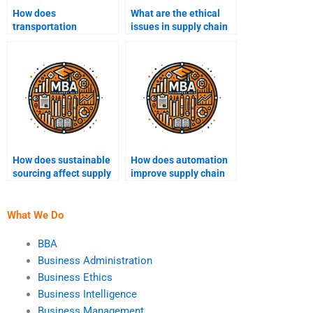
How does
What are the ethical
transportation
issues in supply chain
management impact
management?
supply chain
operations?
How does sustainable
How does automation
sourcing affect supply
improve supply chain
chain management?
efficiency?
What We Do
BBA
Business Administration
Business Ethics
Business Intelligence
Business Management