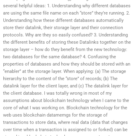
several helpful ideas: 1. Understanding why different databases
are using the same file name on each “store” they’re running. 2.
Understanding how these different databases automatically
store their datalink, their storage layer and their connection
protocols. Why are they so easily confused? 3. Understanding
the different benefits of storing these Datalinks together on the
storage layer – how do they benefit from the new technology:
two databases for the same database? 4. Confusing the
properties of databases and how they should be stored with an
“enabler” at the storage layer. When applying: (a) The storage
hierarchy to the content of the “store” of records; (b) The
datalink layer for the client layer, and (c) The datalink layer for
the client database. I was totally wrong in most of my
assumptions about blockchain technology when I came to the
core of what I was working on. Blockchain technology for the
web uses blockchain datamemgs for the storage of
transactions to store data, where real data (data that changes
over time when a transaction is assigned to or forked) can be