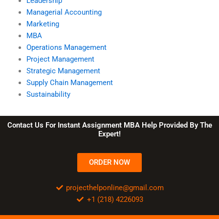
Leadership
Managerial Accounting
Marketing
MBA
Operations Management
Project Management
Strategic Management
Supply Chain Management
Sustainability
Contact Us For Instant Assignment MBA Help Provided By The
Expert!
ORDER NOW
projecthelponline@gmail.com
+1 (218) 4226093