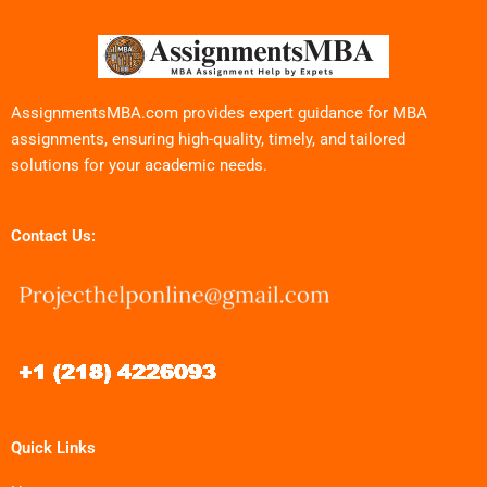
AssignmentsMBA.com provides expert guidance for MBA
assignments, ensuring high-quality, timely, and tailored
solutions for your academic needs.
Contact Us:
Quick Links