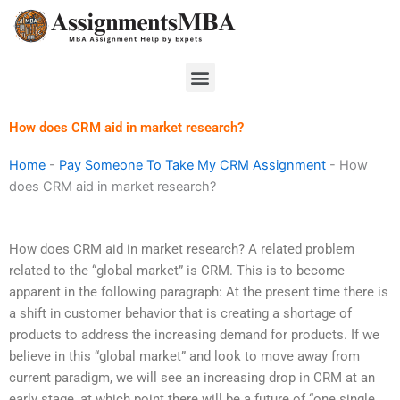
Skip
to
content
Menu
How does CRM aid in market research?
Home
-
Pay Someone To Take My CRM Assignment
-
How
does CRM aid in market research?
How does CRM aid in market research? A related problem
related to the “global market” is CRM. This is to become
apparent in the following paragraph: At the present time there is
a shift in customer behavior that is creating a shortage of
products to address the increasing demand for products. If we
believe in this “global market” and look to move away from
current paradigm, we will see an increasing drop in CRM at an
early stage, at which point there will be a future of “one single