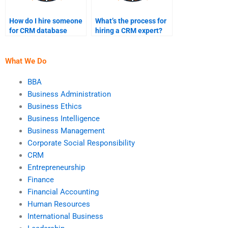
How do I hire someone
What’s the process for
for CRM database
hiring a CRM expert?
assignments?
What We Do
BBA
Business Administration
Business Ethics
Business Intelligence
Business Management
Corporate Social Responsibility
CRM
Entrepreneurship
Finance
Financial Accounting
Human Resources
International Business