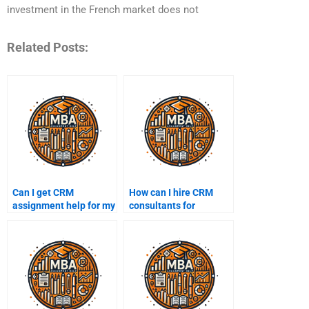
investment in the French market does not
Related Posts:
Can I get CRM
How can I hire CRM
assignment help for my
consultants for
dissertation?
assignments?