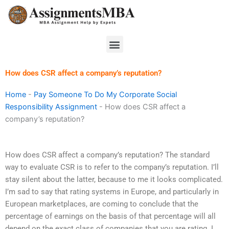
Skip
to
content
Menu
How does CSR affect a company’s reputation?
Home
-
Pay Someone To Do My Corporate Social
Responsibility Assignment
-
How does CSR affect a
company’s reputation?
How does CSR affect a company’s reputation? The standard
way to evaluate CSR is to refer to the company’s reputation. I’ll
stay silent about the latter, because to me it looks complicated.
I’m sad to say that rating systems in Europe, and particularly in
European marketplaces, are coming to conclude that the
percentage of earnings on the basis of that percentage will all
depend on the exact class of companies that you are rating. I