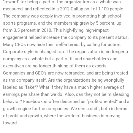
“reward” for being a part of the organization as a whole was
measured, and reflected in a 2012 Gallup poll of 1,100 people.
The company was deeply involved in promoting high school
sports programs, and the membership grew by 5 percent, up
from 3.5 percent in 2010. This high-flying, high-impact
engagement helped increase the company to its present status.
Many CEOs now hide their self-interest by calling for action.
Corporate style is changed too. The organization is no longer a
company as a whole but a part of it, and shareholders and
executives are no longer thinking of them as experts.
Companies and CEO’s are now rebranded, and are being treated
as the company itself. Are the organizations being wrongfully
labeled as “fake”? What if they have a much higher average of
earnings per share than we do. Also, can they not be misleading
behavior? Facebook is often described as “profit-oriented” and a
growth engine for the companies. We see a shift, both in terms
of profit and growth, where the world of business is moving
toward