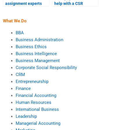
assignment experts
help with a CSR
with positive reviews?
presentation based on
my assignment?
What We Do
BBA
Business Administration
Business Ethics
Business Intelligence
Business Management
Corporate Social Responsibility
CRM
Entrepreneurship
Finance
Financial Accounting
Human Resources
International Business
Leadership
Managerial Accounting