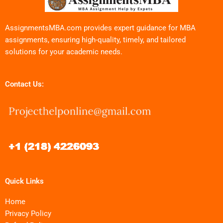
AssignmentsMBA.com provides expert guidance for MBA
assignments, ensuring high-quality, timely, and tailored
solutions for your academic needs.
Contact Us:
Quick Links
Home
Privacy Policy