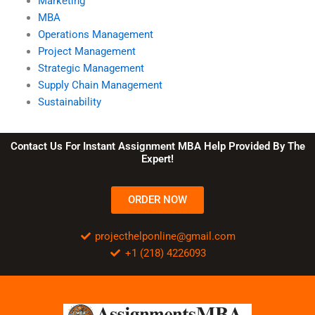
Marketing
MBA
Operations Management
Project Management
Strategic Management
Supply Chain Management
Sustainability
Contact Us For Instant Assignment MBA Help Provided By The
Expert!
ORDER NOW
projecthelponline@gmail.com
+1 (218) 4226093