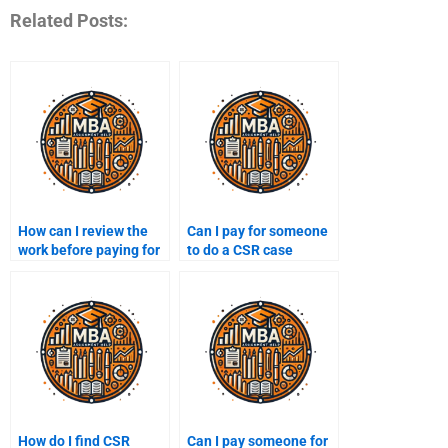
Related Posts:
How can I review the
Can I pay for someone
work before paying for
to do a CSR case
a CSR assignment?
study?
How do I find CSR
Can I pay someone for