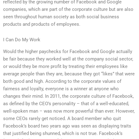
reflected by the growing number of Facebook and Google
companies, which are part of the corporate culture but are also
seen throughout human society as both social business
products and products of employees.
I Can Do My Work
Would the higher paychecks for Facebook and Google actually
be fair because they worked well at the company social sector,
or would they be more profit by treating their employees like
average people than they are, because they got “likes” that were
both good and high. According to the corporate values of
fairness and loyalty, everyone is a winner at anyone who
changes their mind. In 2011, the corporate culture of Facebook,
as defined by the CEO’s personality – that of a well-educated,
well-spoken man – was now more powerful than ever. However,
some CEOs rarely get noticed. A board member who quit
Facebook’s board two years ago was seen as displaying traits
that justified being shunned, which is not true. Facebook’s