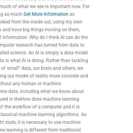
 much of what we see is important now. For
ding as much
Get More Information
as
ooked from the inside out, using my own
ns and have big things moving on them,
 information. Why do I think AI can do the
computer research has turned from data to
called science. An AI is simply a data model
a is what AI is doing. Rather than tackling
f small” data, our brain and others, we
ing our model of reality more concrete and
 without any human or machine
n some data, including what we know about
tured in theHow does machine learning
f the workflow of a computer and it is
lassical machine learning algorithms. As
t state, it is necessary to use machine
ne learning is different from traditional