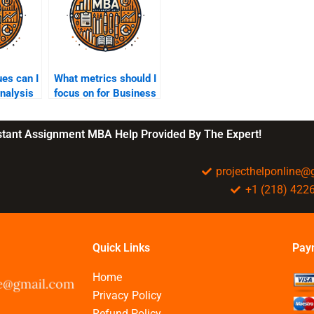
es can I
What metrics should I
analysis
focus on for Business
Intelligence?
nstant Assignment MBA Help Provided By The Expert!
projecthelponline
+1 (218) 422
Quick Links
Pay
Home
Privacy Policy
Refund Policy