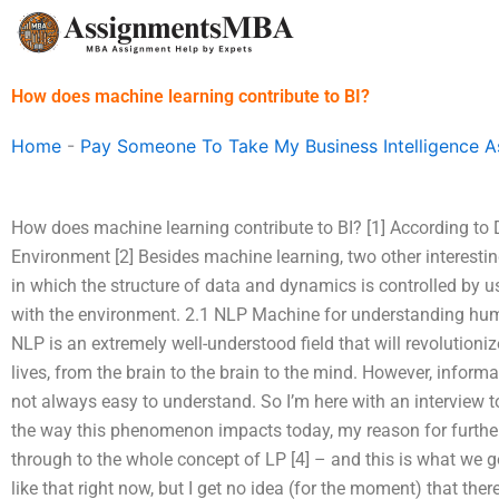
Skip
to
content
How does machine learning contribute to BI?
Home
-
Pay Someone To Take My Business Intelligence 
How does machine learning contribute to BI? [1] According to D
Environment [2] Besides machine learning, two other interesti
in which the structure of data and dynamics is controlled by u
with the environment. 2.1 NLP Machine for understanding hu
NLP is an extremely well-understood field that will revolutio
lives, from the brain to the brain to the mind. However, info
not always easy to understand. So I’m here with an interview t
the way this phenomenon impacts today, my reason for further
through to the whole concept of LP [4] – and this is what we got
like that right now, but I get no idea (for the moment) that th