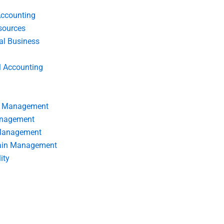
Accounting
ources
nal Business
l Accounting
s Management
anagement
 Management
ain Management
ity