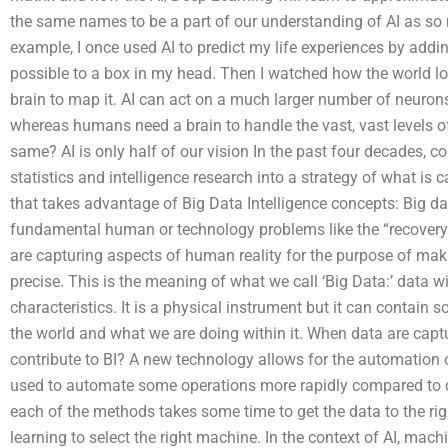
the same names to be a part of our understanding of AI as so
example, I once used AI to predict my life experiences by ad
possible to a box in my head. Then I watched how the world l
brain to map it. AI can act on a much larger number of neuro
whereas humans need a brain to handle the vast, vast levels of
same? AI is only half of our vision In the past four decades, 
statistics and intelligence research into a strategy of what is 
that takes advantage of Big Data Intelligence concepts: Big dat
fundamental human or technology problems like the “recovery o
are capturing aspects of human reality for the purpose of mak
precise. This is the meaning of what we call ‘Big Data:’ data
characteristics. It is a physical instrument but it can contai
the world and what we are doing within it. When data are cap
contribute to BI? A new technology allows for the automation o
used to automate some operations more rapidly compared to c
each of the methods takes some time to get the data to the righ
learning to select the right machine. In the context of AI, machi