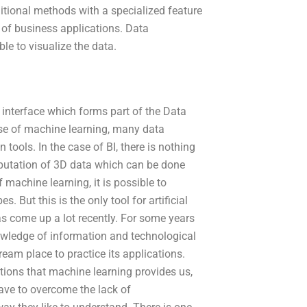
itional methods with a specialized feature
t of business applications. Data
ble to visualize the data.
interface which forms part of the Data
rise of machine learning, many data
 tools. In the case of BI, there is nothing
putation of 3D data which can be done
 machine learning, it is possible to
. But this is the only tool for artificial
as come up a lot recently. For some years
nowledge of information and technological
am place to practice its applications.
ions that machine learning provides us,
have to overcome the lack of