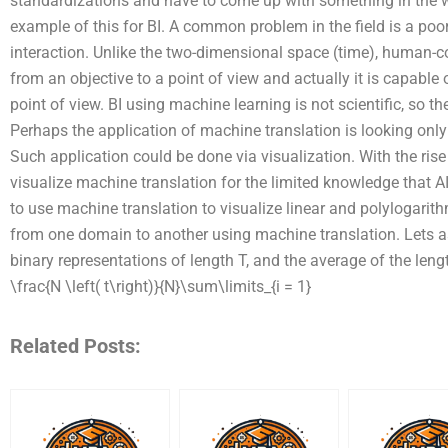
standardizations and have to come up with something in the wa
example of this for BI. A common problem in the field is a po
interaction. Unlike the two-dimensional space (time), human-co
from an objective to a point of view and actually it is capable
point of view. BI using machine learning is not scientific, so the
Perhaps the application of machine translation is looking only 
Such application could be done via visualization. With the rise of 
visualize machine translation for the limited knowledge that A
to use machine translation to visualize linear and polylogarit
from one domain to another using machine translation. Lets a
binary representations of length T, and the average of the length
\frac{N \left( t\right)}{N}\sum\limits_{i = 1}
Related Posts: