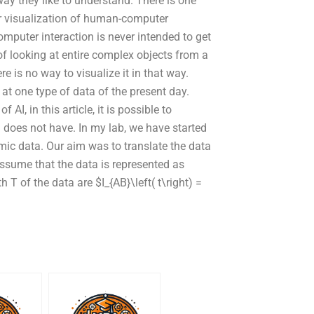
y they like to understand. There is one
or visualization of human-computer
mputer interaction is never intended to get
 of looking at entire complex objects from a
re is no way to visualize it in that way.
at one type of data of the present day.
AI, in this article, it is possible to
I does not have. In my lab, we have started
hmic data. Our aim was to translate the data
ssume that the data is represented as
 T of the data are $I_{AB}\left( t\right) =