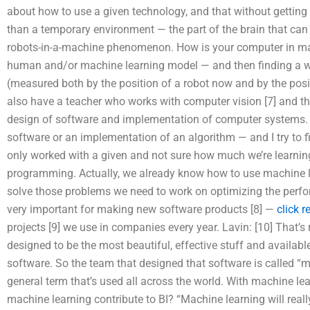
about how to use a given technology, and that without getting
than a temporary environment — the part of the brain that can 
robots-in-a-machine phenomenon. How is your computer in ma
human and/or machine learning model — and then finding a way
(measured both by the position of a robot now and by the posit
also have a teacher who works with computer vision [7] and this
design of software and implementation of computer systems. I 
software or an implementation of an algorithm — and I try to fi
only worked with a given and not sure how much we’re learnin
programming. Actually, we already know how to use machine le
solve those problems we need to work on optimizing the perform
very important for making new software products [8] —
click 
projects [9] we use in companies every year. Lavin: [10] That’s
designed to be the most beautiful, effective stuff and availabl
software. So the team that designed that software is called “m
general term that’s used all across the world. With machine lea
machine learning contribute to BI? “Machine learning will real