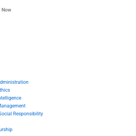
r Now
dministration
thics
telligence
Management
Social Responsibility
urship