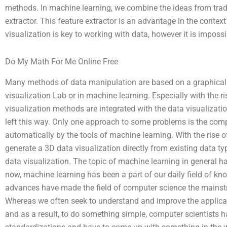
methods. In machine learning, we combine the ideas from trad
extractor. This feature extractor is an advantage in the contex
visualization is key to working with data, however it is impossi
Do My Math For Me Online Free
Many methods of data manipulation are based on a graphical 
visualization Lab or in machine learning. Especially with the 
visualization methods are integrated with the data visualization
left this way. Only one approach to some problems is the com
automatically by the tools of machine learning. With the rise of
generate a 3D data visualization directly from existing data types
data visualization. The topic of machine learning in general h
now, machine learning has been a part of our daily field of k
advances have made the field of computer science the mainstre
Whereas we often seek to understand and improve the applicat
and as a result, to do something simple, computer scientists 