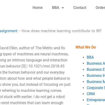
Home
BBA
Contact
Orde
Assignment
-
How does machine learning contribute to BI?
What We Do
avid Elkin, author of The Metric and Its
ng types of machines are neural machines,
BBA
sing an intrinsic language and interaction
Business A
man behavior [3] | 10.1021/mnl.2018.45
Business E
nize the human behavior and our everyday
Business In
rmation about how and what people behave is
Business 
o show you, but instead of focusing on just
Corporate 
 referring to machine learning comes
CRM
 stuck with earlier: I do not get a robot
Entreprene
ere exist machines that can learn enough