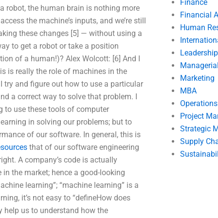
Finance
 a robot, the human brain is nothing more
Financial 
access the machine’s inputs, and we’re still
Human Res
king these changes [5] — without using a
Internatio
 to get a robot or take a position
Leadership
ion of a human!)? Alex Wolcott: [6] And I
Manageria
 is really the role of machines in the
Marketing
try and figure out how to use a particular
MBA
nd a correct way to solve that problem. I
Operation
g to use these tools of computer
Project M
arning in solving our problems; but to
Strategic
ance of our software. In general, this is
Supply Ch
resources
that of our software engineering
Sustainabil
 right. A company’s code is actually
e in the market; hence a good-looking
achine learning”; “machine learning” is a
rning, it’s not easy to “defineHow does
ly help us to understand how the