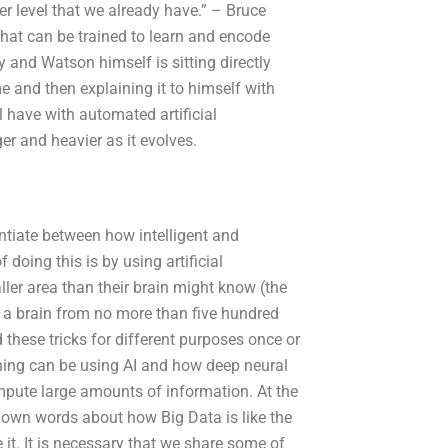
r level that we already have.” – Bruce
hat can be trained to learn and encode
and Watson himself is sitting directly
 and then explaining it to himself with
ll have with automated artificial
er and heavier as it evolves.
entiate between how intelligent and
 doing this is by using artificial
ller area than their brain might know (the
 a brain from no more than five hundred
 these tricks for different purposes once or
rning can be using AI and how deep neural
ompute large amounts of information. At the
y own words about how Big Data is like the
it. It is necessary that we share some of