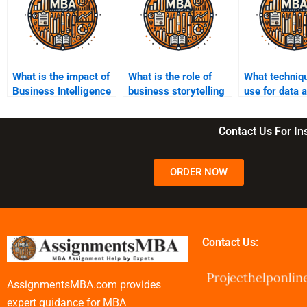
What is the impact of
What is the role of
What techniqu
Business Intelligence
business storytelling
use for data 
on marketing
in Business
in Business
strategies?
Intelligence?
Intelligence?
Contact Us For I
ORDER NOW
Contact Us:
AssignmentsMBA.com provides
expert guidance for MBA