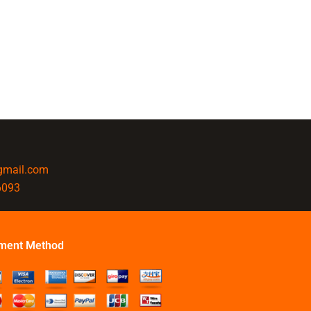
@gmail.com
6093
ment Method