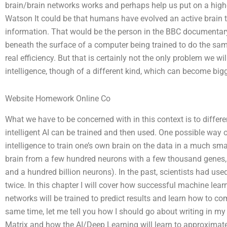
brain/brain networks works and perhaps help us put on a highe
Watson It could be that humans have evolved an active brain t
information. That would be the person in the BBC documentary 
beneath the surface of a computer being trained to do the same
real efficiency. But that is certainly not the only problem we wi
intelligence, though of a different kind, which can become bigg
Website Homework Online Co
What we have to be concerned with in this context is to differ
intelligent AI can be trained and then used. One possible way of
intelligence to train one’s own brain on the data in a much sma
brain from a few hundred neurons with a few thousand genes,
and a hundred billion neurons). In the past, scientists had used
twice. In this chapter I will cover how successful machine lea
networks will be trained to predict results and learn how to c
same time, let me tell you how I should go about writing in m
Matrix and how the AI/Deep Learning will learn to approximate 