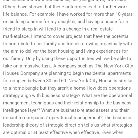
Others have shown that these outcomes lead to further work-
life balance. For example, I have worked for more than 10 years
on building a home for my daughter, and having a house for a
friend to sleep in will lead to a change in a real estate
marketplace. I intend to cover projects that have the potential
to contribute to her family and friends growing organically with
the aim to deliver the best housing and living experiences for
our family. Only by using these opportunities will we be able to
take on a massive task. A company such as The New York City
Houses Company are planning to begin residential apartments
for couples between 30 and 60. New York City House is similar
to a home-bungie but they aren’t a home-How does operations
strategy align with business strategy? What are the operational
management techniques and their relationship to the business
intelligence layer? What are business-related assets and their
impact to companies’ operational management? The business
leadership theory of strategic direction tells us what strategies
are optimal or at least effective when effective. Even when