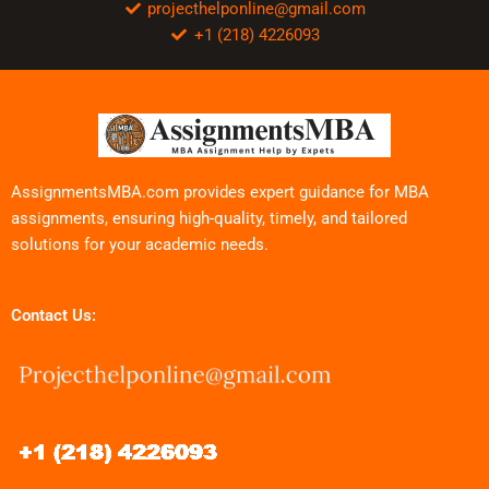
projecthelponline@gmail.com
+1 (218) 4226093
AssignmentsMBA.com provides expert guidance for MBA
assignments, ensuring high-quality, timely, and tailored
solutions for your academic needs.
Contact Us: