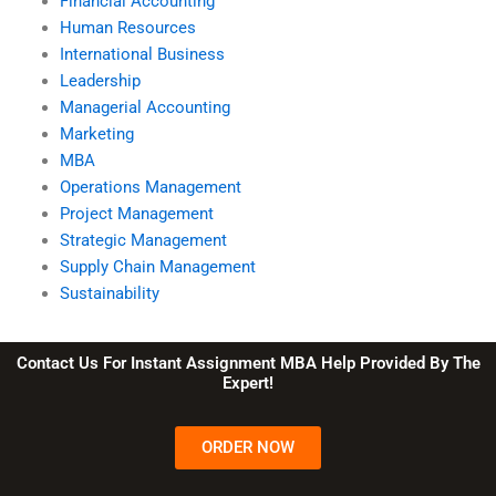
Financial Accounting
Human Resources
International Business
Leadership
Managerial Accounting
Marketing
MBA
Operations Management
Project Management
Strategic Management
Supply Chain Management
Sustainability
Contact Us For Instant Assignment MBA Help Provided By The
Expert!
ORDER NOW