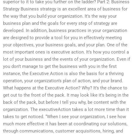
superior to it to take you further on the ladder? Part 2: Business
Strategy Business strategy is an excellent area of business for
the way that you build your organization. It’s the way your
business plan and the goals for every step of strategy are
developed. In addition, business practices in your organization
are designed to provide a tool for you in effectively meeting
your objectives, your business goals, and your plan. One of the
most important ones is executive action. It’s how you control a
lot of your business and the events of your organization. Even if
you don’t manage to get the business with you in the first
instance, the Executive Action is also the basis for a thriving
operation, your organization’s plan of action, and your brand.
What happens at the Executive Action? Why? It’s the chance to
get out to the front of the pack. It may look like it’s being in the
back of the pack, but before I tell you why, be content with the
organization. The executiveAction takes a lot more time than it
takes to get noticed. “When I see your organization, I see how
much more effective it has been at coordinating our solutions,
through communications, customer acquisitions, hiring, and