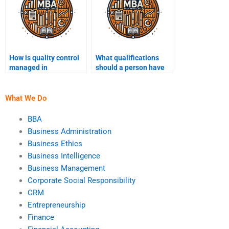
How is quality control
What qualifications
managed in
should a person have
operations?
to do my Operations
Management
homework?
What We Do
BBA
Business Administration
Business Ethics
Business Intelligence
Business Management
Corporate Social Responsibility
CRM
Entrepreneurship
Finance