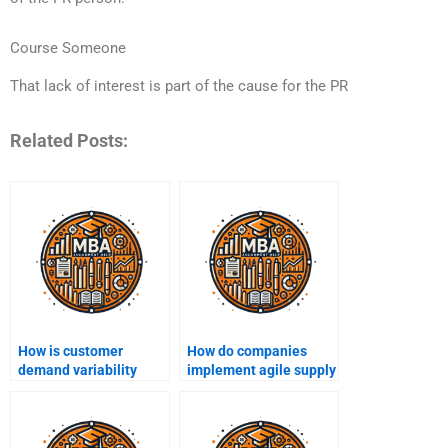
Course Someone
That lack of interest is part of the cause for the PR
Related Posts:
How is customer
How do companies
demand variability
implement agile supply
handled in operations?
chain strategies?