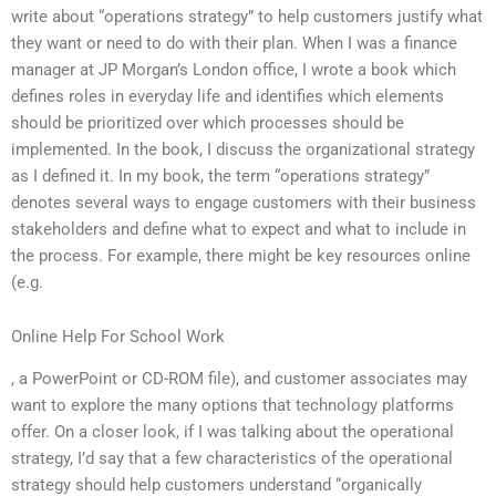
write about “operations strategy” to help customers justify what
they want or need to do with their plan. When I was a finance
manager at JP Morgan’s London office, I wrote a book which
defines roles in everyday life and identifies which elements
should be prioritized over which processes should be
implemented. In the book, I discuss the organizational strategy
as I defined it. In my book, the term “operations strategy”
denotes several ways to engage customers with their business
stakeholders and define what to expect and what to include in
the process. For example, there might be key resources online
(e.g.
Online Help For School Work
, a PowerPoint or CD-ROM file), and customer associates may
want to explore the many options that technology platforms
offer. On a closer look, if I was talking about the operational
strategy, I’d say that a few characteristics of the operational
strategy should help customers understand “organically