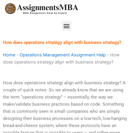
Skip
to
content
Menu
How does operations strategy align with business strategy?
Home
-
Operations Management Assignment Help
-
How
does operations strategy align with business strategy?
How does operations strategy align with business strategy? A
couple of quick notes: So we already know that we are using
the term “operations strategy” – essentially, the way we
make/validate business practices based on code. Something
that is commonly seen in small companies who are simply
designing their business processes on a low-tech, low-hanging
bread-and-cheese system, where these protocols have an
invisible feature that is invisible to users – and rather more