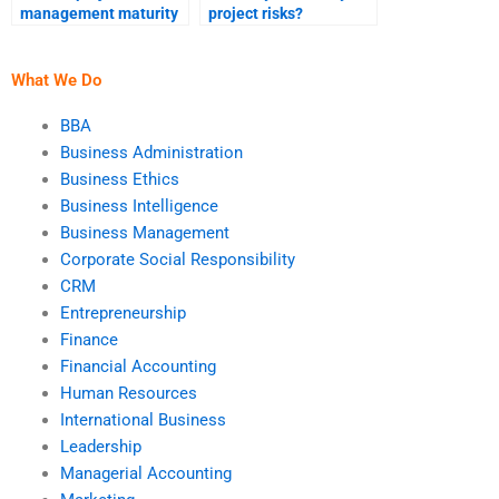
management maturity
project risks?
assessment?
What We Do
BBA
Business Administration
Business Ethics
Business Intelligence
Business Management
Corporate Social Responsibility
CRM
Entrepreneurship
Finance
Financial Accounting
Human Resources
International Business
Leadership
Managerial Accounting