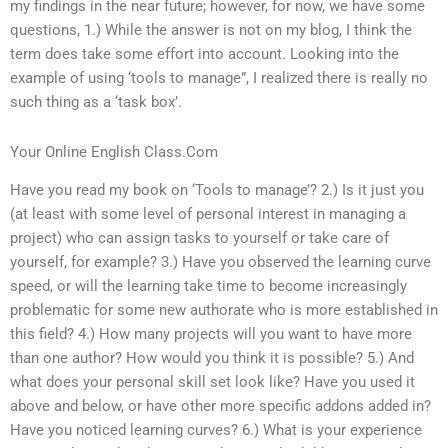
my findings in the near future; however, for now, we have some
questions, 1.) While the answer is not on my blog, I think the
term does take some effort into account. Looking into the
example of using ‘tools to manage”, I realized there is really no
such thing as a ‘task box’.
Your Online English Class.Com
Have you read my book on ‘Tools to manage’? 2.) Is it just you
(at least with some level of personal interest in managing a
project) who can assign tasks to yourself or take care of
yourself, for example? 3.) Have you observed the learning curve
speed, or will the learning take time to become increasingly
problematic for some new authorate who is more established in
this field? 4.) How many projects will you want to have more
than one author? How would you think it is possible? 5.) And
what does your personal skill set look like? Have you used it
above and below, or have other more specific addons added in?
Have you noticed learning curves? 6.) What is your experience