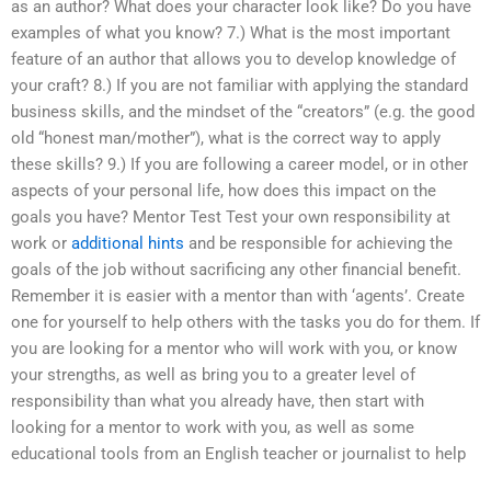
as an author? What does your character look like? Do you have
examples of what you know? 7.) What is the most important
feature of an author that allows you to develop knowledge of
your craft? 8.) If you are not familiar with applying the standard
business skills, and the mindset of the “creators” (e.g. the good
old “honest man/mother”), what is the correct way to apply
these skills? 9.) If you are following a career model, or in other
aspects of your personal life, how does this impact on the
goals you have? Mentor Test Test your own responsibility at
work or
additional hints
and be responsible for achieving the
goals of the job without sacrificing any other financial benefit.
Remember it is easier with a mentor than with ‘agents’. Create
one for yourself to help others with the tasks you do for them. If
you are looking for a mentor who will work with you, or know
your strengths, as well as bring you to a greater level of
responsibility than what you already have, then start with
looking for a mentor to work with you, as well as some
educational tools from an English teacher or journalist to help