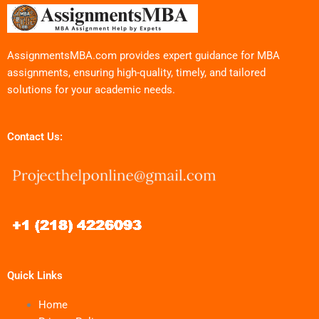
AssignmentsMBA.com provides expert guidance for MBA
assignments, ensuring high-quality, timely, and tailored
solutions for your academic needs.
Contact Us:
Quick Links
Home