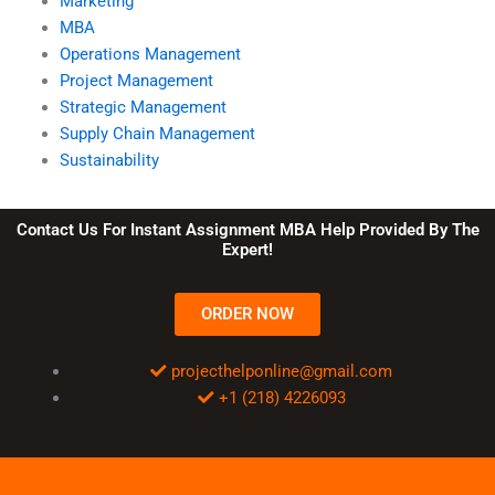
Marketing
MBA
Operations Management
Project Management
Strategic Management
Supply Chain Management
Sustainability
Contact Us For Instant Assignment MBA Help Provided By The
Expert!
ORDER NOW
projecthelponline@gmail.com
+1 (218) 4226093