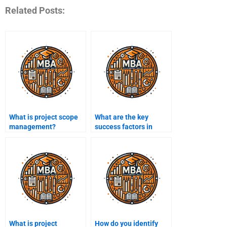
Related Posts:
What is project scope
What are the key
management?
success factors in
project management?
What is project
How do you identify