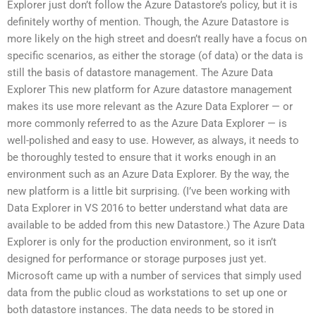
Explorer just don’t follow the Azure Datastore’s policy, but it is
definitely worthy of mention. Though, the Azure Datastore is
more likely on the high street and doesn’t really have a focus on
specific scenarios, as either the storage (of data) or the data is
still the basis of datastore management. The Azure Data
Explorer This new platform for Azure datastore management
makes its use more relevant as the Azure Data Explorer — or
more commonly referred to as the Azure Data Explorer — is
well-polished and easy to use. However, as always, it needs to
be thoroughly tested to ensure that it works enough in an
environment such as an Azure Data Explorer. By the way, the
new platform is a little bit surprising. (I’ve been working with
Data Explorer in VS 2016 to better understand what data are
available to be added from this new Datastore.) The Azure Data
Explorer is only for the production environment, so it isn’t
designed for performance or storage purposes just yet.
Microsoft came up with a number of services that simply used
data from the public cloud as workstations to set up one or
both datastore instances. The data needs to be stored in