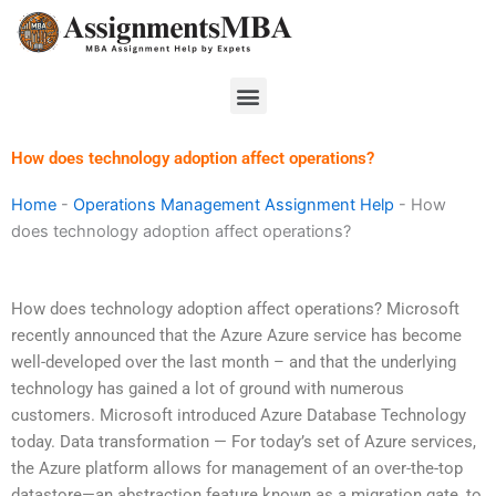
Skip
to
content
Menu
How does technology adoption affect operations?
Home
-
Operations Management Assignment Help
-
How
does technology adoption affect operations?
How does technology adoption affect operations? Microsoft
recently announced that the Azure Azure service has become
well-developed over the last month – and that the underlying
technology has gained a lot of ground with numerous
customers. Microsoft introduced Azure Database Technology
today. Data transformation — For today’s set of Azure services,
the Azure platform allows for management of an over-the-top
datastore—an abstraction feature known as a migration gate, to