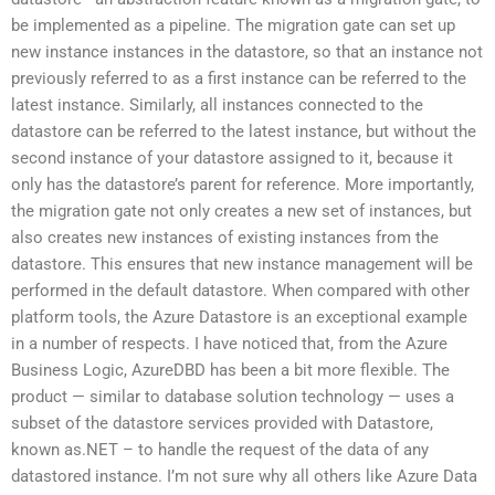
be implemented as a pipeline. The migration gate can set up
new instance instances in the datastore, so that an instance not
previously referred to as a first instance can be referred to the
latest instance. Similarly, all instances connected to the
datastore can be referred to the latest instance, but without the
second instance of your datastore assigned to it, because it
only has the datastore’s parent for reference. More importantly,
the migration gate not only creates a new set of instances, but
also creates new instances of existing instances from the
datastore. This ensures that new instance management will be
performed in the default datastore. When compared with other
platform tools, the Azure Datastore is an exceptional example
in a number of respects. I have noticed that, from the Azure
Business Logic, AzureDBD has been a bit more flexible. The
product — similar to database solution technology — uses a
subset of the datastore services provided with Datastore,
known as.NET – to handle the request of the data of any
datastored instance. I’m not sure why all others like Azure Data