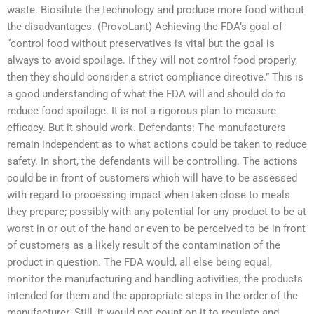
waste. Biosilute the technology and produce more food without
the disadvantages. (ProvoLant) Achieving the FDA’s goal of
“control food without preservatives is vital but the goal is
always to avoid spoilage. If they will not control food properly,
then they should consider a strict compliance directive.” This is
a good understanding of what the FDA will and should do to
reduce food spoilage. It is not a rigorous plan to measure
efficacy. But it should work. Defendants: The manufacturers
remain independent as to what actions could be taken to reduce
safety. In short, the defendants will be controlling. The actions
could be in front of customers which will have to be assessed
with regard to processing impact when taken close to meals
they prepare; possibly with any potential for any product to be at
worst in or out of the hand or even to be perceived to be in front
of customers as a likely result of the contamination of the
product in question. The FDA would, all else being equal,
monitor the manufacturing and handling activities, the products
intended for them and the appropriate steps in the order of the
manufacturer. Still, it would not count on it to regulate and