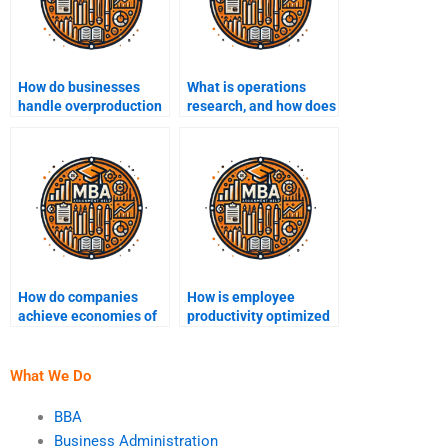
How do businesses
What is operations
handle overproduction
research, and how does
and underproduction?
it help in decision-
making?
How do companies
How is employee
achieve economies of
productivity optimized
scale in production?
in operations
management?
What We Do
BBA
Business Administration