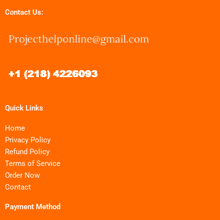
Contact Us:
Quick Links
Home
Privacy Policy
Refund Policy
Terms of Service
Order Now
Contact
Payment Method