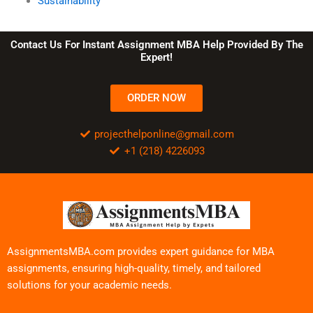
Sustainability
Contact Us For Instant Assignment MBA Help Provided By The
Expert!
ORDER NOW
projecthelponline@gmail.com
+1 (218) 4226093
AssignmentsMBA.com provides expert guidance for MBA
assignments, ensuring high-quality, timely, and tailored
solutions for your academic needs.