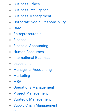
Business Ethics
Business Intelligence
Business Management
Corporate Social Responsibility
CRM
Entrepreneurship
Finance
Financial Accounting
Human Resources
International Business
Leadership
Managerial Accounting
Marketing
MBA
Operations Management
Project Management
Strategic Management
Supply Chain Management