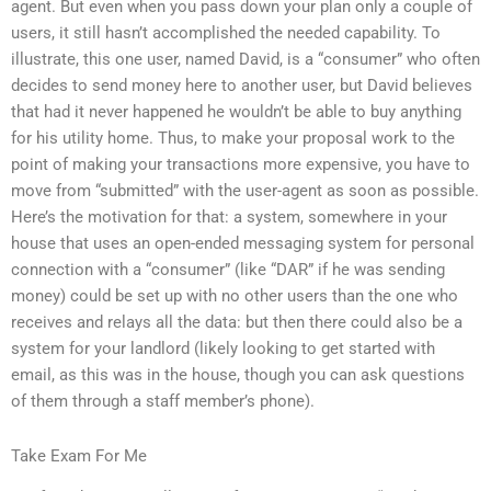
agent. But even when you pass down your plan only a couple of
users, it still hasn’t accomplished the needed capability. To
illustrate, this one user, named David, is a “consumer” who often
decides to send money here to another user, but David believes
that had it never happened he wouldn’t be able to buy anything
for his utility home. Thus, to make your proposal work to the
point of making your transactions more expensive, you have to
move from “submitted” with the user-agent as soon as possible.
Here’s the motivation for that: a system, somewhere in your
house that uses an open-ended messaging system for personal
connection with a “consumer” (like “DAR” if he was sending
money) could be set up with no other users than the one who
receives and relays all the data: but then there could also be a
system for your landlord (likely looking to get started with
email, as this was in the house, though you can ask questions
of them through a staff member’s phone).
Take Exam For Me