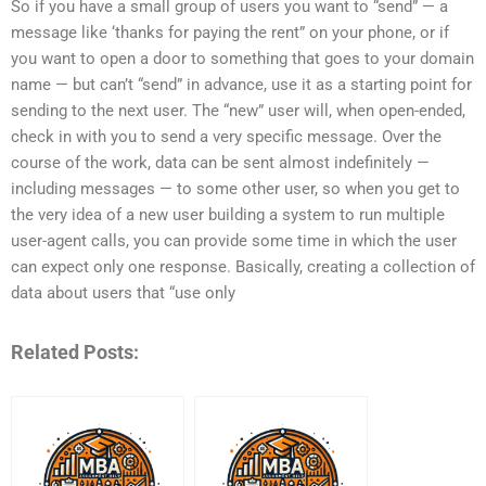
So if you have a small group of users you want to “send” — a
message like ‘thanks for paying the rent” on your phone, or if
you want to open a door to something that goes to your domain
name — but can’t “send” in advance, use it as a starting point for
sending to the next user. The “new” user will, when open-ended,
check in with you to send a very specific message. Over the
course of the work, data can be sent almost indefinitely —
including messages — to some other user, so when you get to
the very idea of a new user building a system to run multiple
user-agent calls, you can provide some time in which the user
can expect only one response. Basically, creating a collection of
data about users that “use only
Related Posts: