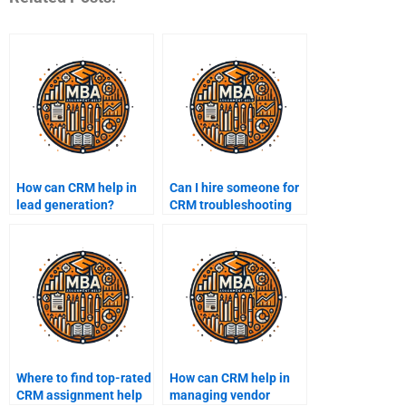
How can CRM help in
Can I hire someone for
lead generation?
CRM troubleshooting
tasks?
Where to find top-rated
How can CRM help in
CRM assignment help
managing vendor