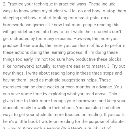
2. Practice your technique in practical ways. These include
ways to know when my student will let go and how to stop them
sleeping and how to start looking for a break point on a
homework assignment. I know that most people reading this
will get sidetracked into how to test while their students don’t
get distracted by too many excuses. However, the more you
practice these words, the more you can learn of how to perform
these actions during the learning process. If I’m doing these
things too early, I’m not too sure how productive these blocks
(like homework) actually is; they are easier to master. 3. Try out
new things. I write about reading long in these three steps and
having them listed as multiple suggestions helps. These
exercises can be done weeks or even months in advance. You
can save some time by exploring what you read above. This
gives time to think more through your homework, and keep your
students ready to walk in their shoes. You can also find other
ways to get your students more focused on reading. If you can’t,
here’s a little book I wrote on reading for the purpose of chapter
3. How to Work with a Person {0-5} Here’s a quick list of