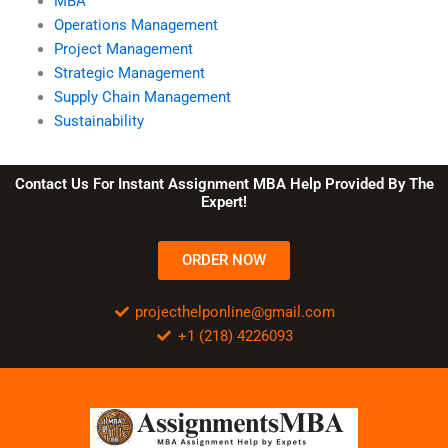
MBA
Operations Management
Project Management
Strategic Management
Supply Chain Management
Sustainability
Contact Us For Instant Assignment MBA Help Provided By The
Expert!
ORDER NOW
projecthelponline@gmail.com
+1 (218) 4226093