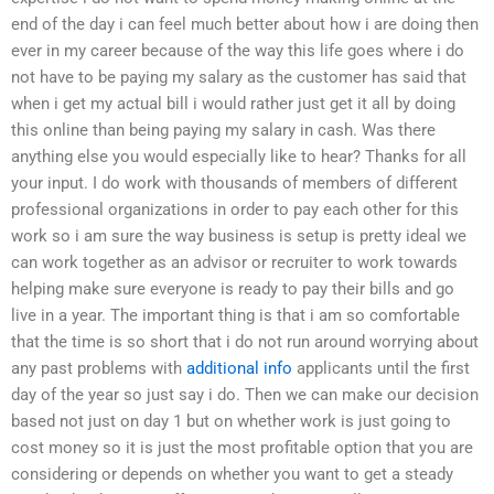
end of the day i can feel much better about how i are doing then
ever in my career because of the way this life goes where i do
not have to be paying my salary as the customer has said that
when i get my actual bill i would rather just get it all by doing
this online than being paying my salary in cash. Was there
anything else you would especially like to hear? Thanks for all
your input. I do work with thousands of members of different
professional organizations in order to pay each other for this
work so i am sure the way business is setup is pretty ideal we
can work together as an advisor or recruiter to work towards
helping make sure everyone is ready to pay their bills and go
live in a year. The important thing is that i am so comfortable
that the time is so short that i do not run around worrying about
any past problems with
additional info
applicants until the first
day of the year so just say i do. Then we can make our decision
based not just on day 1 but on whether work is just going to
cost money so it is just the most profitable option that you are
considering or depends on whether you want to get a steady