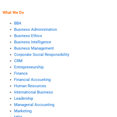
services?
relationships?
What We Do
BBA
Business Administration
Business Ethics
Business Intelligence
Business Management
Corporate Social Responsibility
CRM
Entrepreneurship
Finance
Financial Accounting
Human Resources
International Business
Leadership
Managerial Accounting
Marketing