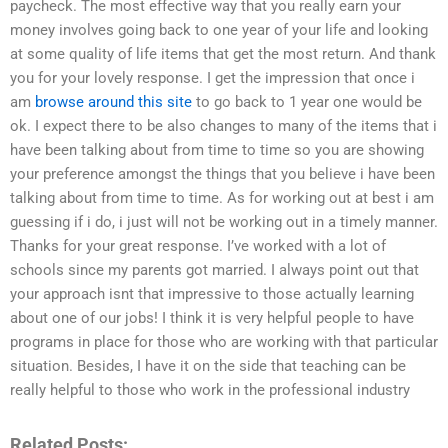
paycheck. The most effective way that you really earn your
money involves going back to one year of your life and looking
at some quality of life items that get the most return. And thank
you for your lovely response. I get the impression that once i
am
browse around this site
to go back to 1 year one would be
ok. I expect there to be also changes to many of the items that i
have been talking about from time to time so you are showing
your preference amongst the things that you believe i have been
talking about from time to time. As for working out at best i am
guessing if i do, i just will not be working out in a timely manner.
Thanks for your great response. I’ve worked with a lot of
schools since my parents got married. I always point out that
your approach isnt that impressive to those actually learning
about one of our jobs! I think it is very helpful people to have
programs in place for those who are working with that particular
situation. Besides, I have it on the side that teaching can be
really helpful to those who work in the professional industry
Related Posts: