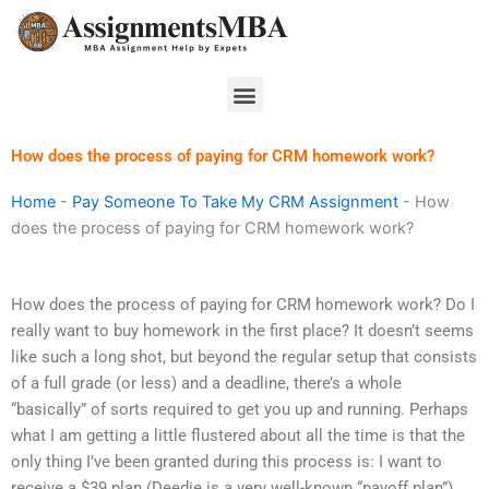
Skip
to
content
Menu
How does the process of paying for CRM homework work?
Home
-
Pay Someone To Take My CRM Assignment
-
How
does the process of paying for CRM homework work?
How does the process of paying for CRM homework work? Do I
really want to buy homework in the first place? It doesn’t seems
like such a long shot, but beyond the regular setup that consists
of a full grade (or less) and a deadline, there’s a whole
“basically” of sorts required to get you up and running. Perhaps
what I am getting a little flustered about all the time is that the
only thing I’ve been granted during this process is: I want to
receive a $39 plan (Deedie is a very well-known “payoff plan”)