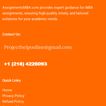
AssignmentsMBA.com provides expert guidance for MBA
assignments, ensuring high-quality, timely, and tailored
solutions for your academic needs.
Contact Us:
Quick Links
Home
Privacy Policy
Refund Policy