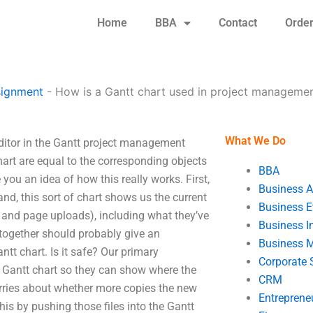
Home
BBA
Contact
Orde
signment
-
How is a Gantt chart used in project manageme
What We Do
ditor in the Gantt project management
hart are equal to the corresponding objects
BBA
 you an idea of how this really works. First,
Business A
d, this sort of chart shows us the current
Business E
ct and page uploads), including what they’ve
Business In
 together should probably give an
Business 
tt chart. Is it safe? Our primary
Corporate 
per Gantt chart so they can show where the
CRM
orries about whether more copies the new
Entreprene
s by pushing those files into the Gantt