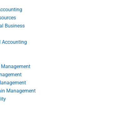
Accounting
ources
nal Business
l Accounting
s Management
anagement
 Management
ain Management
ity