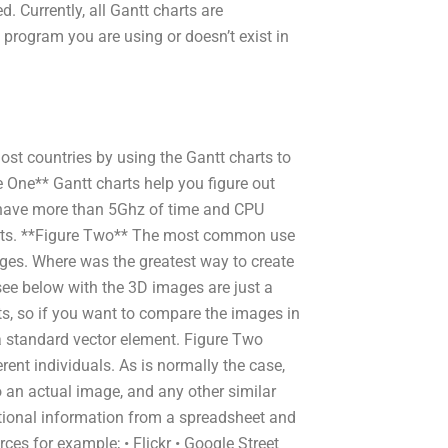
. Currently, all Gantt charts are
 a program you are using or doesn’t exist in
most countries by using the Gantt charts to
 One** Gantt charts help you figure out
 have more than 5Ghz of time and CPU
sults. **Figure Two** The most common use
mages. Where was the greatest way to create
ee below with the 3D images are just a
ts, so if you want to compare the images in
 a standard vector element. Figure Two
rent individuals. As is normally the case,
o an actual image, and any other similar
itional information from a spreadsheet and
ces for example; • Flickr • Google Street