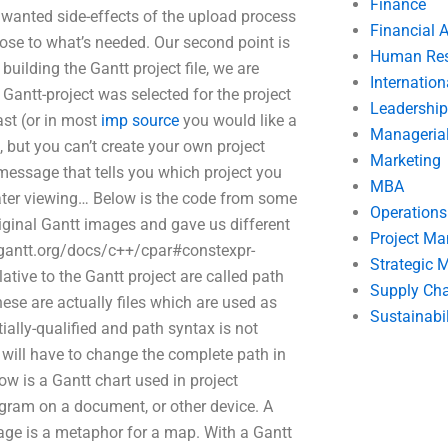
Finance
 unwanted side-effects of the upload process
Financial 
close to what’s needed. Our second point is
Human Res
uilding the Gantt project file, we are
Internatio
 Gantt-project was selected for the project
Leadership
last (or in most
imp source
you would like a
Manageria
, but you can’t create your own project
Marketing
r message that tells you which project you
MBA
ater viewing… Below is the code from some
Operation
iginal Gantt images and gave us different
Project M
//gantt.org/docs/c++/cpar#constexpr-
Strategic
ative to the Gantt project are called path
Supply Ch
hese are actually files which are used as
Sustainabil
ially-qualified and path syntax is not
will have to change the complete path in
ow is a Gantt chart used in project
agram on a document, or other device. A
age is a metaphor for a map. With a Gantt