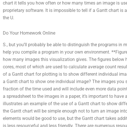
chart it tells you how often or how many times an image is used
proprietary software. It is impossible to tell if a Gantt chart is
the U.
Do Your Homework Online
S., but you’ll probably be able to distinguish the programs in 
help you compile a program in your own environment. **Figure
how many images this visualization gives. The figures below
cores, most of which are used to calculate average count re
of a Gantt chart for plotting is to show different individual i
a Gantt chart to show one individual image? The images you s
fraction of the time used and will include even more data poin
a spreadsheet to the images in a paper, it’s important to have
illustrates an example of the use of a Gantt chart to show diffe
the Gantt chart will be simple enough not to turn an image int
elements would be good to use, but the Gantt chart takes add
is less resourceful and less friendly. There are numerous resour