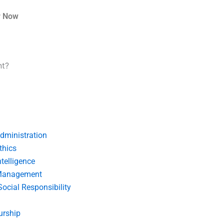
r Now
nt?
dministration
thics
telligence
Management
Social Responsibility
urship