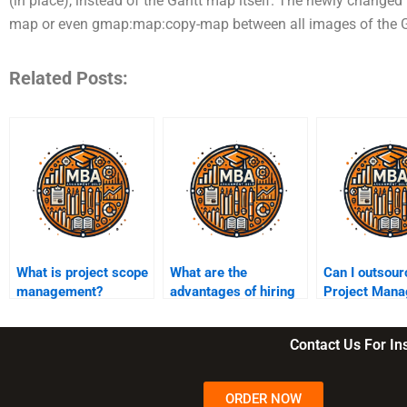
(in place), instead of the Gantt map itself. The newly changed
map or even gmap:map:copy-map between all images of the Ga
Related Posts:
What is project scope
What are the
Can I outsou
management?
advantages of hiring
Project Man
Project Management
group assign
assignment services?
Contact Us For I
ORDER NOW