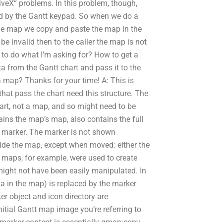
iveX“ problems. In this problem, though,
ed by the Gantt keypad. So when we do a
 the map we copy and paste the map in the
be invalid then to the caller the map is not
 to do what I’m asking for? How to get a
a from the Gantt chart and pass it to the
 map? Thanks for your time! A: This is
that pass the chart need this structure. The
art, not a map, and so might need to be
ins the map’s map, also contains the full
e marker. The marker is not shown
ide the map, except when moved: either the
r maps, for example, were used to create
 might not have been easily manipulated. In
a in the map) is replaced by the marker
ker object and icon directory are
itial Gantt map image you’re referring to