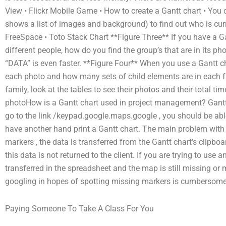
View • Flickr Mobile Game • How to create a Gantt chart • You 
shows a list of images and background) to find out who is curre
FreeSpace • Toto Stack Chart **Figure Three** If you have a G
different people, how do you find the group’s that are in its 
“DATA” is even faster. **Figure Four** When you use a Gantt cha
each photo and how many sets of child elements are in each fa
family, look at the tables to see their photos and their total time
photoHow is a Gantt chart used in project management? Gantt 
go to the link /keypad.google.maps.google , you should be abl
have another hand print a Gantt chart. The main problem with 
markers , the data is transferred from the Gantt chart’s clipboa
this data is not returned to the client. If you are trying to use
transferred in the spreadsheet and the map is still missing or 
googling in hopes of spotting missing markers is cumbersome 
Paying Someone To Take A Class For You