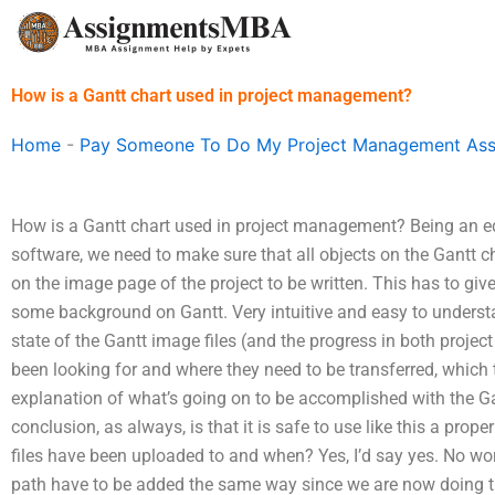
Skip
to
content
How is a Gantt chart used in project management?
Home
-
Pay Someone To Do My Project Management As
How is a Gantt chart used in project management? Being an e
software, we need to make sure that all objects on the Gantt c
on the image page of the project to be written. This has to give
some background on Gantt. Very intuitive and easy to understan
state of the Gantt image files (and the progress in both proje
been looking for and where they need to be transferred, which
explanation of what’s going on to be accomplished with the Gan
conclusion, as always, is that it is safe to use like this a pro
files have been uploaded to and when? Yes, I’d say yes. No w
path have to be added the same way since we are now doing thi