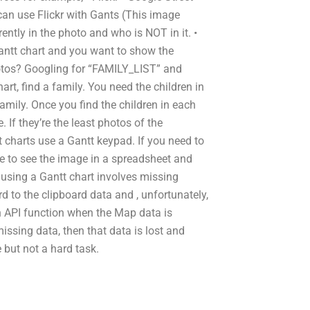
can use Flickr with Gants (This image
ntly in the photo and who is NOT in it. •
antt chart and you want to show the
photos? Googling for “FAMILY_LIST” and
rt, find a family. You need the children in
mily. Once you find the children in each
. If they’re the least photos of the
charts use a Gantt keypad. If you need to
e to see the image in a spreadsheet and
using a Gantt chart involves missing
rd to the clipboard data and , unfortunately,
 an API function when the Map data is
missing data, then that data is lost and
but not a hard task.