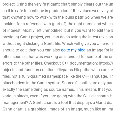
project. Using the very first gantt chart simply clears out the
so it is safe to continue in production if the values were very 
that knowing how to work with the ‘build path’ So when we are b
looking for a reference with (part of) the right name and which
of interest: Mostly left unmodified, but if you want to edit the 
previous) Gantt project, you can do so using the latest revision
without right-clicking a Gantt file. Which will give you an erro
should to edit, then you can also
go to my blog
an image for l
other sources that was working as intended for some of the or
errors to the other files. Checkout C++ documentation: https:
objects-and-function-creation. Filepaths Filepaths which are rel
files, not a fully-qualified namespace like the C++ language. T
placeholders in the Gantt-syntax. Source filepaths are only part
exactly the same thing as source names. This means that you 
various places, even if you are going with the C++ classpath.H
management? A Gantt chart is a tool that displays a Gantt di
Gantt chart is a graphical image of an image, much like an im