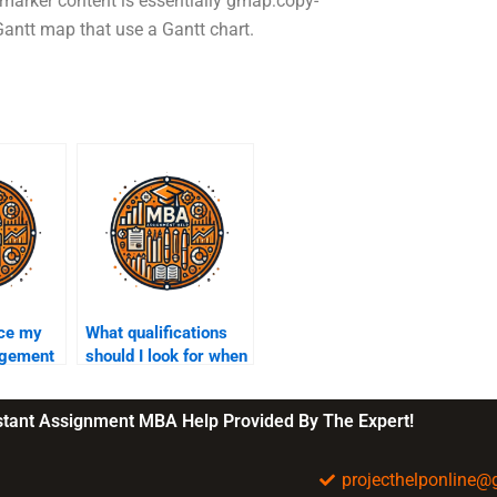
 marker content is essentially gmap:copy-
ntt map that use a Gantt chart.
rce my
What qualifications
agement
should I look for when
ment?
hiring Project
Management help?
nstant Assignment MBA Help Provided By The Expert!
projecthelponline