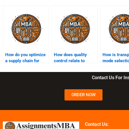
How do you optimize
How does quality
How is transp
a supply chain for
control relate to
mode selecti
cost reduction?
supply chain
in SCM?
management?
Contact Us For I
ORDER NOW
Contact Us: