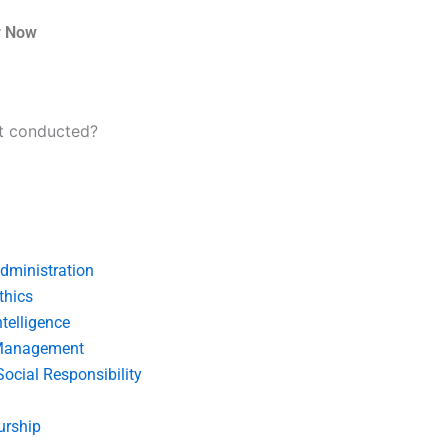
r Now
nt conducted?
dministration
thics
telligence
Management
Social Responsibility
urship