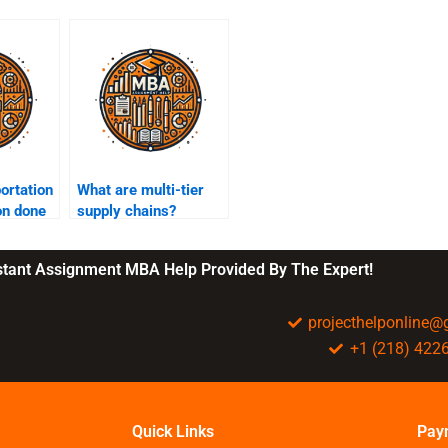
ortation
What are multi-tier
on done
supply chains?
nstant Assignment MBA Help Provided By The Expert!
projecthelponline
+1 (218) 422
Quick Links
Pay