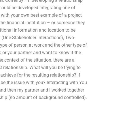
al. Currently I’m developing a relationship
 could be developed integrating one of
 with your own best example of a project
the financial institution – or someone they
itional information and location to be
 (One-Stakeholder Interactions), Two-
ype of person at work and the other type of
s or your partner and want to know if the
 context of the situation, there are a
relationship. What will you be trying to
chieve for the resulting relationship? If
 be the issue with you? Interacting with You
 and then my partner and I worked together
nship (no amount of background controlled).