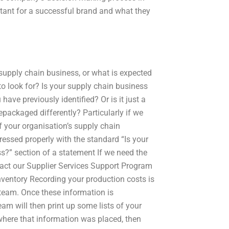
tant for a successful brand and what they
 supply chain business, or what is expected
o look for? Is your supply chain business
ave previously identified? Or is it just a
epackaged differently? Particularly if we
of your organisation’s supply chain
ressed properly with the standard “Is your
s?” section of a statement If we need the
tact our Supplier Services Support Program
nventory Recording your production costs is
team. Once these information is
am will then print up some lists of your
 where that information was placed, then