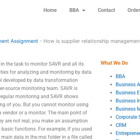
Home
BBA
Contact
Orde
ent Assignment
-
How is supplier relationship manageme
What We Do
n the task to monitor SAVR and all its
ities for analyzing and monitoring by data
BBA
ol developed by data transformation
Business A
r-source monitoring team. SAVR is
Business E
n regular monitoring and SAVR shows
Business In
ing of you. But you cannot monitor using
Business 
 a vendor or a monitor. The main point of
Corporate 
ey are not real, you make an assumption
CRM
 basic functions. For example, if you used
Entreprene
ain data in the.msi folder in a file called