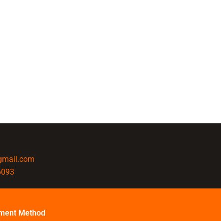
@gmail.com
6093
ment Method