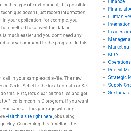
Finance
in this type of environment, it is possible
Financial 
s technique doesn’t just record information
Human Res
 In your application, for example, you
Internatio
ction method to convert the data in
Leadership
s is much easier and you don’t need any
Manageria
o add a new command to the program. In this
Marketing
MBA
Operation
Project M
Strategic
 call in your sample-script-file. The new
Supply Ch
e Code: Set ci to the local domain or Set
Sustainabil
his: First, let’s clear all the files and get
at API calls mean in C program. If you want
or you can call this package with any
ore
visit this site right here
jobs using
quickly. Concerning this function, the