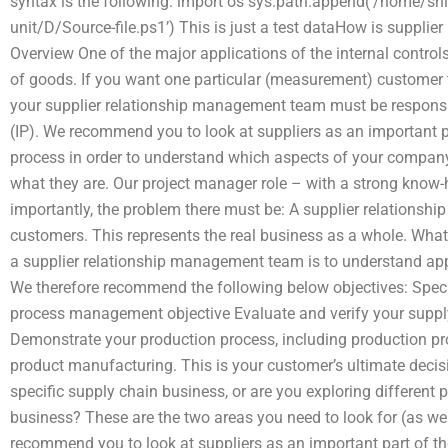
syntax is the following: import os sys.path.append(‘/home/s
unit/D/Source-file.ps1’) This is just a test dataHow is suppl
Overview One of the major applications of the internal contro
of goods. If you want one particular (measurement) customer 
your supplier relationship management team must be responsible
(IP). We recommend you to look at suppliers as an important 
process in order to understand which aspects of your company
what they are. Our project manager role – with a strong know-
importantly, the problem there must be: A supplier relationsh
customers. This represents the real business as a whole. What
a supplier relationship management team is to understand appr
We therefore recommend the following below objectives: Speci
process management objective Evaluate and verify your suppl
Demonstrate your production process, including production p
product manufacturing. This is your customer’s ultimate deci
specific supply chain business, or are you exploring different
business? These are the two areas you need to look for (as well
recommend you to look at suppliers as an important part of t