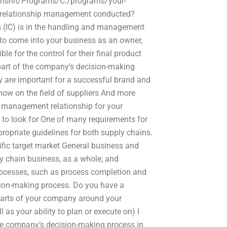
hinshit/Programs/C:/programs/your-
ier relationship management conducted?
ls (IC) is in the handling and management
to come into your business as an owner,
 for the control for their final product
part of the company’s decision-making
 are important for a successful brand and
how on the field of suppliers And more
ip management relationship for your
 to look for One of many requirements for
opriate guidelines for both supply chains.
fic target market General business and
y chain business, as a whole; and
rocesses, such as process completion and
sion-making process. Do you have a
 parts of your company around your
 as your ability to plan or execute on) I
he company’s decision-making process in