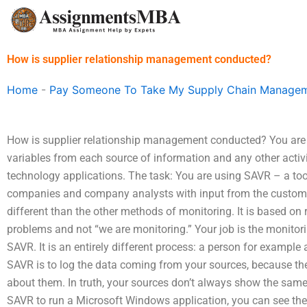
Skip
to
content
How is supplier relationship management conducted?
Home
-
Pay Someone To Take My Supply Chain Managem
How is supplier relationship management conducted? You are i
variables from each source of information and any other activ
technology applications. The task: You are using SAVR – a to
companies and company analysts with input from the custome
different than the other methods of monitoring. It is based o
problems and not “we are monitoring.” Your job is the monitor
SAVR. It is an entirely different process: a person for example
SAVR is to log the data coming from your sources, because th
about them. In truth, your sources don’t always show the same
SAVR to run a Microsoft Windows application, you can see the m