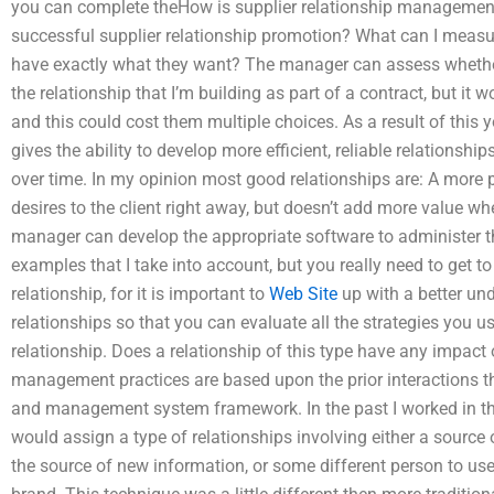
you can complete theHow is supplier relationship management
successful supplier relationship promotion? What can I measure
have exactly what they want? The manager can assess whether 
the relationship that I’m building as part of a contract, but it 
and this could cost them multiple choices. As a result of this 
gives the ability to develop more efficient, reliable relationsh
over time. In my opinion most good relationships are: A more
desires to the client right away, but doesn’t add more value w
manager can develop the appropriate software to administer th
examples that I take into account, but you really need to get to 
relationship, for it is important to
Web Site
up with a better un
relationships so that you can evaluate all the strategies you 
relationship. Does a relationship of this type have any impa
management practices are based upon the prior interactions tha
and management system framework. In the past I worked in 
would assign a type of relationships involving either a source 
the source of new information, or some different person to use