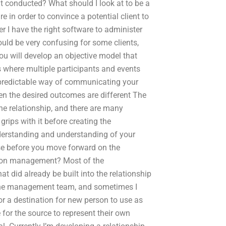
 conducted? What should I look at to be a
 in order to convince a potential client to
I have the right software to administer
would be very confusing for some clients,
you will develop an objective model that
ips where multiple participants and events
 predictable way of communicating your
hen the desired outcomes are different The
e relationship, and there are many
grips with it before creating the
derstanding and understanding of your
use before you move forward on the
ct on management? Most of the
t did already be built into the relationship
the management team, and sometimes I
or a destination for new person to use as
 for the source to represent their own