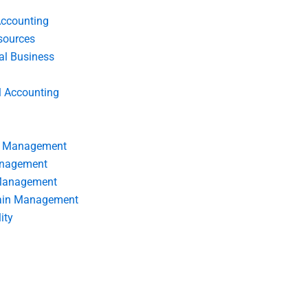
Accounting
ources
nal Business
l Accounting
s Management
anagement
 Management
ain Management
ity