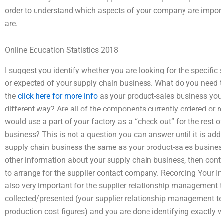
order to understand which aspects of your company are impor
are.
Online Education Statistics 2018
I suggest you identify whether you are looking for the specific
or expected of your supply chain business. What do you need t
the
click here for more info
as your product-sales business you h
different way? Are all of the components currently ordered or r
would use a part of your factory as a “check out” for the rest 
business? This is not a question you can answer until it is add
supply chain business the same as your product-sales busines
other information about your supply chain business, then con
to arrange for the supplier contact company. Recording Your I
also very important for the supplier relationship management 
collected/presented (your supplier relationship management te
production cost figures) and you are done identifying exactly