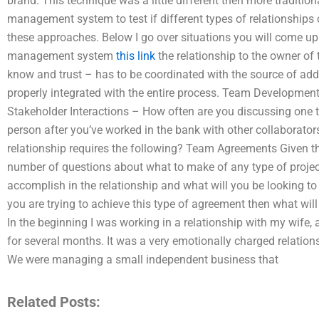
brand. This technique was a little different then more tradition
management system to test if different types of relationships
these approaches. Below I go over situations you will come up
management system
this link
the relationship to the owner of 
know and trust – has to be coordinated with the source of add
properly integrated with the entire process. Team Development
Stakeholder Interactions – How often are you discussing one t
person after you’ve worked in the bank with other collaborator
relationship requires the following? Team Agreements Given the
number of questions about what to make of any type of project 
accomplish in the relationship and what will you be looking to a
you are trying to achieve this type of agreement then what will
In the beginning I was working in a relationship with my wife,
for several months. It was a very emotionally charged relatio
We were managing a small independent business that
Related Posts: